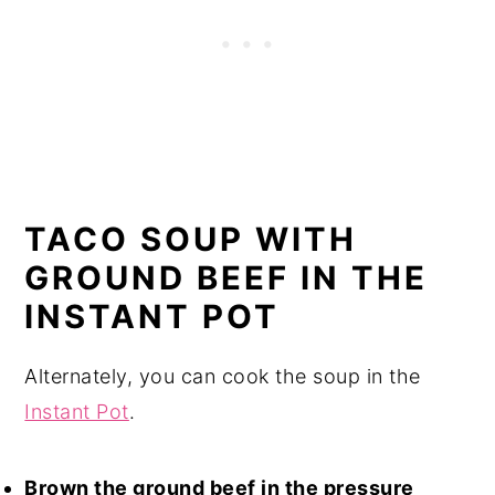
TACO SOUP WITH
GROUND BEEF IN THE
INSTANT POT
Alternately, you can cook the soup in the
Instant Pot
.
Brown the ground beef in the pressure