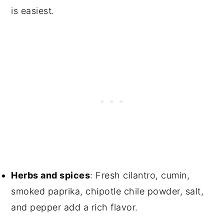
is easiest.
Herbs and spices
: Fresh cilantro, cumin,
smoked paprika, chipotle chile powder, salt,
and pepper add a rich flavor.