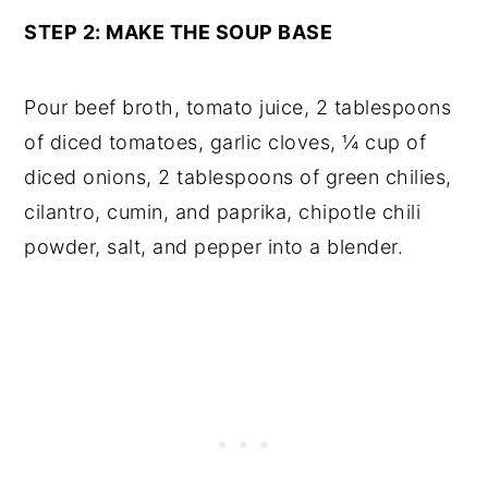
STEP 2: MAKE THE SOUP BASE
Pour beef broth, tomato juice, 2 tablespoons
of diced tomatoes, garlic cloves, ¼ cup of
diced onions, 2 tablespoons of green chilies,
cilantro, cumin, and paprika, chipotle chili
powder, salt, and pepper into a blender.