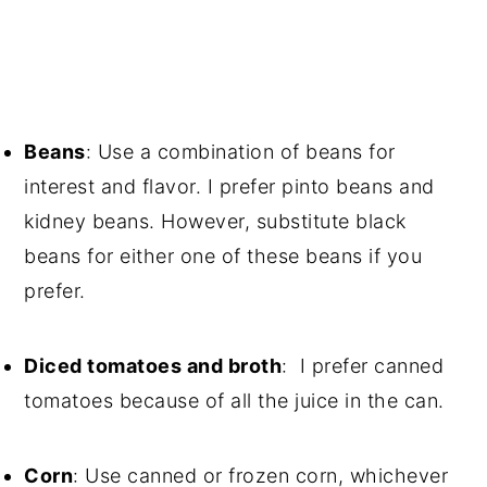
Beans
: Use a combination of beans for
interest and flavor. I prefer pinto beans and
kidney beans. However, substitute black
beans for either one of these beans if you
prefer.
Diced tomatoes and broth
: I prefer canned
tomatoes because of all the juice in the can.
Corn
: Use canned or frozen corn, whichever