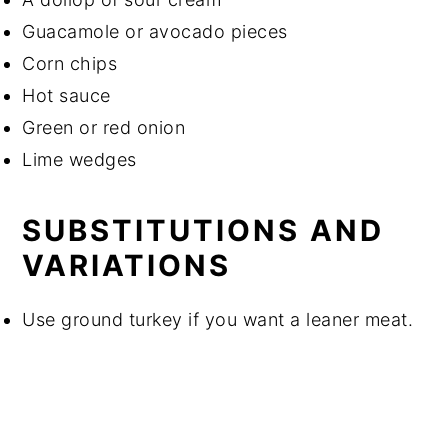
Guacamole or avocado pieces
Corn chips
Hot sauce
Green or red onion
Lime wedges
SUBSTITUTIONS AND
VARIATIONS
Use ground turkey if you want a leaner meat.