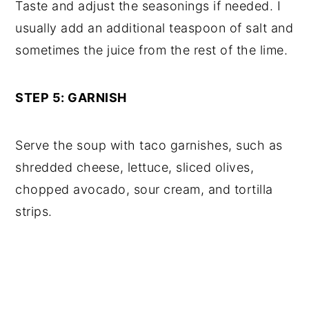
Taste and adjust the seasonings if needed. I
usually add an additional teaspoon of salt and
sometimes the juice from the rest of the lime.
STEP 5: GARNISH
Serve the soup with taco garnishes, such as
shredded cheese, lettuce, sliced olives,
chopped avocado, sour cream, and tortilla
strips.