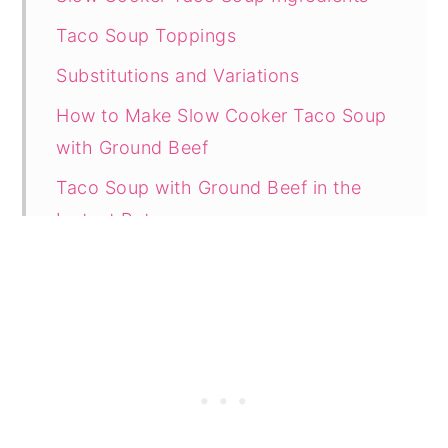
Taco Soup Toppings
Substitutions and Variations
How to Make Slow Cooker Taco Soup
with Ground Beef
Taco Soup with Ground Beef in the
Instant Pot
Taco Soup Recipe on the Stove
Tasty Tips
How to Store Leftovers
How to Reheat Taco Soup
How to Freeze Taco Soup