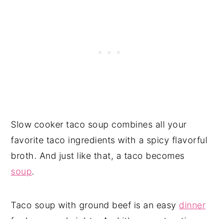
Slow cooker taco soup combines all your
favorite taco ingredients with a spicy flavorful
broth. And just like that, a taco becomes
soup
.
Taco soup with ground beef is an easy
dinner