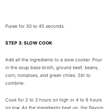
Puree for 30 to 45 seconds.
STEP 3: SLOW COOK
Add all the ingredients to a slow cooker. Pour
in the soup base broth, ground beef, beans,
corn, tomatoes, and green chiles. Stir to
combine.
Cook for 2 to 3 hours on high or 4 to 6 hours
on low. As the ingredients heat up, the flavors