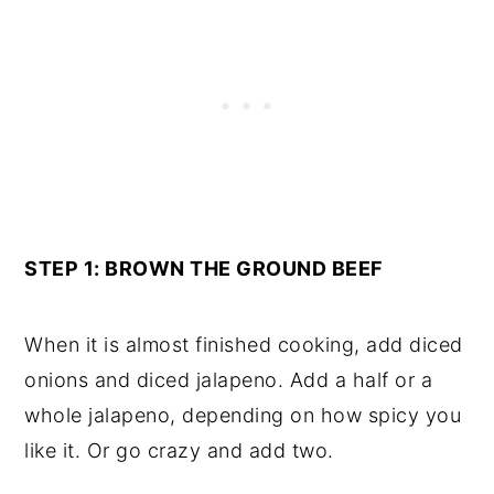
STEP 1: BROWN THE GROUND BEEF
When it is almost finished cooking, add diced
onions and diced jalapeno. Add a half or a
whole jalapeno, depending on how spicy you
like it. Or go crazy and add two.