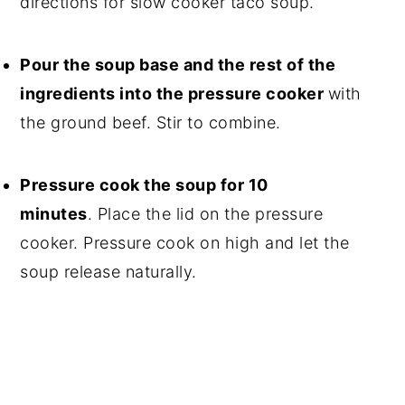
directions for slow cooker taco soup.
Pour the soup base and the rest of the
ingredients into the pressure cooker
with
the ground beef. Stir to combine.
Pressure cook the soup for 10
minutes
. Place the lid on the pressure
cooker. Pressure cook on high and let the
soup release naturally.