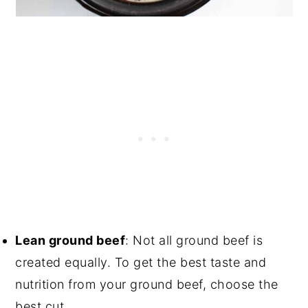
Lean ground beef
: Not all ground beef is
created equally. To get the best taste and
nutrition from your ground beef, choose the
best cut.