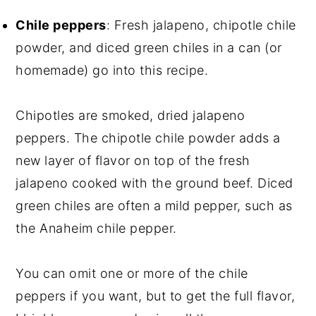
Chile peppers
: Fresh jalapeno, chipotle chile
powder, and diced green chiles in a can (or
homemade) go into this recipe.
Chipotles are smoked, dried jalapeno
peppers. The chipotle chile powder adds a
new layer of flavor on top of the fresh
jalapeno cooked with the ground beef. Diced
green chiles are often a mild pepper, such as
the Anaheim chile pepper.
You can omit one or more of the chile
peppers if you want, but to get the full flavor,