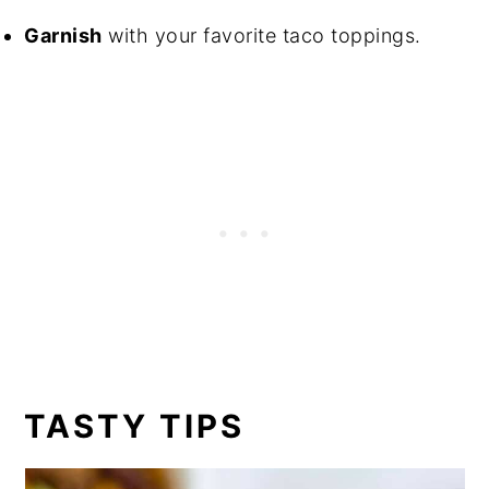
Garnish
with your favorite taco toppings.
TASTY TIPS