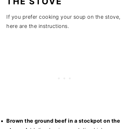
THE STOVE
If you prefer cooking your soup on the stove,
here are the instructions.
Brown the ground beef in a stockpot on the