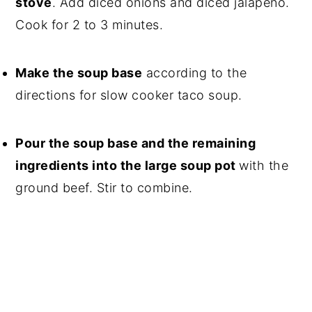
stove
. Add diced onions and diced jalapeno.
Cook for 2 to 3 minutes.
Make the soup base
according to the
directions for slow cooker taco soup.
Pour the soup base and the remaining
ingredients into the large soup pot
with the
ground beef. Stir to combine.