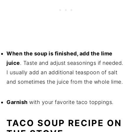
When the soup is finished, add the lime
juice
. Taste and adjust seasonings if needed.
I usually add an additional teaspoon of salt
and sometimes the juice from the whole lime.
Garnish
with your favorite taco toppings.
TACO SOUP RECIPE ON