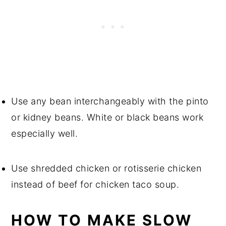
Use any bean interchangeably with the pinto
or kidney beans. White or black beans work
especially well.
Use shredded chicken or rotisserie chicken
instead of beef for chicken taco soup.
HOW TO MAKE SLOW