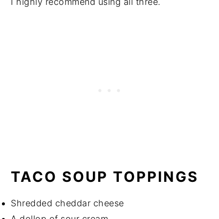
I highly recommend using all three.
TACO SOUP TOPPINGS
Shredded cheddar cheese
A dollop of sour cream