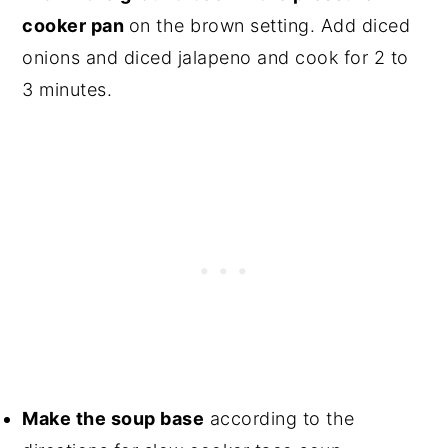
cooker pan
on the brown setting. Add diced
onions and diced jalapeno and cook for 2 to
3 minutes.
Make the soup base
according to the