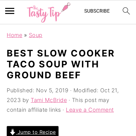
S
S
S
Home
»
Soup
k
k
k
i
i
i
BEST SLOW COOKER
p
p
p
TACO SOUP WITH
t
t
t
GROUND BEEF
o
o
o
p
m
p
Published:
Nov 5, 2019
· Modified:
Oct 21,
r
a
r
2023
by
Tami McBride
· This post may
i
i
i
contain affiliate links ·
Leave a Comment
m
n
m
a
c
a
Jump to Recipe
r
o
r