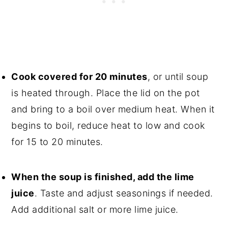
Cook covered for 20 minutes
, or until soup
is heated through. Place the lid on the pot
and bring to a boil over medium heat. When it
begins to boil, reduce heat to low and cook
for 15 to 20 minutes.
When the soup is finished, add the lime
juice
. Taste and adjust seasonings if needed.
Add additional salt or more lime juice.