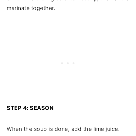
marinate together.
STEP 4: SEASON
When the soup is done, add the lime juice.