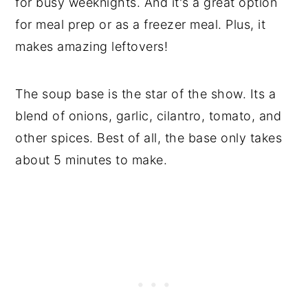
for busy weeknights. And it's a great option
for meal prep or as a freezer meal. Plus, it
makes amazing leftovers!
The soup base is the star of the show. Its a
blend of onions, garlic, cilantro, tomato, and
other spices. Best of all, the base only takes
about 5 minutes to make.