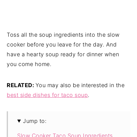
Toss all the soup ingredients into the slow
cooker before you leave for the day. And
have a hearty soup ready for dinner when
you come home.
RELATED:
You may also be interested in the
best side dishes for taco soup
.
Jump to:
Slow Cooker Taco Soup Ingredients