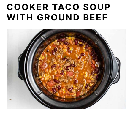
COOKER TACO SOUP
WITH GROUND BEEF