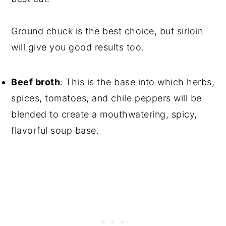
Ground chuck is the best choice, but sirloin
will give you good results too.
Beef broth
: This is the base into which herbs,
spices, tomatoes, and chile peppers will be
blended to create a mouthwatering, spicy,
flavorful soup base.