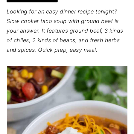
y
n
y
Looking for an easy dinner recipe tonight?
n
t
s
Slow cooker taco soup with ground beef is
a
e
i
your answer. It features ground beef, 3 kinds
v
n
d
of chiles, 2 kinds of beans, and fresh herbs
i
t
e
and spices. Quick prep, easy meal.
g
b
a
a
t
r
i
o
n