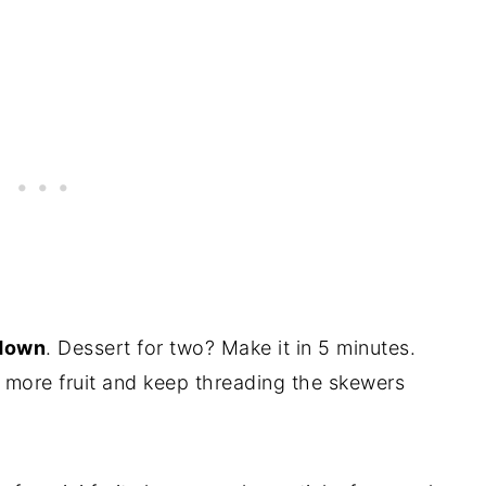
 down
. Dessert for two? Make it in 5 minutes.
 more fruit and keep threading the skewers