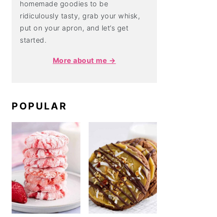
homemade goodies to be
ridiculously tasty, grab your whisk,
put on your apron, and let’s get
started.
More about me →
POPULAR