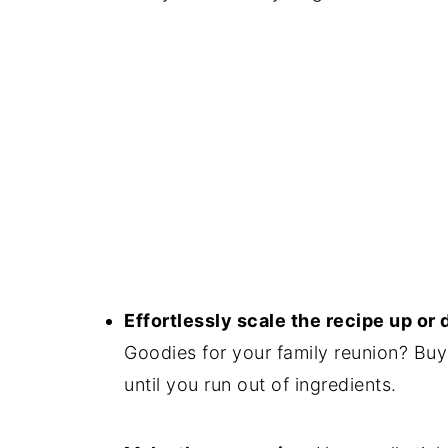
Effortlessly scale the recipe up or
Goodies for your family reunion? Buy
until you run out of ingredients.