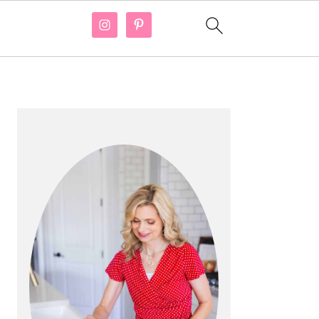
PRIMARY
SIDEBAR