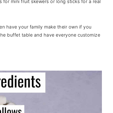
s for mini fruit skewers or long sticks for a real
en have your family make their own if you
 the buffet table and have everyone customize