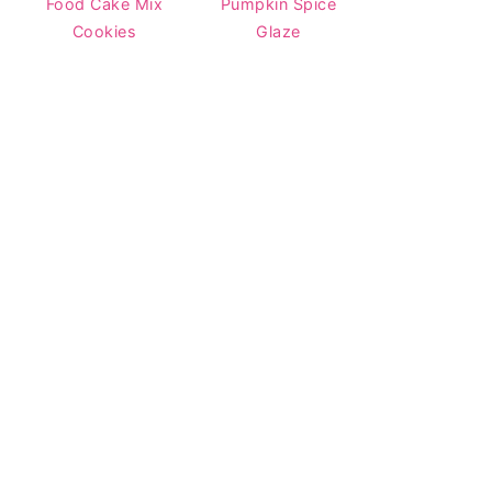
Food Cake Mix
Pumpkin Spice
Cookies
Glaze