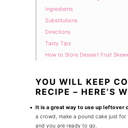
Ingredients
Substitutions
Directions
Tasty Tips
How to Store Dessert Fruit Skew
Can You Freeze Dessert Skewers
How Long Do Fruit and Cake Des
YOU WILL KEEP C
Can You Make Dessert Skewers 
RECIPE – HERE’S 
Hungry for More Easy Desserts?
It is a great way to use up leftover
Recipe
a crowd, make a pound cake just for 
Comments
and you are ready to go.