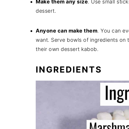
Make them any size
. Use small stick
dessert.
Anyone can make them
. You can ev
want. Serve bowls of ingredients on
their own dessert kabob.
INGREDIENTS