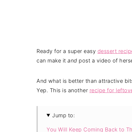
Ready for a super easy
dessert recip
can make it
and
post a video of herse
And what is better than attractive bi
Yep. This is another
recipe for leftov
Jump to:
You Will Keep Coming Back to Th