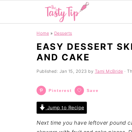
S
S
S
Home
»
Desserts
k
k
k
EASY DESSERT SK
i
i
i
AND CAKE
p
p
p
t
t
t
Published:
Jan 15, 2023
by
Tami McBride
· Th
o
o
o
p
m
p
Pinterest
Save
r
a
r
i
i
i
Jump to Recipe
m
n
m
a
c
a
Next time you have leftover pound ca
r
o
r