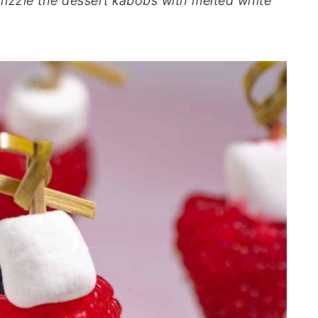
Drizzle the dessert kabobs with melted white