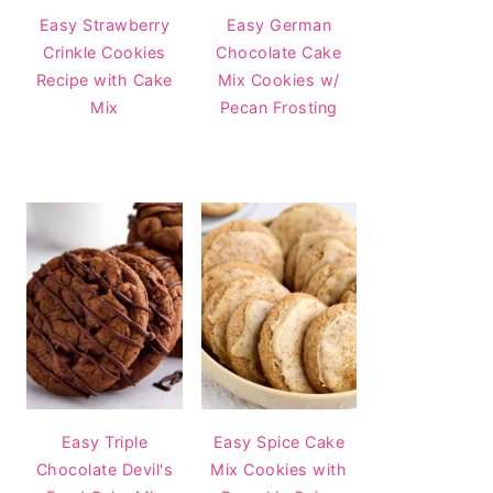
Easy Strawberry
Easy German
Crinkle Cookies
Chocolate Cake
Recipe with Cake
Mix Cookies w/
Mix
Pecan Frosting
Easy Triple
Easy Spice Cake
Chocolate Devil's
Mix Cookies with