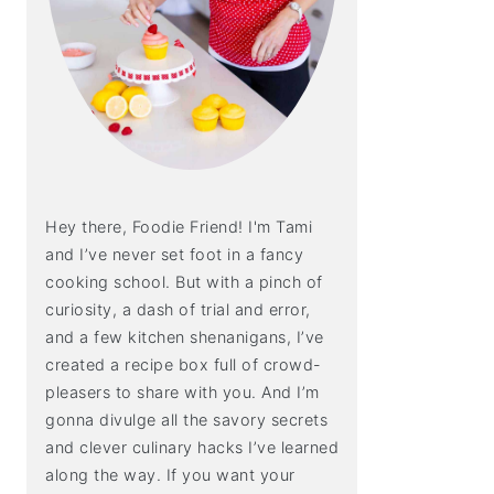
Hey there, Foodie Friend! I'm Tami
and I’ve never set foot in a fancy
cooking school. But with a pinch of
curiosity, a dash of trial and error,
and a few kitchen shenanigans, I’ve
created a recipe box full of crowd-
pleasers to share with you. And I’m
gonna divulge all the savory secrets
and clever culinary hacks I’ve learned
along the way. If you want your