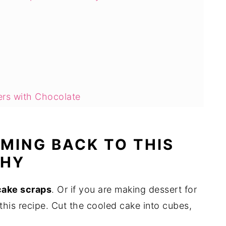
ers with Chocolate
?
sert Skewers Last?
OMING BACK TO THIS
Ahead?
WHY
 cake scraps
. Or if you are making dessert for
this recipe. Cut the cooled cake into cubes,