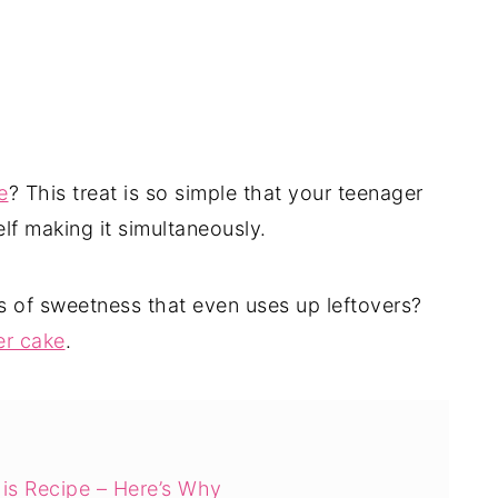
e
? This treat is so simple that your teenager
lf making it simultaneously.
ts of sweetness that even uses up leftovers?
er cake
.
is Recipe – Here’s Why