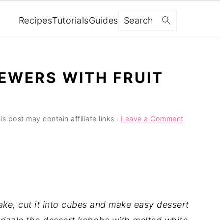
Search
Recipes
Tutorials
Guides
EWERS WITH FRUIT
is post may contain affiliate links ·
Leave a Comment
ke, cut it into cubes and make easy dessert