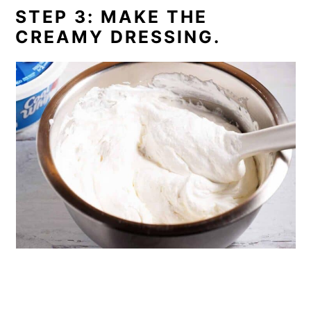
STEP 3: MAKE THE
CREAMY DRESSING.