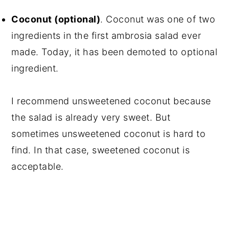
Coconut (optional)
. Coconut was one of two
ingredients in the first ambrosia salad ever
made. Today, it has been demoted to optional
ingredient.
I recommend unsweetened coconut because
the salad is already very sweet. But
sometimes unsweetened coconut is hard to
find. In that case, sweetened coconut is
acceptable.