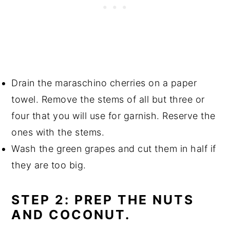
Drain the maraschino cherries on a paper
towel. Remove the stems of all but three or
four that you will use for garnish. Reserve the
ones with the stems.
Wash the green grapes and cut them in half if
they are too big.
STEP 2: PREP THE NUTS
AND COCONUT.