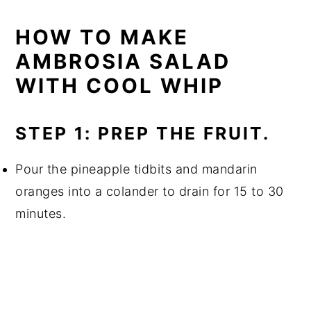
HOW TO MAKE
AMBROSIA SALAD
WITH COOL WHIP
STEP 1: PREP THE FRUIT.
Pour the pineapple tidbits and mandarin
oranges into a colander to drain for 15 to 30
minutes.