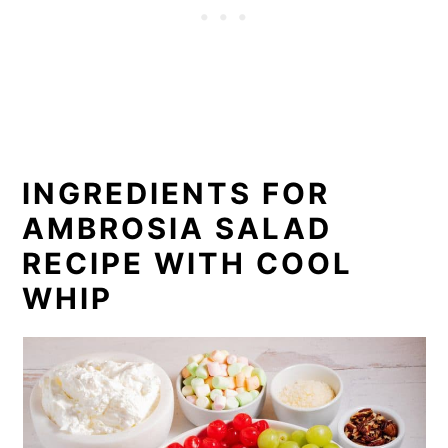
What to Serve with Ambrosia Salad
FAQ
Recipe
Comments
INGREDIENTS FOR
AMBROSIA SALAD
RECIPE WITH COOL
WHIP