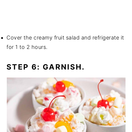
Cover the creamy fruit salad and refrigerate it
for 1 to 2 hours.
STEP 6: GARNISH.