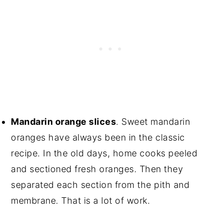
Mandarin orange slices
. Sweet mandarin
oranges have always been in the classic
recipe. In the old days, home cooks peeled
and sectioned fresh oranges. Then they
separated each section from the pith and
membrane. That is a lot of work.