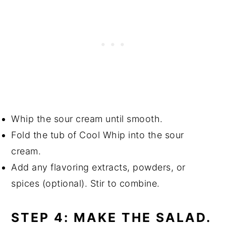
Whip the sour cream until smooth.
Fold the tub of Cool Whip into the sour
cream.
Add any flavoring extracts, powders, or
spices (optional). Stir to combine.
STEP 4: MAKE THE SALAD.