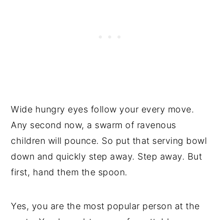
Wide hungry eyes follow your every move.
Any second now, a swarm of ravenous
children will pounce. So put that serving bowl
down and quickly step away. Step away. But
first, hand them the spoon.
Yes, you are the most popular person at the