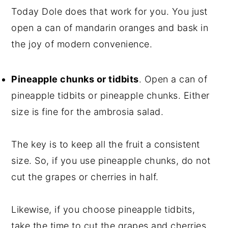
Today Dole does that work for you. You just
open a can of mandarin oranges and bask in
the joy of modern convenience.
Pineapple chunks or tidbits
. Open a can of
pineapple tidbits or pineapple chunks. Either
size is fine for the ambrosia salad.
The key is to keep all the fruit a consistent
size. So, if you use pineapple chunks, do not
cut the grapes or cherries in half.
Likewise, if you choose pineapple tidbits,
take the time to cut the grapes and cherries