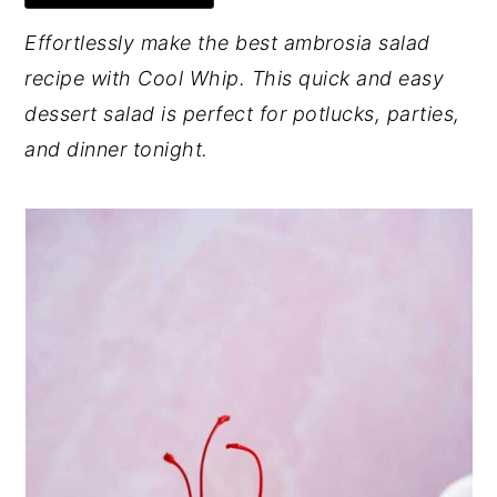
y
n
y
Effortlessly make the best ambrosia salad
n
t
s
recipe with Cool Whip. This quick and easy
a
e
i
dessert salad is perfect for potlucks, parties,
v
n
d
and dinner tonight.
i
t
e
g
b
a
a
t
r
i
o
n