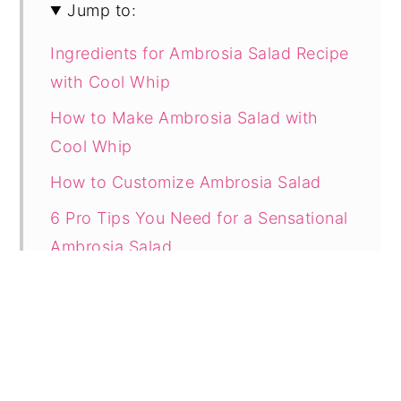
Jump to:
Ingredients for Ambrosia Salad Recipe
with Cool Whip
How to Make Ambrosia Salad with
Cool Whip
How to Customize Ambrosia Salad
6 Pro Tips You Need for a Sensational
Ambrosia Salad
Can You Make Ambrosia Salad the
Day Before?
How to Store Leftover Ambrosia Salad
with Cool Whip