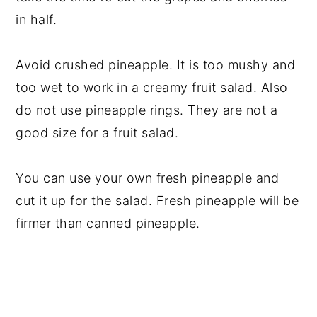
in half.
Avoid crushed pineapple. It is too mushy and
too wet to work in a creamy fruit salad. Also
do not use pineapple rings. They are not a
good size for a fruit salad.
You can use your own fresh pineapple and
cut it up for the salad. Fresh pineapple will be
firmer than canned pineapple.