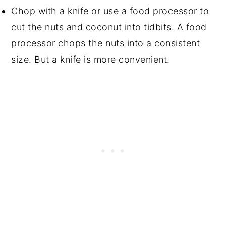
Chop with a knife or use a food processor to
cut the nuts and coconut into tidbits. A food
processor chops the nuts into a consistent
size. But a knife is more convenient.