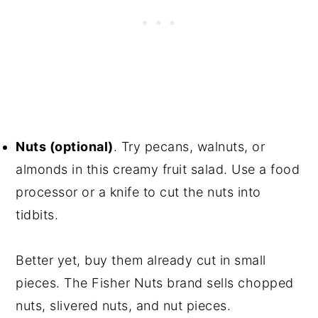
Nuts (optional)
. Try pecans, walnuts, or
almonds in this creamy fruit salad. Use a food
processor or a knife to cut the nuts into
tidbits.
Better yet, buy them already cut in small
pieces. The Fisher Nuts brand sells chopped
nuts, slivered nuts, and nut pieces.