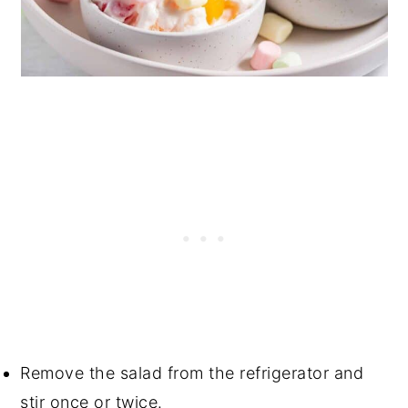
Remove the salad from the refrigerator and
stir once or twice.