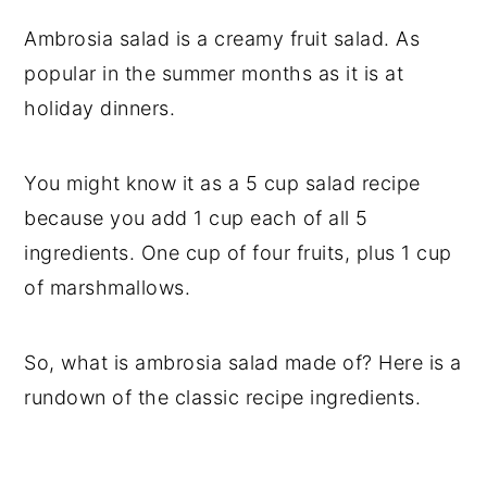
Ambrosia salad is a creamy fruit salad. As
popular in the summer months as it is at
holiday dinners.
You might know it as a 5 cup salad recipe
because you add 1 cup each of all 5
ingredients. One cup of four fruits, plus 1 cup
of marshmallows.
So, what is ambrosia salad made of? Here is a
rundown of the classic recipe ingredients.