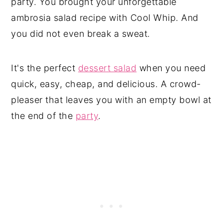
party. You brought your unforgettable
ambrosia salad recipe with Cool Whip. And
you did not even break a sweat.
It's the perfect
dessert salad
when you need
quick, easy, cheap, and delicious. A crowd-
pleaser that leaves you with an empty bowl at
the end of the
party
.