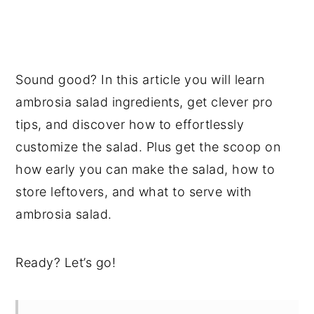
Sound good? In this article you will learn
ambrosia salad ingredients, get clever pro
tips, and discover how to effortlessly
customize the salad. Plus get the scoop on
how early you can make the salad, how to
store leftovers, and what to serve with
ambrosia salad.
Ready? Let’s go!