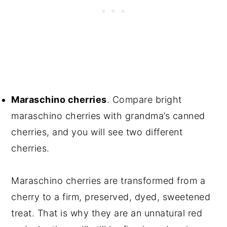
Maraschino cherries
. Compare bright
maraschino cherries with grandma’s canned
cherries, and you will see two different
cherries.
Maraschino cherries are transformed from a
cherry to a firm, preserved, dyed, sweetened
treat. That is why they are an unnatural red