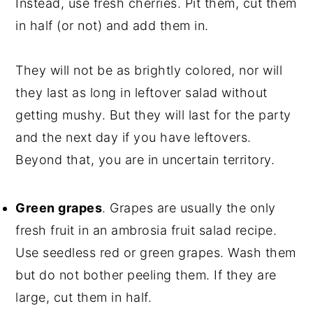
Instead, use fresh cherries. Pit them, cut them
in half (or not) and add them in.
They will not be as brightly colored, nor will
they last as long in leftover salad without
getting mushy. But they will last for the party
and the next day if you have leftovers.
Beyond that, you are in uncertain territory.
Green grapes
. Grapes are usually the only
fresh fruit in an ambrosia fruit salad recipe.
Use seedless red or green grapes. Wash them
but do not bother peeling them. If they are
large, cut them in half.