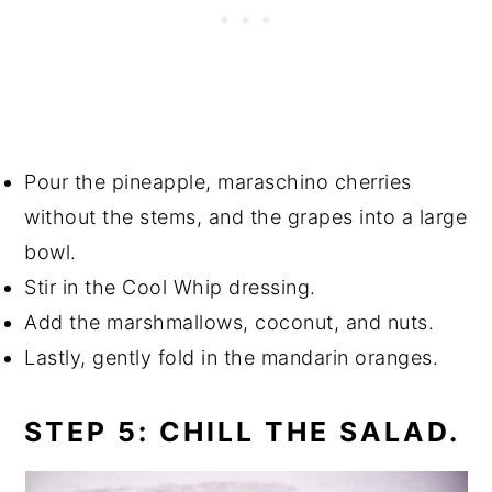
Pour the pineapple, maraschino cherries
without the stems, and the grapes into a large
bowl.
Stir in the Cool Whip dressing.
Add the marshmallows, coconut, and nuts.
Lastly, gently fold in the mandarin oranges.
STEP 5: CHILL THE SALAD.