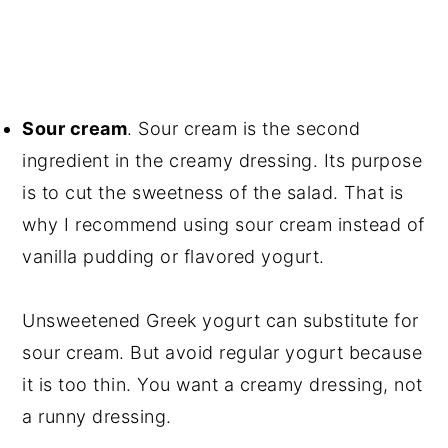
Sour cream
. Sour cream is the second
ingredient in the creamy dressing. Its purpose
is to cut the sweetness of the salad. That is
why I recommend using sour cream instead of
vanilla pudding or flavored yogurt.
Unsweetened Greek yogurt can substitute for
sour cream. But avoid regular yogurt because
it is too thin. You want a creamy dressing, not
a runny dressing.