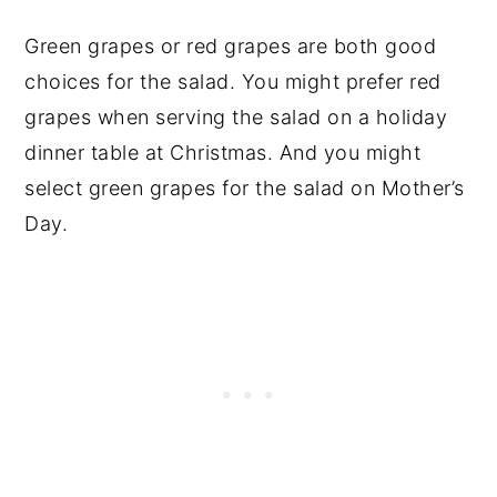
Green grapes or red grapes are both good
choices for the salad. You might prefer red
grapes when serving the salad on a holiday
dinner table at Christmas. And you might
select green grapes for the salad on Mother’s
Day.