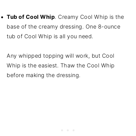
Tub of Cool Whip
. Creamy Cool Whip is the
base of the creamy dressing. One 8-ounce
tub of Cool Whip is all you need.
Any whipped topping will work, but Cool
Whip is the easiest. Thaw the Cool Whip
before making the dressing.