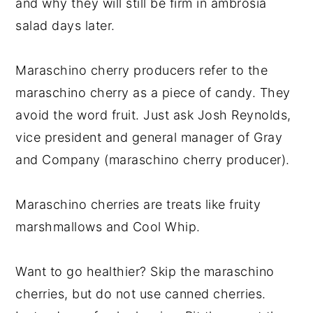
and why they will still be firm in ambrosia
salad days later.
Maraschino cherry producers refer to the
maraschino cherry as a piece of candy. They
avoid the word fruit. Just ask Josh Reynolds,
vice president and general manager of Gray
and Company (maraschino cherry producer).
Maraschino cherries are treats like fruity
marshmallows and Cool Whip.
Want to go healthier? Skip the maraschino
cherries, but do not use canned cherries.