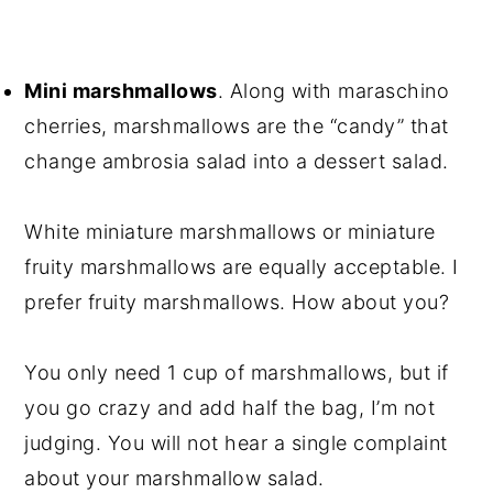
Mini marshmallows
. Along with maraschino
cherries, marshmallows are the “candy” that
change ambrosia salad into a dessert salad.
White miniature marshmallows or miniature
fruity marshmallows are equally acceptable. I
prefer fruity marshmallows. How about you?
You only need 1 cup of marshmallows, but if
you go crazy and add half the bag, I’m not
judging. You will not hear a single complaint
about your marshmallow salad.