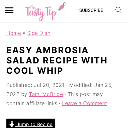
S
S
S
Home
»
Side Dish
k
k
k
i
i
i
EASY AMBROSIA
p
p
p
SALAD RECIPE WITH
t
t
t
COOL WHIP
o
o
o
p
m
p
Published:
Jul 20, 2021
· Modified:
Jan 25,
r
a
r
2022
by
Tami McBride
· This post may
i
i
i
contain affiliate links ·
Leave a Comment
m
n
m
a
c
a
Jump to Recipe
r
o
r