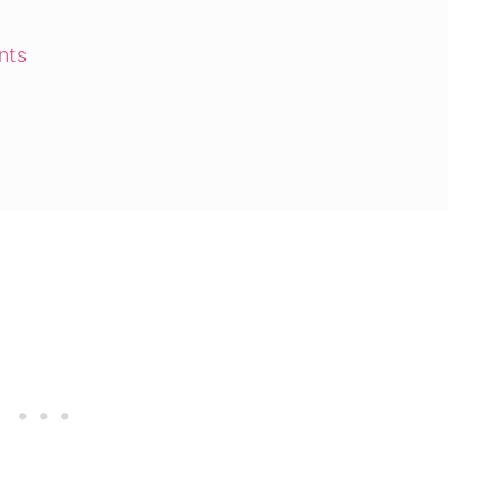
nts
 Cake Mix Cookies