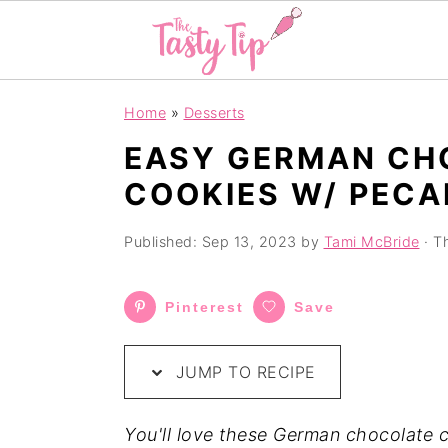
S
S
S
Home
»
Desserts
k
k
k
EASY GERMAN CH
i
i
i
COOKIES W/ PECA
p
p
p
t
t
t
Published:
Sep 13, 2023
by
Tami McBride
· Th
o
o
o
p
m
p
Pinterest
Save
r
a
r
i
i
i
JUMP TO RECIPE
m
n
m
a
c
a
You'll love these German chocolate c
r
o
r