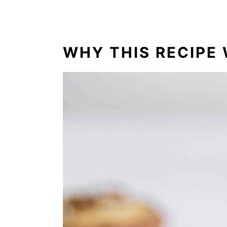
How to Freeze
Frequently Asked Questions
What to Serve with German Choc
WHY THIS RECIPE 
Craving More Cake Mix Cookies?
Comments