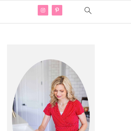
PRIMARY
SIDEBAR