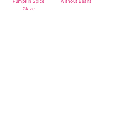
Pumpkin Spice
without Beans
Glaze