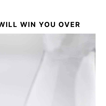
olate Cake Mix Cookies
WILL WIN YOU OVER