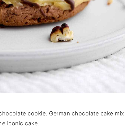
e chocolate cookie. German chocolate cake mix
the iconic cake.