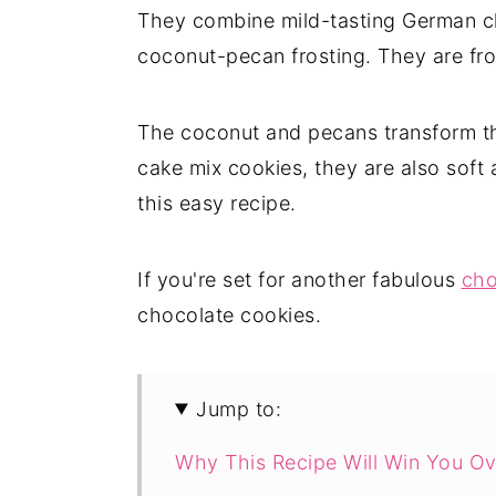
They combine mild-tasting German ch
coconut-pecan frosting. They are fro
The coconut and pecans transform 
cake mix cookies, they are also soft 
this easy recipe.
If you're set for another fabulous
cho
chocolate cookies.
Jump to:
Why This Recipe Will Win You Ov