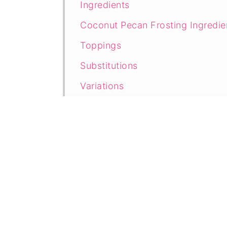
Ingredients
Coconut Pecan Frosting Ingredie
Toppings
Substitutions
Variations
Directions
Prep
Bake
Decorate
Tasty Tips
How to Store German Chocolate