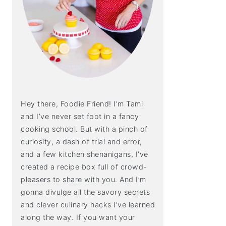
Hey there, Foodie Friend! I'm Tami
and I’ve never set foot in a fancy
cooking school. But with a pinch of
curiosity, a dash of trial and error,
and a few kitchen shenanigans, I’ve
created a recipe box full of crowd-
pleasers to share with you. And I’m
gonna divulge all the savory secrets
and clever culinary hacks I’ve learned
along the way. If you want your