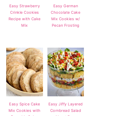
Easy Strawberry
Easy German
Crinkle Cookies
Chocolate Cake
Recipe with Cake
Mix Cookies w/
Mix
Pecan Frosting
Easy Spice Cake
Easy Jiffy Layered
Mix Cookies with
Cornbread Salad