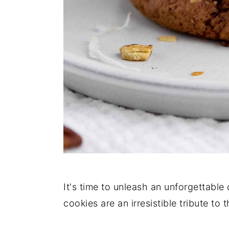
It's time to unleash an unforgettabl
cookies are an irresistible tribute to 