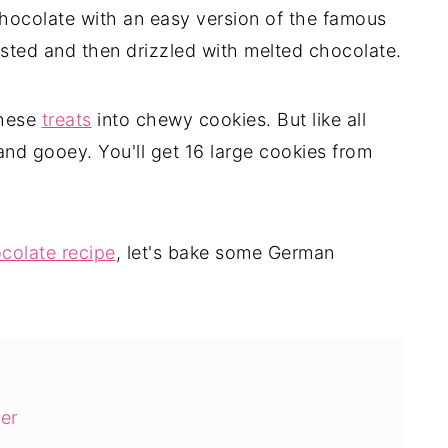
ocolate with an easy version of the famous
sted and then drizzled with melted chocolate.
these
treats
into chewy cookies. But like all
and gooey. You'll get 16 large cookies from
colate recipe
, let's bake some German
er