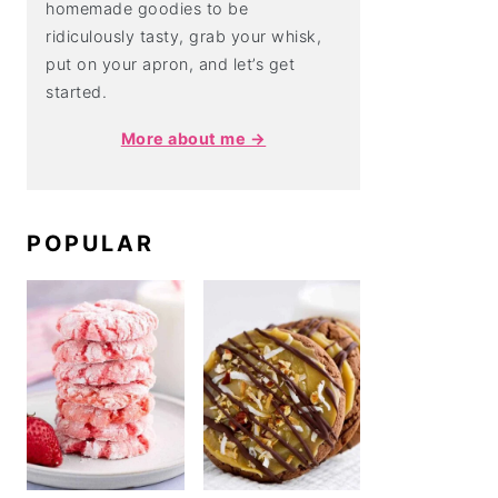
homemade goodies to be
ridiculously tasty, grab your whisk,
put on your apron, and let’s get
started.
More about me →
POPULAR