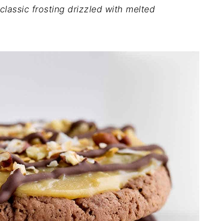
classic frosting drizzled with melted