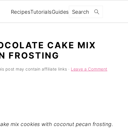
Search
Recipes
Tutorials
Guides
OCOLATE CAKE MIX
N FROSTING
is post may contain affiliate links ·
Leave a Comment
ake mix cookies with coconut pecan frosting.