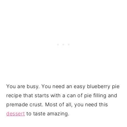
You are busy. You need an easy blueberry pie
recipe that starts with a can of pie filling and
premade crust. Most of all, you need this
dessert
to taste amazing.