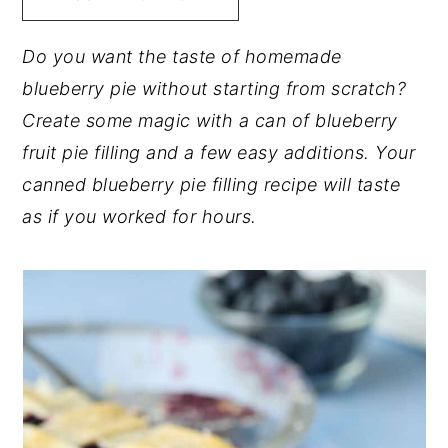
y
n
y
Do you want the taste of homemade
n
t
s
blueberry pie without starting from scratch?
a
e
i
Create some magic with a can of blueberry
v
n
d
fruit pie filling and a few easy additions. Your
i
t
e
canned blueberry pie filling recipe will taste
g
b
as if you worked for hours.
a
a
t
r
i
o
n