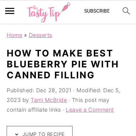
S
S
S
Home
»
Desserts
k
k
k
i
i
i
HOW TO MAKE BEST
p
p
p
BLUEBERRY PIE WITH
t
t
t
CANNED FILLING
o
o
o
p
m
p
Published:
Dec 28, 2021
· Modified:
Dec 5,
r
a
r
2023
by
Tami McBride
· This post may
i
i
i
contain affiliate links ·
Leave a Comment
m
n
m
a
c
a
JUMP TO RECIPE
r
o
r