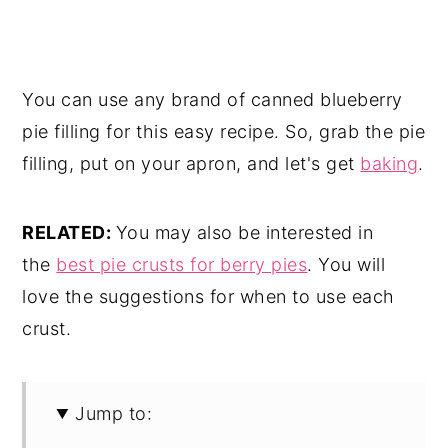
You can use any brand of canned blueberry
pie filling for this easy recipe. So, grab the pie
filling, put on your apron, and let's get
baking
.
RELATED:
You may also be interested in
the
best pie crusts for berry pies
. You will
love the suggestions for when to use each
crust.
Jump to: