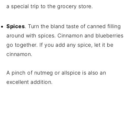
a special trip to the grocery store.
Spices
. Turn the bland taste of canned filling
around with spices. Cinnamon and blueberries
go together. If you add any spice, let it be
cinnamon.
A pinch of nutmeg or allspice is also an
excellent addition.