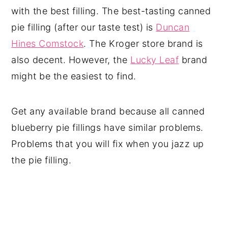
with the best filling. The best-tasting canned
pie filling (after our taste test) is
Duncan
Hines Comstock
. The Kroger store brand is
also decent. However, the
Lucky Leaf
brand
might be the easiest to find.
Get any available brand because all canned
blueberry pie fillings have similar problems.
Problems that you will fix when you jazz up
the pie filling.