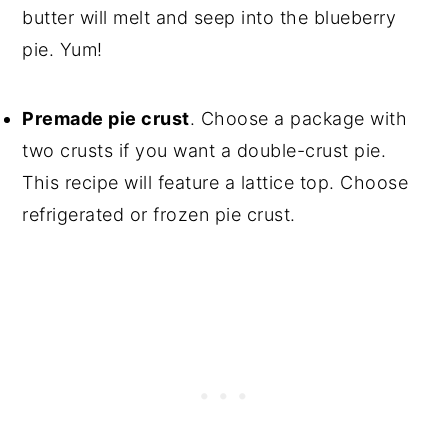
butter will melt and seep into the blueberry
pie. Yum!
Premade pie crust
. Choose a package with
two crusts if you want a double-crust pie.
This recipe will feature a lattice top. Choose
refrigerated or frozen pie crust.