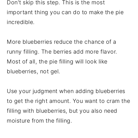
Don't skip this step. This is the most
important thing you can do to make the pie
incredible.
More blueberries reduce the chance of a
runny filling. The berries add more flavor.
Most of all, the pie filling will look like
blueberries, not gel.
Use your judgment when adding blueberries
to get the right amount. You want to cram the
filling with blueberries, but you also need
moisture from the filling.