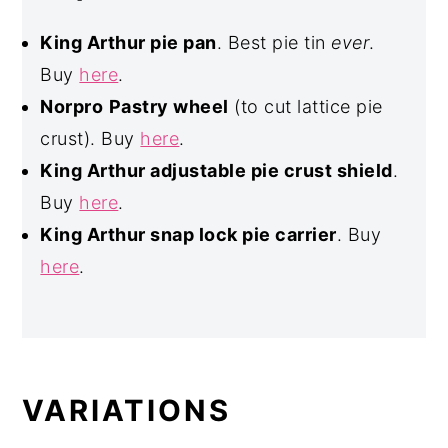
King Arthur pie pan
. Best pie tin
ever
.
Buy
here
.
Norpro
Pastry wheel
(to cut lattice pie
crust). Buy
here
.
King Arthur adjustable pie crust shield
.
Buy
here
.
King Arthur snap lock pie carrier
. Buy
here
.
VARIATIONS