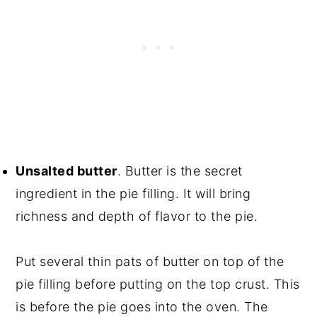
Unsalted butter
. Butter is the secret
ingredient in the pie filling. It will bring
richness and depth of flavor to the pie.
Put several thin pats of butter on top of the
pie filling before putting on the top crust. This
is before the pie goes into the oven. The