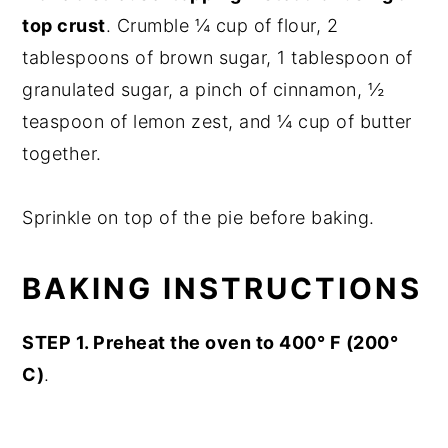
top crust
. Crumble ¼ cup of flour, 2
tablespoons of brown sugar, 1 tablespoon of
granulated sugar, a pinch of cinnamon, ½
teaspoon of lemon zest, and ¼ cup of butter
together.
Sprinkle on top of the pie before baking.
BAKING INSTRUCTIONS
STEP 1. Preheat the oven to 400° F (200°
C)
.