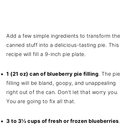
Add a few simple ingredients to transform the
canned stuff into a delicious-tasting pie. This
recipe will fill a 9-inch pie plate.
1 (21 oz) can of blueberry pie filling
. The pie
filling will be bland, goopy, and unappealing
right out of the can. Don't let that worry you.
You are going to fix all that.
3 to 3½ cups of fresh or frozen blueberries
.