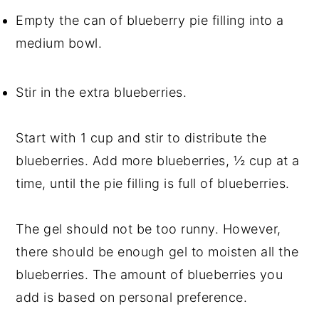
Empty the can of blueberry pie filling into a
medium bowl.
Stir in the extra blueberries.
Start with 1 cup and stir to distribute the
blueberries. Add more blueberries, ½ cup at a
time, until the pie filling is full of blueberries.
The gel should not be too runny. However,
there should be enough gel to moisten all the
blueberries. The amount of blueberries you
add is based on personal preference.