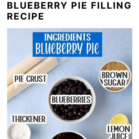
BLUEBERRY PIE FILLING
RECIPE