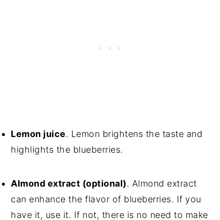
Lemon juice
. Lemon brightens the taste and
highlights the blueberries.
Almond extract (optional)
. Almond extract
can enhance the flavor of blueberries. If you
have it, use it. If not, there is no need to make