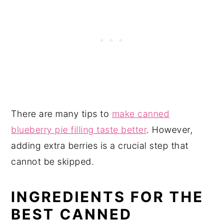
There are many tips to
make canned
blueberry pie filling taste better
. However,
adding extra berries is a crucial step that
cannot be skipped.
INGREDIENTS FOR THE
BEST CANNED