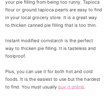
your pie filling from being too runny. Tapioca
flour or ground tapioca pearls are easy to find
in your local grocery store. It is a great way
to thicken canned pie filling that is too thin.
Instant modified cornstarch is the perfect
way to thicken pie filling. It is tasteless and
foolproof.
Plus, you can use it for both hot and cold
foods. It is the easiest to use but the hardest
to find. You must usually
buy it online
.