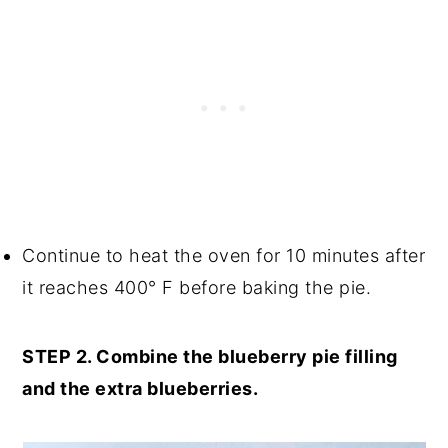
Continue to heat the oven for 10 minutes after
it reaches 400° F before baking the pie.
STEP 2. Combine the blueberry pie filling
and the extra blueberries.