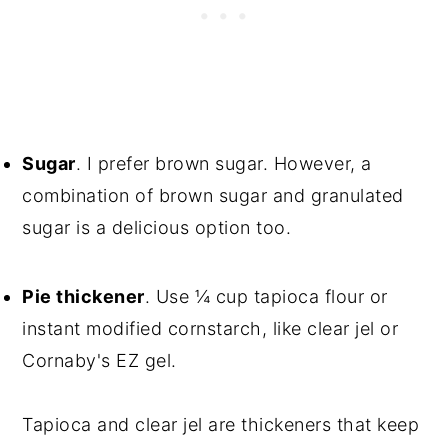
Sugar
. I prefer brown sugar. However, a
combination of brown sugar and granulated
sugar is a delicious option too.
Pie thickener
. Use ¼ cup tapioca flour or
instant modified cornstarch, like clear jel or
Cornaby's EZ gel.
Tapioca and clear jel are thickeners that keep