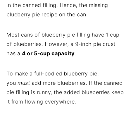
in the canned filling. Hence, the missing
blueberry pie recipe on the can.
Most cans of blueberry pie filling have 1 cup
of blueberries. However, a 9-inch pie crust
has a
4 or 5-cup capacity
.
To make a full-bodied blueberry pie,
you
must
add more blueberries. If the canned
pie filling is runny, the added blueberries keep
it from flowing everywhere.