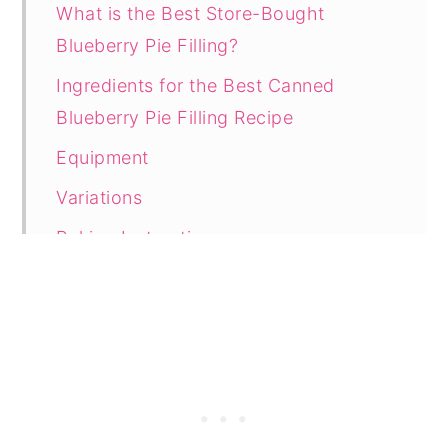
What is the Best Store-Bought
Blueberry Pie Filling?
Ingredients for the Best Canned
Blueberry Pie Filling Recipe
Equipment
Variations
Baking Instructions
Tasty Tips
How Do You Know When Blueberry
Pie is Done Baking?
How to Store Leftover Pie
How to Freeze Leftover Blueberry Pie