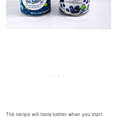
The recipe will taste better when you start