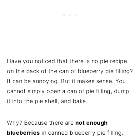
Have you noticed that there is no pie recipe
on the back of the can of blueberry pie filling?
It can be annoying. But it makes sense. You
cannot simply open a can of pie filling, dump
it into the pie shell, and bake.
Why? Because there are
not enough
blueberries
in canned blueberry pie filling.