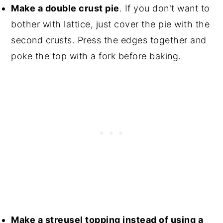
Make a double crust pie
. If you don't want to
bother with lattice, just cover the pie with the
second crusts. Press the edges together and
poke the top with a fork before baking.
Make a streusel topping instead of using a