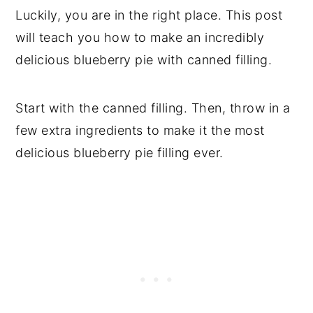
Luckily, you are in the right place. This post
will teach you how to make an incredibly
delicious blueberry pie with canned filling.
Start with the canned filling. Then, throw in a
few extra ingredients to make it the most
delicious blueberry pie filling ever.