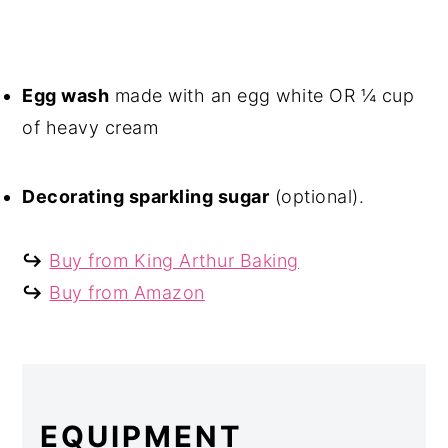
Egg wash
made with an egg white OR ¼ cup
of heavy cream
Decorating sparkling sugar
(optional).
↪
Buy from King Arthur Baking
↪
Buy from Amazon
EQUIPMENT