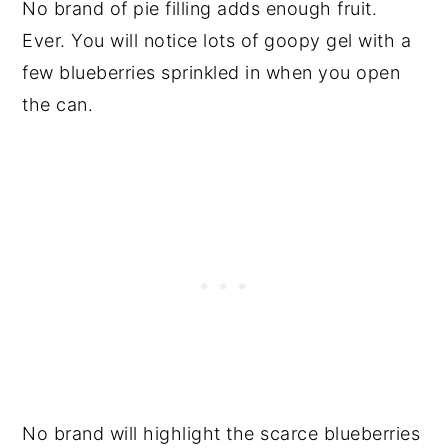
No brand of pie filling adds enough fruit.
Ever. You will notice lots of goopy gel with a
few blueberries sprinkled in when you open
the can.
No brand will highlight the scarce blueberries