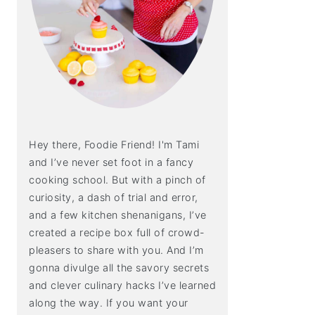
Hey there, Foodie Friend! I'm Tami
and I’ve never set foot in a fancy
cooking school. But with a pinch of
curiosity, a dash of trial and error,
and a few kitchen shenanigans, I’ve
created a recipe box full of crowd-
pleasers to share with you. And I’m
gonna divulge all the savory secrets
and clever culinary hacks I’ve learned
along the way. If you want your