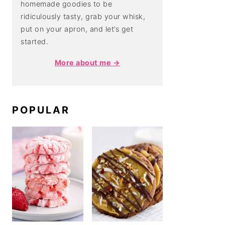
homemade goodies to be
ridiculously tasty, grab your whisk,
put on your apron, and let’s get
started.
More about me →
POPULAR