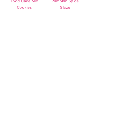
Food Cake Mix
Pumpkin Spice
Cookies
Glaze