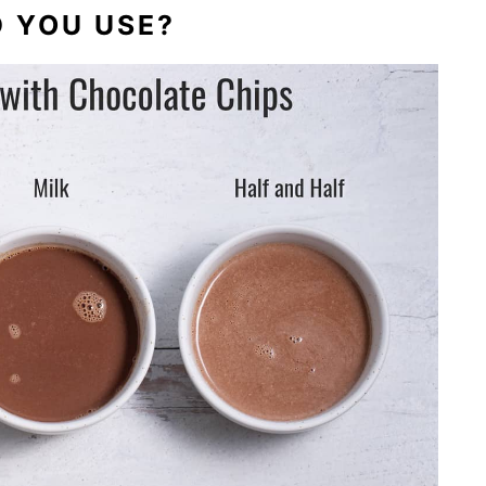
 YOU USE?