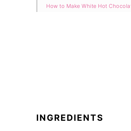
How to Make White Hot Chocola
Instant Pot Hot Chocolate with 
How to Make Hot Chocolate with
What to Serve with Hot Chocola
How to Make Hot Chocolate Wit
Recipe
Comments
INGREDIENTS