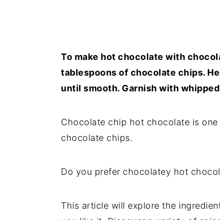
To make hot chocolate with chocola
tablespoons of chocolate chips. He
until smooth. Garnish with whippe
Chocolate chip hot chocolate is one
chocolate chips.
Do you prefer chocolatey hot chocol
This article will explore the ingred