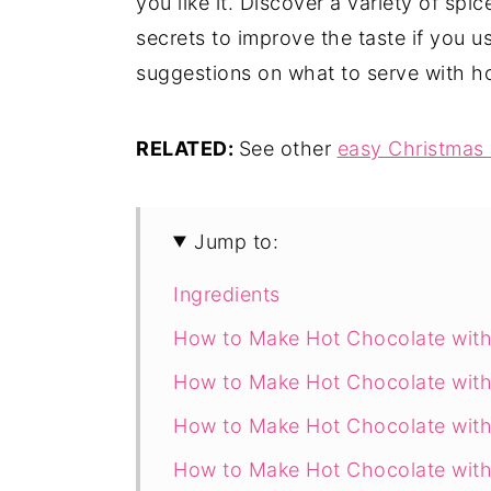
you like it. Discover a variety of spi
secrets to improve the taste if you u
suggestions on what to serve with h
RELATED:
See other
easy Christmas 
Jump to:
Ingredients
How to Make Hot Chocolate with
How to Make Hot Chocolate with
How to Make Hot Chocolate with
How to Make Hot Chocolate with