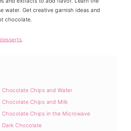
ces and extracts to add flavor. Learn the
se water. Get creative garnish ideas and
ot chocolate.
desserts
.
 Chocolate Chips and Water
 Chocolate Chips and Milk
 Chocolate Chips in the Microwave
 Dark Chocolate