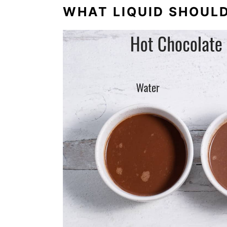
WHAT LIQUID SHOULD