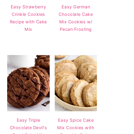
Easy Strawberry
Easy German
Crinkle Cookies
Chocolate Cake
Recipe with Cake
Mix Cookies w/
Mix
Pecan Frosting
Easy Triple
Easy Spice Cake
Chocolate Devil's
Mix Cookies with