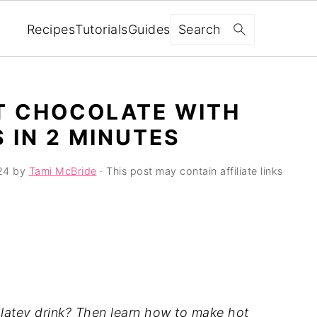
Search
Recipes
Tutorials
Guides
T CHOCOLATE WITH
 IN 2 MINUTES
24
by
Tami McBride
· This post may contain affiliate links
colatey drink? Then learn how to make hot