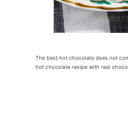
The best hot chocolate does not co
hot chocolate recipe with real choco