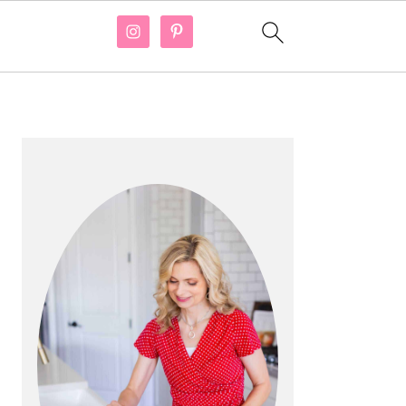
PRIMARY
SIDEBAR