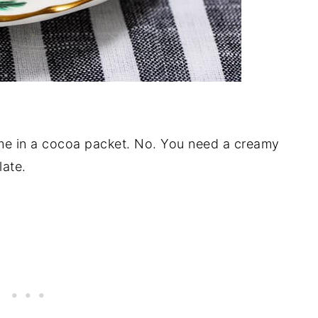
me in a cocoa packet. No. You need a creamy
late.