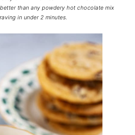
s better than any powdery hot chocolate mix
raving in under 2 minutes.