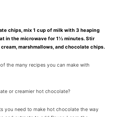
te chips, mix 1 cup of milk with 3 heaping
at in the microwave for 1½ minutes. Stir
d cream, marshmallows, and chocolate chips.
 of the many recipes you can make with
ate or creamier hot chocolate?
ients you need to make hot chocolate the way