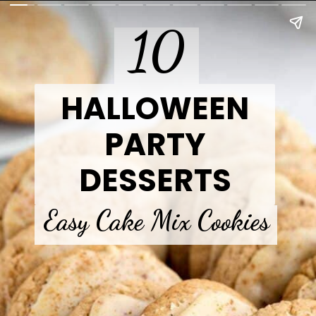
10
HALLOWEEN
PARTY
DESSERTS
Easy Cake Mix Cookies