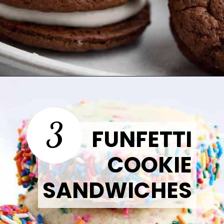
Opening
https://thetastytip.com/cake-mix-oreo-cookies/?utm_source=google+stories&utm_medium=stories&utm_campaign=stories&utm_id=easy+halloween+desserts
3
FUNFETTI
COOKIE
SANDWICHES