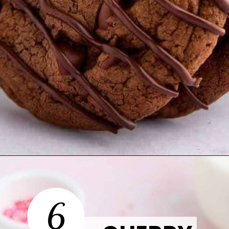
Opening
https://thetastytip.com/devils-food-cake-mix-cookies/?utm_source=google+stories&utm_medium=stories&utm_campaign=stories&utm_id=easy+halloween+desserts
6