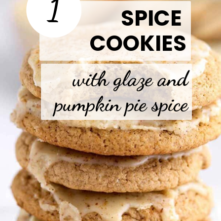
1
SPICE
COOKIES
with glaze and
pumpkin pie spice