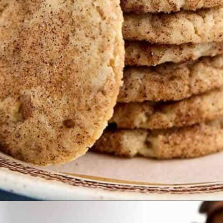
Opening
https://thetastytip.com/butter-pecan-cake-mix-cookies/?utm_source=google+stories&utm_medium=stories&utm_campaign=stories&utm_id=easy+halloween+desserts