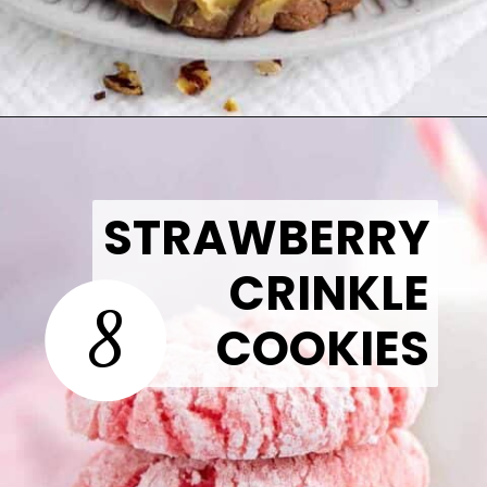
Opening
https://thetastytip.com/german-chocolate-cake-mix-cookies/?utm_source=google+stories&utm_medium=stories&utm_campaign=stories&utm_id=easy+halloween+desserts
STRAWBERRY
CRINKLE
8
COOKIES