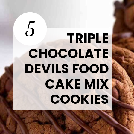
5
TRIPLE
CHOCOLATE
DEVILS FOOD
CAKE MIX
COOKIES