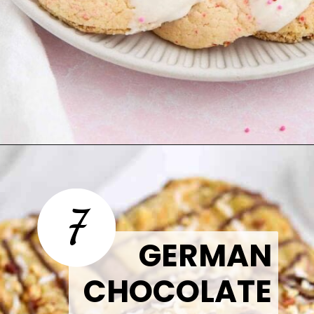
Opening
https://thetastytip.com/cherry-chip-cake-mix-cookies/?utm_source=google+stories&utm_medium=stories&utm_campaign=stories&utm_id=easy+halloween+desserts
7
GERMAN
CHOCOLATE