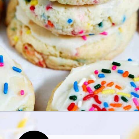
Opening
https://thetastytip.com/funfetti-cake-mix-cookies-with-cream-cheese/?utm_source=google+stories&utm_medium=stories&utm_campaign=stories&utm_id=easy+halloween+desserts