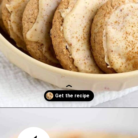
Opening
https://thetastytip.com/spice-cake-mix-cookies/?utm_source=google+stories&utm_medium=stories&utm_campaign=stories&utm_id=easy+halloween+desserts