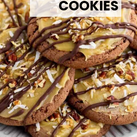
COOKIES