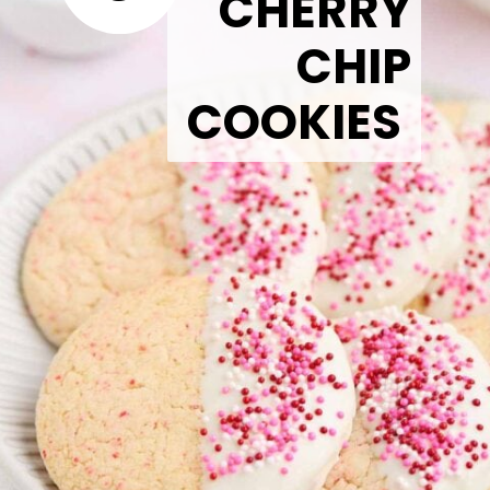
CHERRY
CHIP
COOKIES