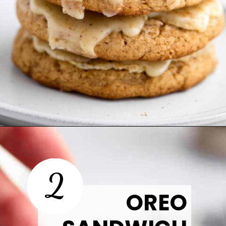
Opening
https://thetastytip.com/spice-cake-mix-cookies/?utm_source=google+stories&utm_medium=stories&utm_campaign=stories&utm_id=easy+halloween+desserts
2
OREO