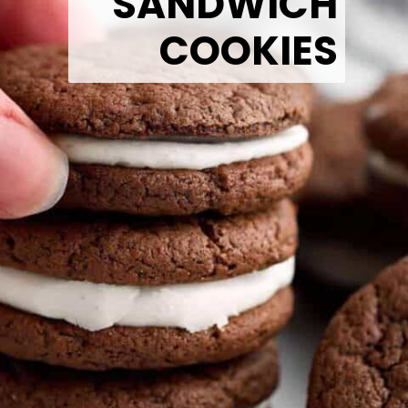
SANDWICH
COOKIES