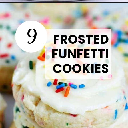
Opening
https://thetastytip.com/strawberry-crinkle-cookies/?utm_source=google+stories&utm_medium=stories&utm_campaign=stories&utm_id=easy+halloween+desserts
9
FROSTED
FUNFETTI
COOKIES