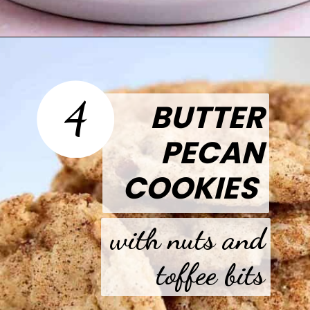
Opening
https://thetastytip.com/funfetti-cookie-sandwich/?utm_source=google+stories&utm_medium=stories&utm_campaign=stories&utm_id=easy+halloween+desserts
4
BUTTER
PECAN
COOKIES
with nuts and
toffee bits