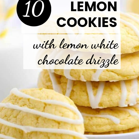
10
LEMON
COOKIES
with lemon white
chocolate drizzle