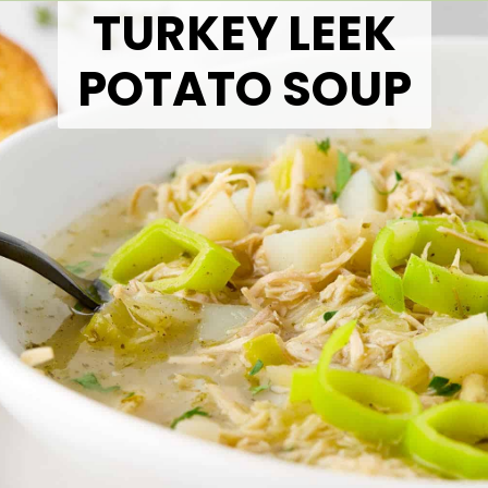
TURKEY LEEK
POTATO SOUP