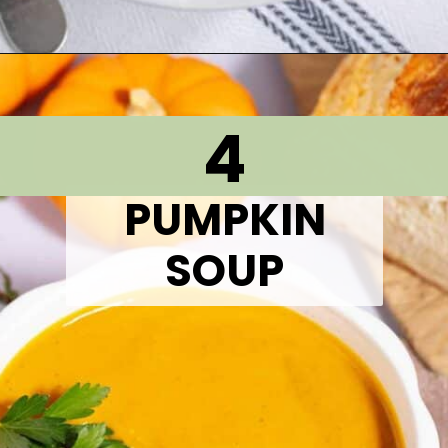
Opening
https://thetastytip.com/easy-crock-pot-split-pea-soup-with-ham/?utm_source=google+stories&utm_medium=stories&utm_campaign=stories&utm_id=10+EASY+RECIPES+FOR+WINTER+SOUPS
4
PUMPKIN
SOUP