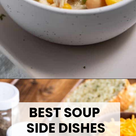
Opening
https://thetastytip.com/white-chicken-chili-with-salsa-verde-recipe/?utm_source=google+stories&utm_medium=stories&utm_campaign=stories&utm_id=10+EASY+RECIPES+FOR+WINTER+SOUPS
BEST SOUP
SIDE DISHES