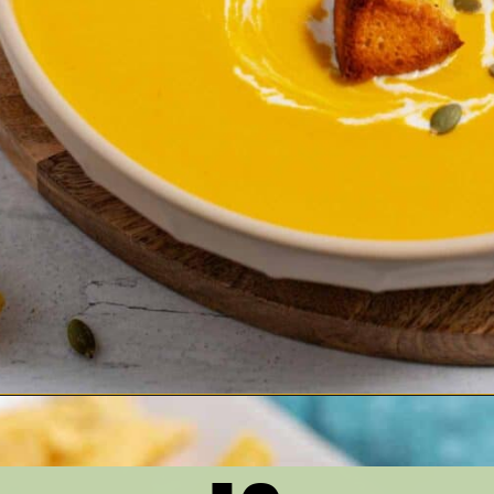
Opening
https://thetastytip.com/best-butternut-squash-soup-recipe-with-cream-cheese-and-white-beans/?utm_source=google+stories&utm_medium=stories&utm_campaign=stories&utm_id=10+EASY+RECIPES+FOR+WINTER+SOUPS