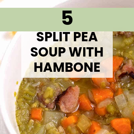
5
SPLIT PEA
SOUP WITH
HAMBONE