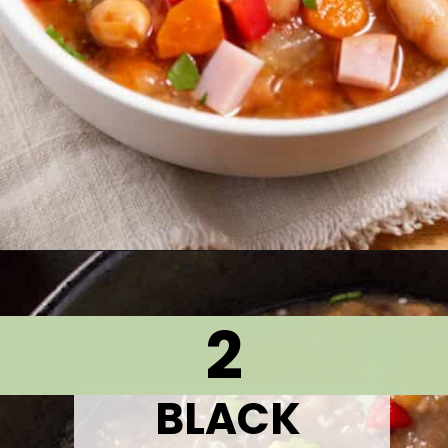
Opening
https://thetastytip.com/15-bean-soup-recipe/?utm_source=google+stories&utm_medium=stories&utm_campaign=stories&utm_id=10+EASY+RECIPES+FOR+WINTER+SOUPS
2
BLACK