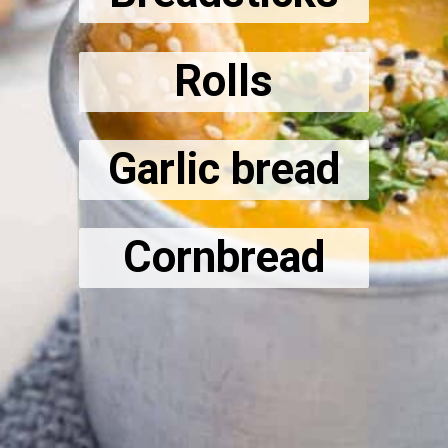
Rolls
Garlic bread
Cornbread