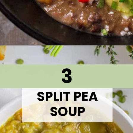
Opening
https://thetastytip.com/black-bean-soup-crammed-with-layers-of-flavor/?utm_source=google+stories&utm_medium=stories&utm_campaign=stories&utm_id=10+EASY+RECIPES+FOR+WINTER+SOUPS
3
SPLIT PEA
SOUP