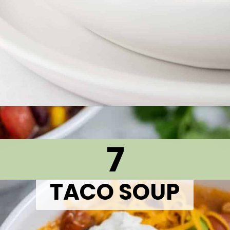
Opening
https://thetastytip.com/favorite-turkey-soup/?utm_source=google+stories&utm_medium=stories&utm_campaign=stories&utm_id=10+EASY+RECIPES+FOR+WINTER+SOUPS
7
TACO SOUP