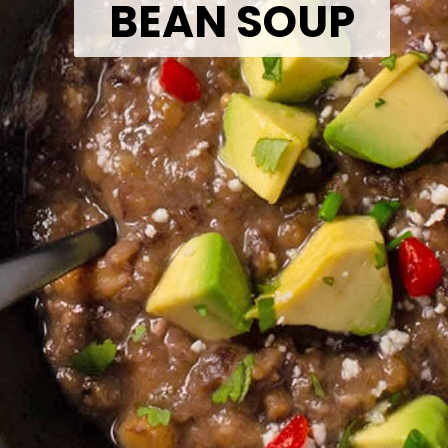
BEAN SOUP