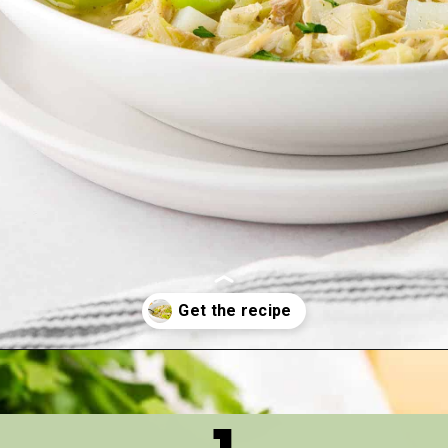
Opening
https://thetastytip.com/favorite-turkey-soup/?utm_source=google+stories&utm_medium=stories&utm_campaign=stories&utm_id=10+EASY+RECIPES+FOR+WINTER+SOUPS