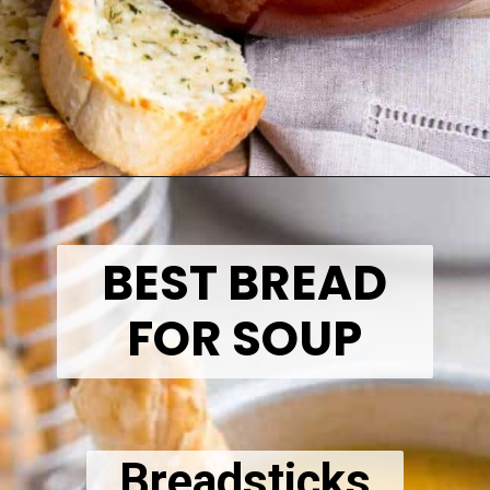
Opening
https://thetastytip.com/what-to-serve-with-soup-for-dinner/?utm_source=google+stories&utm_medium=stories&utm_campaign=stories&utm_id=10+EASY+RECIPES+FOR+WINTER+SOUPS
BEST BREAD
FOR SOUP
Breadsticks