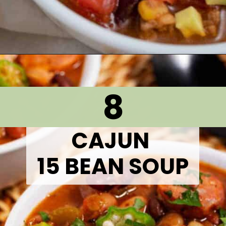
Opening
https://thetastytip.com/best-slow-cooker-taco-soup-with-ground-beef/?utm_source=google+stories&utm_medium=stories&utm_campaign=stories&utm_id=10+EASY+RECIPES+FOR+WINTER+SOUPS
8
CAJUN
15 BEAN SOUP