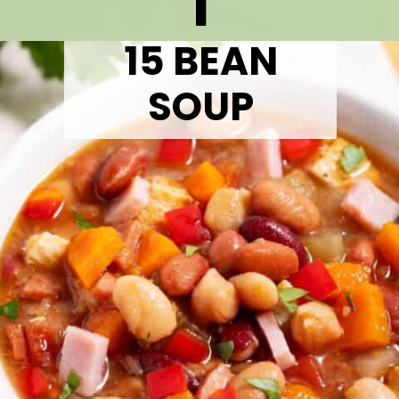
1
15 BEAN
SOUP