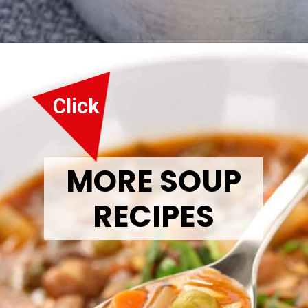
Opening
https://thetastytip.com/best-bread-for-soup/?utm_source=google+stories&utm_medium=stories&utm_campaign=stories&utm_id=10+EASY+RECIPES+FOR+WINTER+SOUPS
Click
MORE SOUP
RECIPES