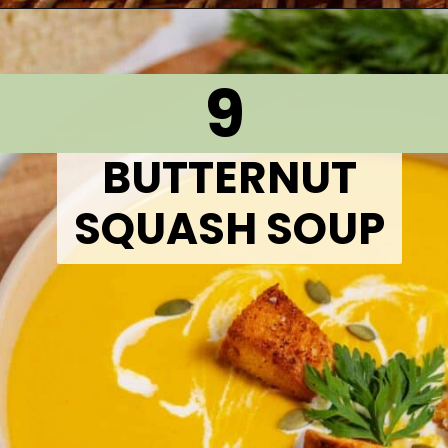
Opening
https://thetastytip.com/cajun-15-bean-soup/?utm_source=google+stories&utm_medium=stories&utm_campaign=stories&utm_id=10+EASY+RECIPES+FOR+WINTER+SOUPS
9
BUTTERNUT
SQUASH SOUP