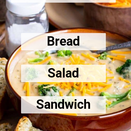
Bread
Salad
Sandwich