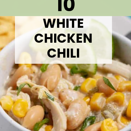
10
WHITE
CHICKEN
CHILI