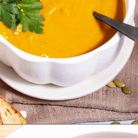
Opening
https://thetastytip.com/easy-pumpkin-soup-crammed-with-flavor/?utm_source=google+stories&utm_medium=stories&utm_campaign=stories&utm_id=10+EASY+RECIPES+FOR+WINTER+SOUPS