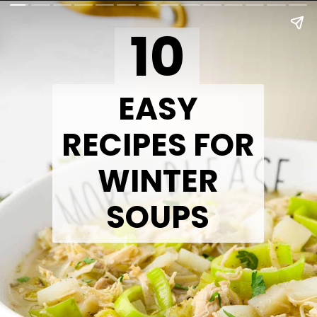
10
EASY
RECIPES FOR
WINTER
SOUPS