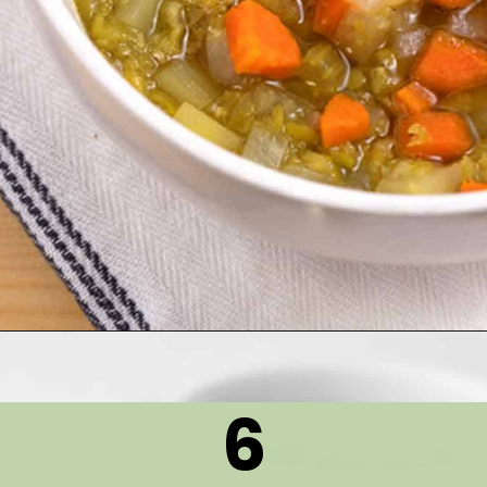
Opening
https://thetastytip.com/pressure-cooker-split-pea-soup-with-ham-bone/?utm_source=google+stories&utm_medium=stories&utm_campaign=stories&utm_id=10+EASY+RECIPES+FOR+WINTER+SOUPS
6