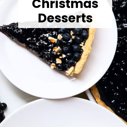
Christmas
Desserts