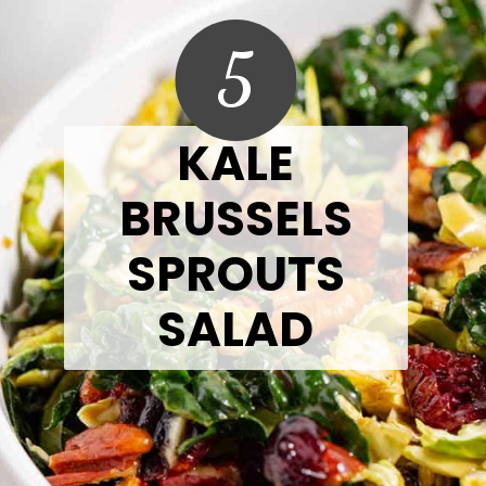
5
KALE
BRUSSELS
SPROUTS
SALAD