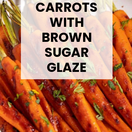
CARROTS
WITH
BROWN
SUGAR
GLAZE