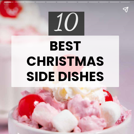
10
BEST
CHRISTMAS
SIDE DISHES