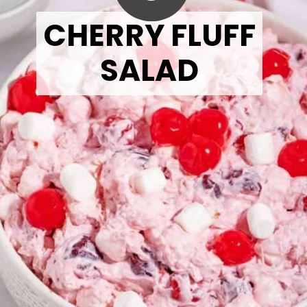
CHERRY FLUFF
SALAD