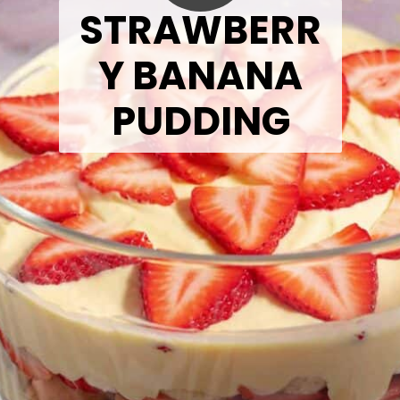
STRAWBERR
Y BANANA
PUDDING