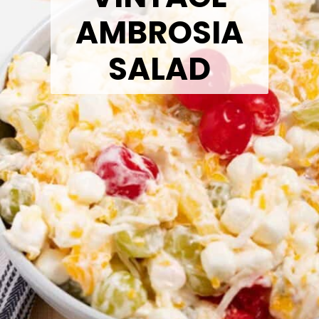
AMBROSIA
SALAD