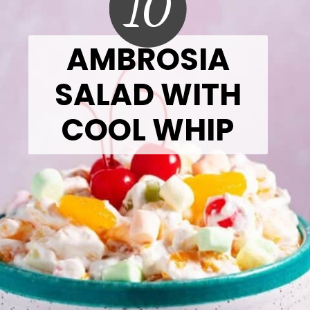
10
AMBROSIA
SALAD WITH
COOL WHIP