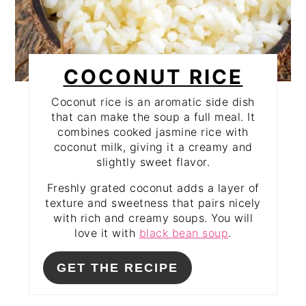
COCONUT RICE
Coconut rice is an aromatic side dish
that can make the soup a full meal. It
combines cooked jasmine rice with
coconut milk, giving it a creamy and
slightly sweet flavor.
Freshly grated coconut adds a layer of
texture and sweetness that pairs nicely
with rich and creamy soups. You will
love it with
black bean soup
.
GET THE RECIPE