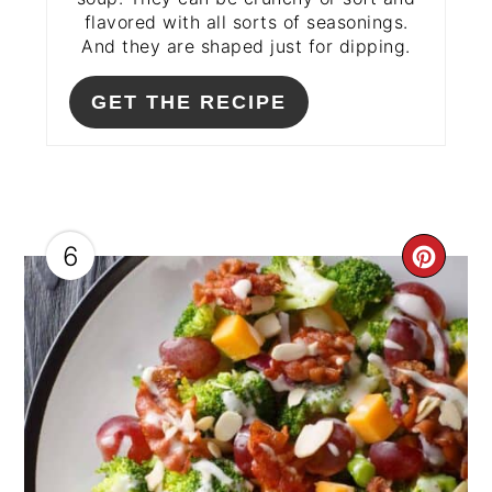
flavored with all sorts of seasonings.
And they are shaped just for dipping.
GET THE RECIPE
6
CRE
PIN
PIN