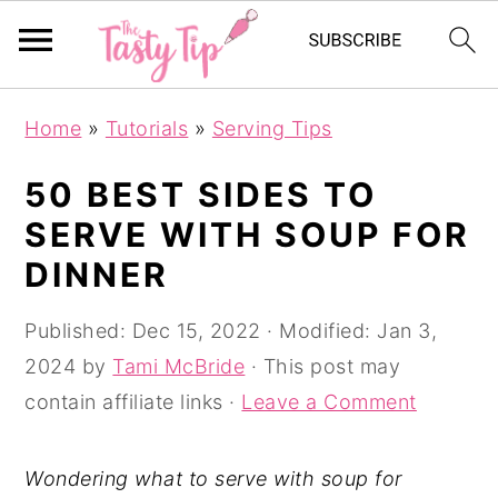
S
S
S
Home
»
Tutorials
»
Serving Tips
k
k
k
i
i
i
50 BEST SIDES TO
p
p
p
SERVE WITH SOUP FOR
t
t
t
DINNER
o
o
o
p
m
p
Published:
Dec 15, 2022
· Modified:
Jan 3,
r
a
r
2024
by
Tami McBride
· This post may
i
i
i
contain affiliate links ·
Leave a Comment
m
n
m
a
c
a
Wondering what to serve with soup for
r
o
r