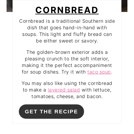
CORNBREAD
Cornbread is a traditional Southern side
dish that goes hand-in-hand with
soups. This light and fluffy bread can
be either sweet or savory.
The golden-brown exterior adds a
pleasing crunch to the soft interior,
making it the perfect accompaniment
for soup dishes. Try it with
taco soup
.
You may also like using the cornbread
to make a
layered salad
with lettuce,
tomatoes, cheese, and bacon.
GET THE RECIPE