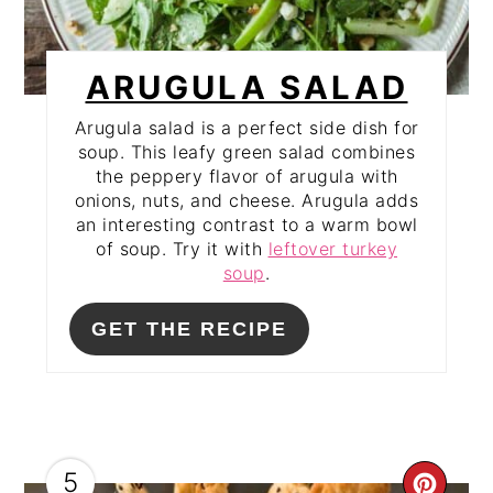
ARUGULA SALAD
Arugula salad is a perfect side dish for
soup. This leafy green salad combines
the peppery flavor of arugula with
onions, nuts, and cheese. Arugula adds
an interesting contrast to a warm bowl
of soup. Try it with
leftover turkey
soup
.
GET THE RECIPE
5
CRE