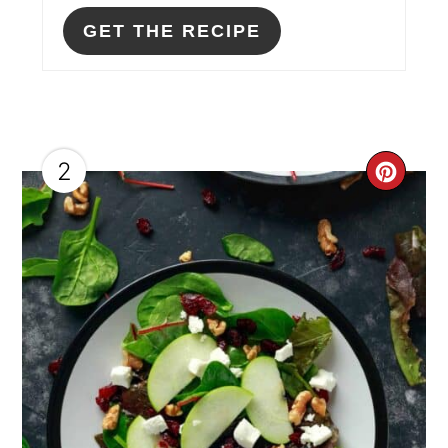
GET THE RECIPE
2
CRE
PIN
PIN