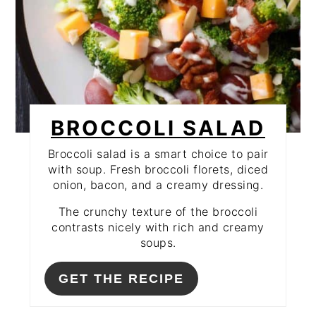
BROCCOLI SALAD
Broccoli salad is a smart choice to pair
with soup. Fresh broccoli florets, diced
onion, bacon, and a creamy dressing.
The crunchy texture of the broccoli
contrasts nicely with rich and creamy
soups.
GET THE RECIPE