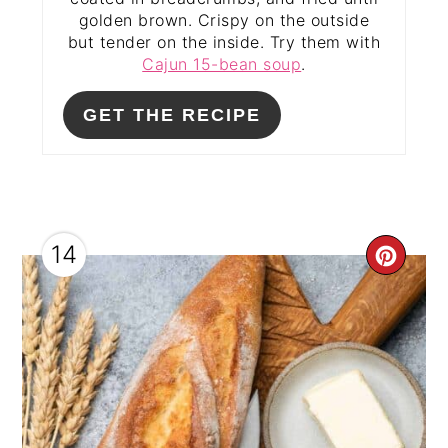
golden brown. Crispy on the outside
but tender on the inside. Try them with
Cajun 15-bean soup
.
GET THE RECIPE
14
CRE
PIN
PIN