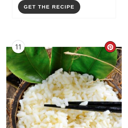
GET THE RECIPE
11
CRE
PIN
PIN