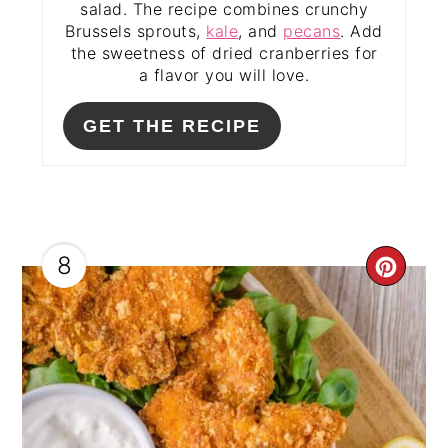
salad. The recipe combines crunchy
Brussels sprouts,
kale
, and
pecans
. Add
the sweetness of dried cranberries for
a flavor you will love.
GET THE RECIPE
8
CRE
PIN
PIN