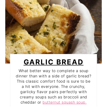
GARLIC BREAD
What better way to complete a soup
dinner than with a side of garlic bread?
This classic comfort food is sure to be
a hit with everyone. The crunchy,
garlicky flavor pairs perfectly with
creamy soups such as broccoli and
cheddar or
butternut squash soup.