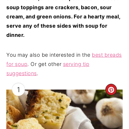
soup toppings are crackers, bacon, sour
cream, and green onions. For a hearty meal,
serve any of these sides with soup for
dinner.
You may also be interested in the
best breads
for soup
. Or get other
serving tip
suggestions
.
1
CRE
PIN
PIN