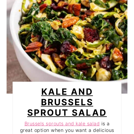
KALE AND
BRUSSELS
SPROUT SALAD
Brussels sprouts and kale salad
is a
great option when you want a delicious