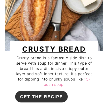
CRUSTY BREAD
Crusty bread is a fantastic side dish to
serve with soup for dinner. This type of
bread has a distinctive crispy outer
layer and soft inner texture. It's perfect
for dipping into chunky soups like
15-
bean soup
.
GET THE RECIPE