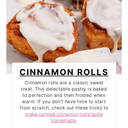
CINNAMON ROLLS
Cinnamon rolls are a classic sweet
treat. This delectable pastry is baked
to perfection and then frosted when
warm. If you don't have time to start
from scratch, check out these tricks to
make canned cinnamon rolls taste
homemade
.