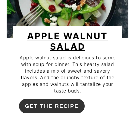
APPLE WALNUT
SALAD
Apple walnut salad is delicious to serve
with soup for dinner. This hearty salad
includes a mix of sweet and savory
flavors. And the crunchy texture of the
apples and walnuts will tantalize your
taste buds.
GET THE RECIPE