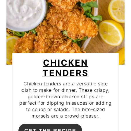
CHICKEN
TENDERS
Chicken tenders are a versatile side
dish to make for dinner. These crispy,
golden-brown chicken strips are
perfect for dipping in sauces or adding
to soups or salads. The bite-sized
morsels are a crowd-pleaser.
GET THE RECIPE