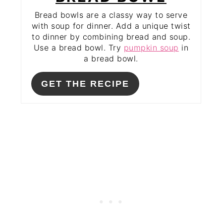
Bread bowls are a classy way to serve
with soup for dinner. Add a unique twist
to dinner by combining bread and soup.
Use a bread bowl. Try
pumpkin soup
in
a bread bowl.
GET THE RECIPE