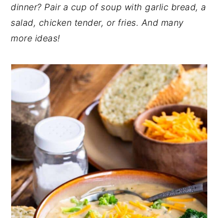
dinner? Pair a cup of soup with garlic bread, a
y
n
y
salad, chicken tender, or fries. And many
n
t
s
more ideas!
a
e
i
v
n
d
i
t
e
g
b
a
a
t
r
i
o
n