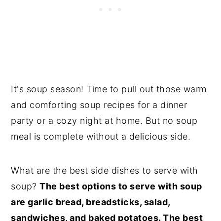
It's soup season! Time to pull out those warm
and comforting soup recipes for a dinner
party or a cozy night at home. But no soup
meal is complete without a delicious side.
What are the best side dishes to serve with
soup?
The best options to serve with soup
are garlic bread, breadsticks, salad,
sandwiches, and baked potatoes. The best