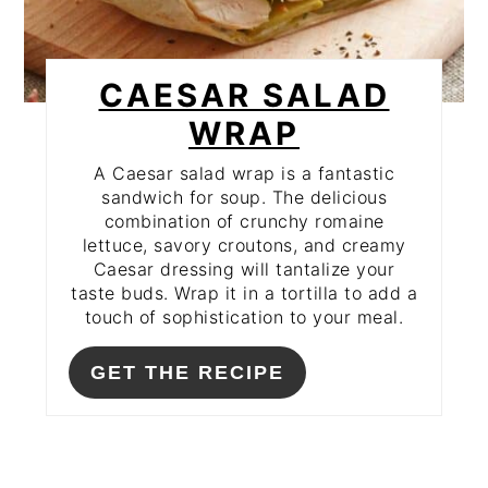
CAESAR SALAD
WRAP
A Caesar salad wrap is a fantastic
sandwich for soup. The delicious
combination of crunchy romaine
lettuce, savory croutons, and creamy
Caesar dressing will tantalize your
taste buds. Wrap it in a tortilla to add a
touch of sophistication to your meal.
GET THE RECIPE