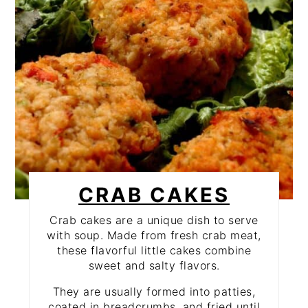
CRAB CAKES
Crab cakes are a unique dish to serve
with soup. Made from fresh crab meat,
these flavorful little cakes combine
sweet and salty flavors.
They are usually formed into patties,
coated in breadcrumbs, and fried until