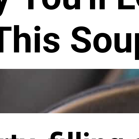
This Sou