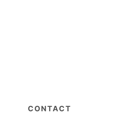
CONTACT