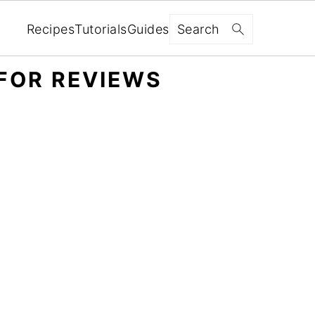
Search
Recipes
Tutorials
Guides
FOR REVIEWS