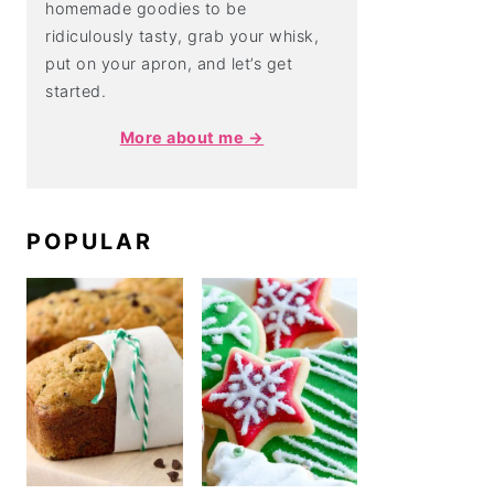
homemade goodies to be
ridiculously tasty, grab your whisk,
put on your apron, and let’s get
started.
More about me →
POPULAR