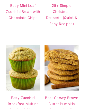
Easy Mini Loaf
25+ Simple
Zucchini Bread with
Christmas
Chocolate Chips
Desserts (Quick &
Easy Recipes)
Easy Zucchini
Best Chewy Brown
Breakfast Muffins
Butter Pumpkin