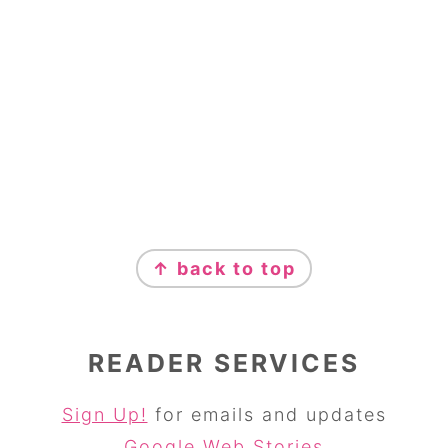
↑ back to top
READER SERVICES
Sign Up!
for emails and updates
Google Web Stories