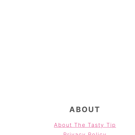
FOOTER
ABOUT
About The Tasty Tip
Privacy Policy