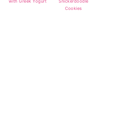
with Greek Yogurt
Snickerdoodle
Cookies