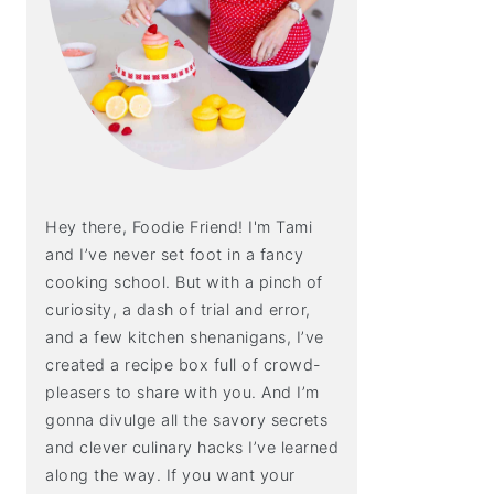
Hey there, Foodie Friend! I'm Tami
and I’ve never set foot in a fancy
cooking school. But with a pinch of
curiosity, a dash of trial and error,
and a few kitchen shenanigans, I’ve
created a recipe box full of crowd-
pleasers to share with you. And I’m
gonna divulge all the savory secrets
and clever culinary hacks I’ve learned
along the way. If you want your