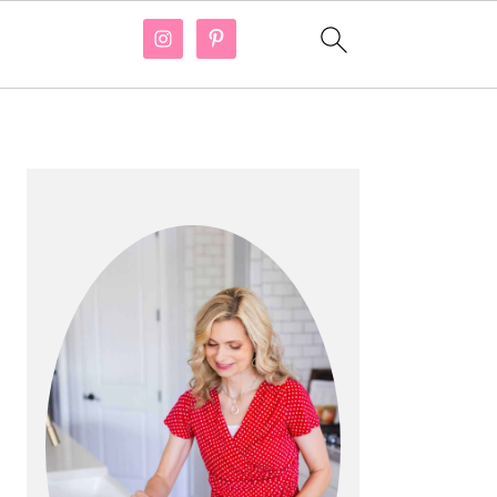
PRIMARY
SIDEBAR