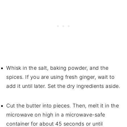
Whisk in the salt, baking powder, and the
spices. If you are using fresh ginger, wait to
add it until later. Set the dry ingredients aside.
Cut the butter into pieces. Then, melt it in the
microwave on high in a microwave-safe
container for about 45 seconds or until