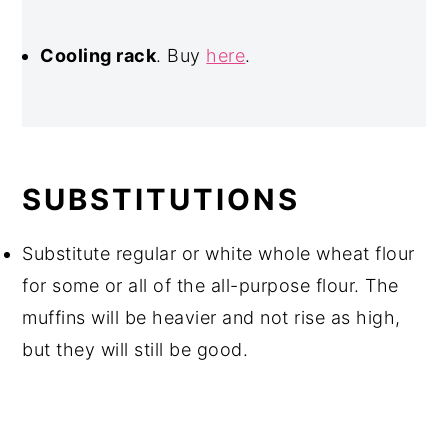
Cooling rack
. Buy
here
.
SUBSTITUTIONS
Substitute regular or white whole wheat flour
for some or all of the all-purpose flour. The
muffins will be heavier and not rise as high,
but they will still be good.