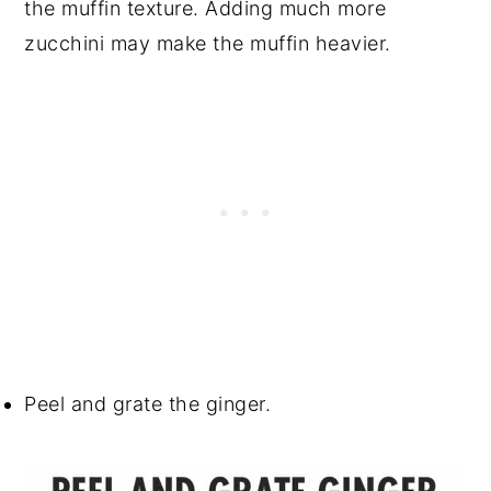
the muffin texture. Adding much more
zucchini may make the muffin heavier.
Peel and grate the ginger.