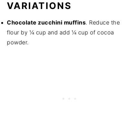
VARIATIONS
Chocolate zucchini muffins
. Reduce the
flour by ¼ cup and add ¼ cup of cocoa
powder.