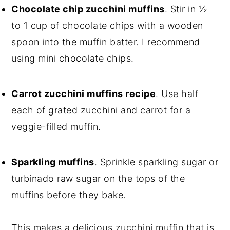
Chocolate chip zucchini muffins
. Stir in ½
to 1 cup of chocolate chips with a wooden
spoon into the muffin batter. I recommend
using mini chocolate chips.
Carrot zucchini muffins recipe
. Use half
each of grated zucchini and carrot for a
veggie-filled muffin.
Sparkling muffins
. Sprinkle sparkling sugar or
turbinado raw sugar on the tops of the
muffins before they bake.
This makes a delicious zucchini muffin that is