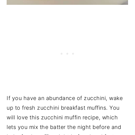
If you have an abundance of zucchini, wake
up to fresh zucchini breakfast muffins. You
will love this zucchini muffin recipe, which
lets you mix the batter the night before and