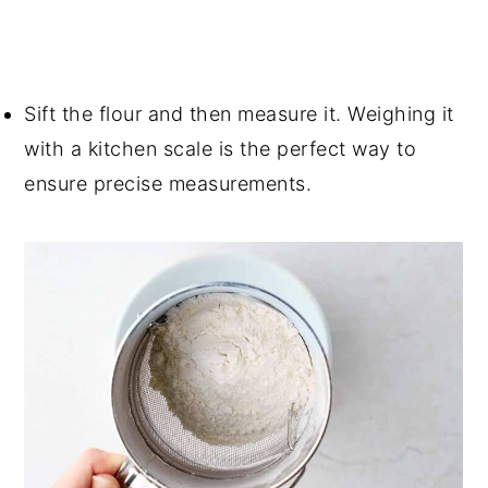
Sift the flour and then measure it. Weighing it
with a kitchen scale is the perfect way to
ensure precise measurements.