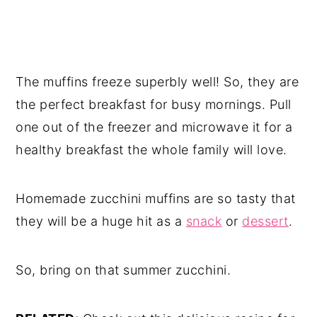
The muffins freeze superbly well! So, they are
the perfect breakfast for busy mornings. Pull
one out of the freezer and microwave it for a
healthy breakfast the whole family will love.
Homemade zucchini muffins are so tasty that
they will be a huge hit as a
snack
or
dessert
.
So, bring on that summer zucchini.