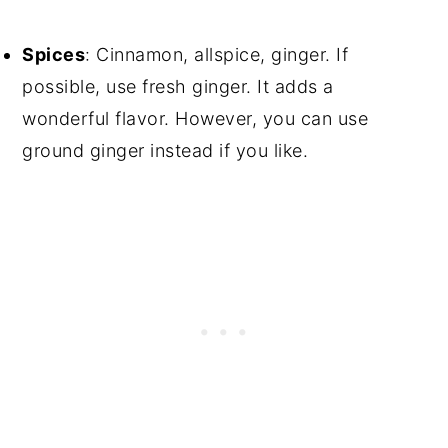
Spices
: Cinnamon, allspice, ginger. If
possible, use fresh ginger. It adds a
wonderful flavor. However, you can use
ground ginger instead if you like.