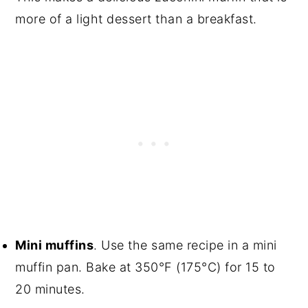
more of a light dessert than a breakfast.
Mini muffins
. Use the same recipe in a mini
muffin pan. Bake at 350°F (175°C) for 15 to
20 minutes.