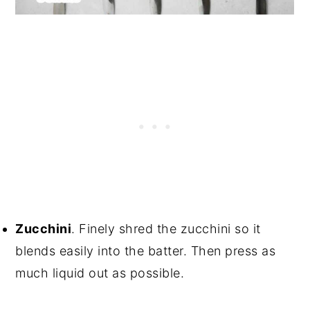
Zucchini
. Finely shred the zucchini so it
blends easily into the batter. Then press as
much liquid out as possible.