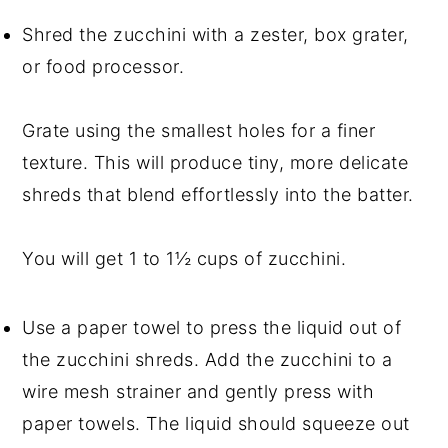
Shred the zucchini with a zester, box grater,
or food processor.
Grate using the smallest holes for a finer
texture. This will produce tiny, more delicate
shreds that blend effortlessly into the batter.
You will get 1 to 1½ cups of zucchini.
Use a paper towel to press the liquid out of
the zucchini shreds. Add the zucchini to a
wire mesh strainer and gently press with
paper towels. The liquid should squeeze out