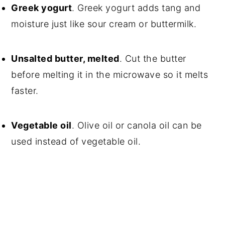
Greek yogurt
. Greek yogurt adds tang and
moisture just like sour cream or buttermilk.
Unsalted butter, melted
. Cut the butter
before melting it in the microwave so it melts
faster.
Vegetable oil
. Olive oil or canola oil can be
used instead of vegetable oil.