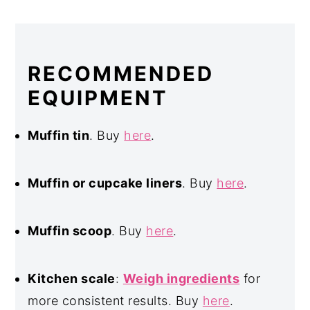
RECOMMENDED
EQUIPMENT
Muffin tin
. Buy
here
.
Muffin or cupcake liners
. Buy
here
.
Muffin scoop
. Buy
here
.
Kitchen scale
:
Weigh ingredients
for
more consistent results. Buy
here
.