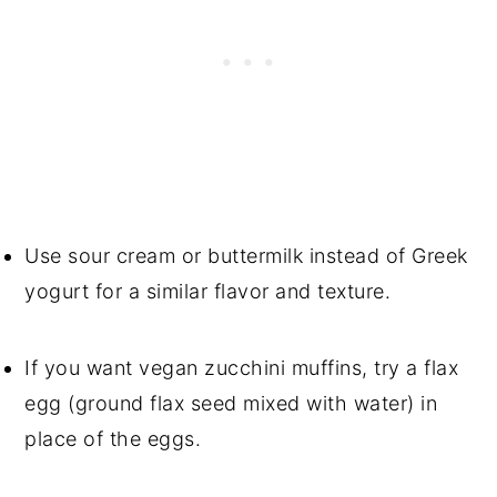
Use sour cream or buttermilk instead of Greek
yogurt for a similar flavor and texture.
If you want vegan zucchini muffins, try a flax
egg (ground flax seed mixed with water) in
place of the eggs.