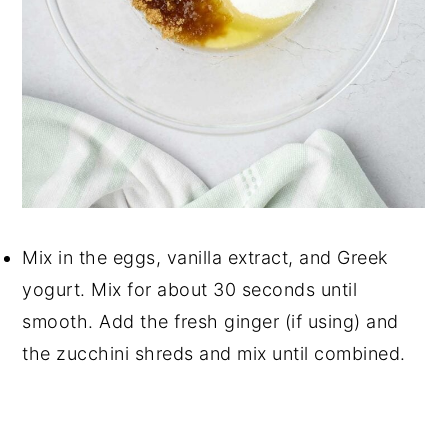
Mix in the eggs, vanilla extract, and Greek
yogurt. Mix for about 30 seconds until
smooth. Add the fresh ginger (if using) and
the zucchini shreds and mix until combined.