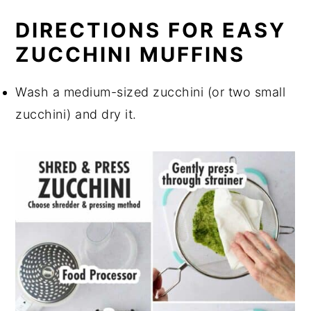
DIRECTIONS FOR EASY
ZUCCHINI MUFFINS
Wash a medium-sized zucchini (or two small
zucchini) and dry it.