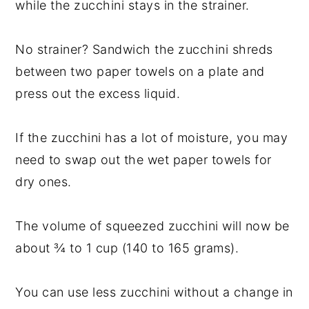
while the zucchini stays in the strainer.
No strainer? Sandwich the zucchini shreds
between two paper towels on a plate and
press out the excess liquid.
If the zucchini has a lot of moisture, you may
need to swap out the wet paper towels for
dry ones.
The volume of squeezed zucchini will now be
about ¾ to 1 cup (140 to 165 grams).
You can use less zucchini without a change in