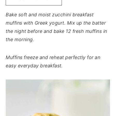
y
n
y
Bake soft and moist zucchini breakfast
n
t
s
muffins with Greek yogurt. Mix up the batter
a
e
i
the night before and bake 12 fresh muffins in
v
n
d
the morning.
i
t
e
g
b
Muffins freeze and reheat perfectly for an
a
a
easy everyday breakfast.
t
r
i
o
n