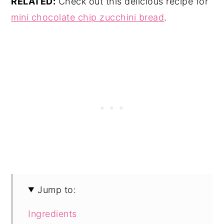
RELATED:
Check out this delicious recipe for
mini chocolate chip zucchini bread
.
Jump to:
Ingredients