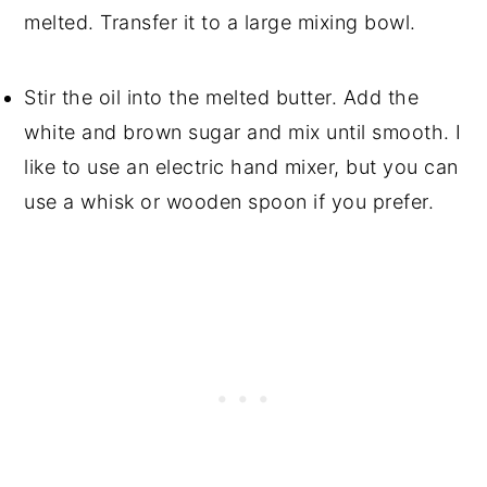
melted. Transfer it to a large mixing bowl.
Stir the oil into the melted butter. Add the
white and brown sugar and mix until smooth. I
like to use an electric hand mixer, but you can
use a whisk or wooden spoon if you prefer.