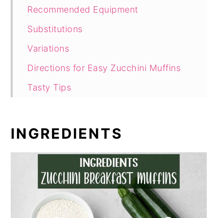
Recommended Equipment
Substitutions
Variations
Directions for Easy Zucchini Muffins
Tasty Tips
How to Serve Zucchini Muffins
How to Store Leftover Muffins
INGREDIENTS
Hungry for More Muffins
Comments