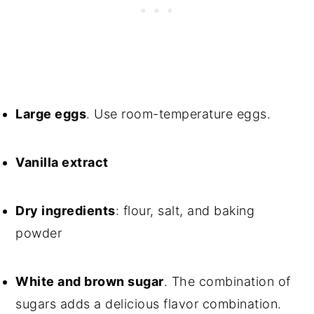
Large eggs
. Use room-temperature eggs.
Vanilla extract
Dry ingredients
: flour, salt, and baking
powder
White and brown sugar
. The combination of
sugars adds a delicious flavor combination.