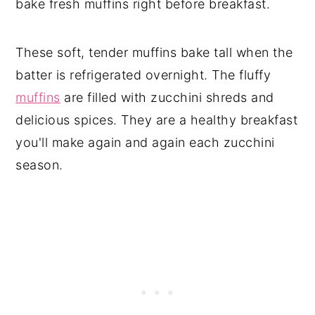
bake fresh muffins right before breakfast.
These soft, tender muffins bake tall when the
batter is refrigerated overnight. The fluffy
muffins
are filled with zucchini shreds and
delicious spices. They are a healthy breakfast
you'll make again and again each zucchini
season.