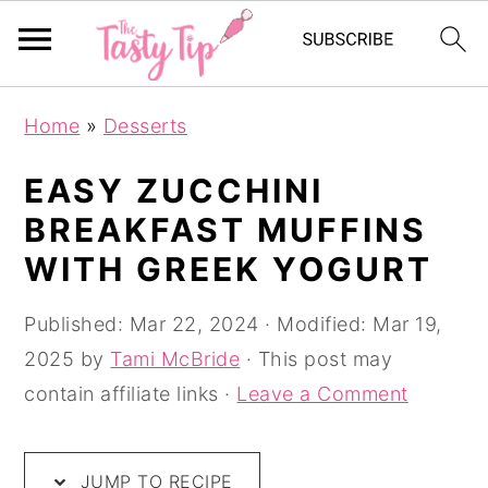
S
S
S
Home
»
Desserts
k
k
k
i
i
i
EASY ZUCCHINI
p
p
p
BREAKFAST MUFFINS
t
t
t
WITH GREEK YOGURT
o
o
o
p
m
p
Published:
Mar 22, 2024
· Modified:
Mar 19,
r
a
r
2025
by
Tami McBride
· This post may
i
i
i
contain affiliate links ·
Leave a Comment
m
n
m
a
c
a
JUMP TO RECIPE
r
o
r