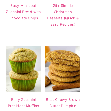
Easy Mini Loaf
25+ Simple
Zucchini Bread with
Christmas
Chocolate Chips
Desserts (Quick &
Easy Recipes)
Easy Zucchini
Best Chewy Brown
Breakfast Muffins
Butter Pumpkin