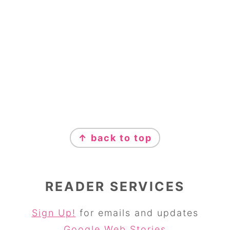
↑ back to top
READER SERVICES
Sign Up!
for emails and updates
Google Web Stories