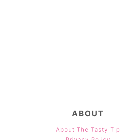
FOOTER
ABOUT
About The Tasty Tip
Privacy Policy