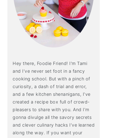
Hey there, Foodie Friend! I'm Tami
and I’ve never set foot in a fancy
cooking school. But with a pinch of
curiosity, a dash of trial and error,
and a few kitchen shenanigans, I’ve
created a recipe box full of crowd-
pleasers to share with you. And I’m
gonna divulge all the savory secrets
and clever culinary hacks I’ve learned
along the way. If you want your