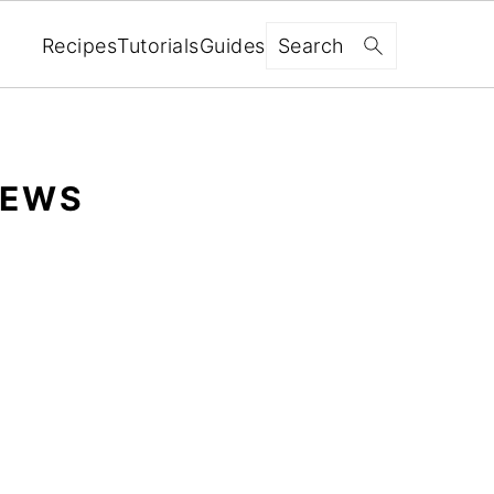
Search
Recipes
Tutorials
Guides
IEWS