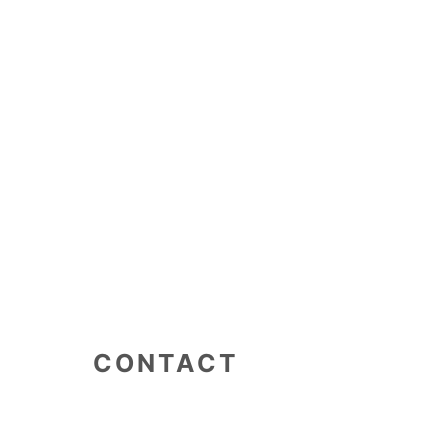
CONTACT