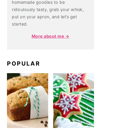
homemade goodies to be
ridiculously tasty, grab your whisk,
put on your apron, and let’s get
started.
More about me →
POPULAR