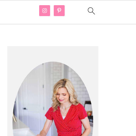
PRIMARY
SIDEBAR