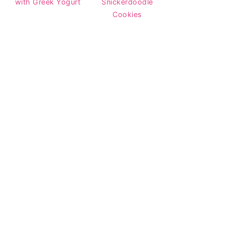
with Greek Yogurt
Snickerdoodle
Cookies