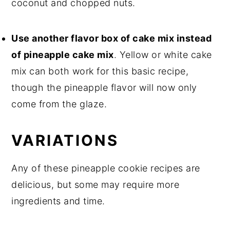
coconut and chopped nuts.
Use another flavor box of cake mix instead
of pineapple cake mix
. Yellow or white cake
mix can both work for this basic recipe,
though the pineapple flavor will now only
come from the glaze.
VARIATIONS
Any of these pineapple cookie recipes are
delicious, but some may require more
ingredients and time.