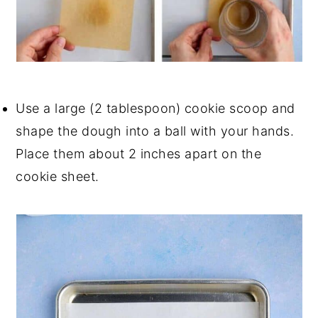
Use a large (2 tablespoon) cookie scoop and
shape the dough into a ball with your hands.
Place them about 2 inches apart on the
cookie sheet.