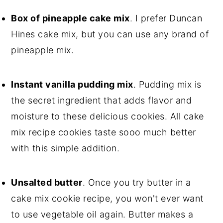
Box of pineapple cake mix
. I prefer Duncan
Hines cake mix, but you can use any brand of
pineapple mix.
Instant vanilla pudding mix
. Pudding mix is
the secret ingredient that adds flavor and
moisture to these delicious cookies. All cake
mix recipe cookies taste sooo much better
with this simple addition.
Unsalted butter
. Once you try butter in a
cake mix cookie recipe, you won't ever want
to use vegetable oil again. Butter makes a