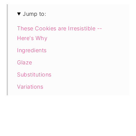
Jump to:
These Cookies are Irresistible --
Here's Why
Ingredients
Glaze
Substitutions
Variations
Tools
Directions
Toast the Coconut
Make the Pineapple Glaze