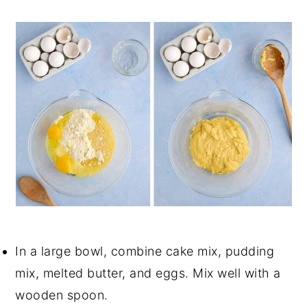
In a large bowl, combine cake mix, pudding
mix, melted butter, and eggs. Mix well with a
wooden spoon.