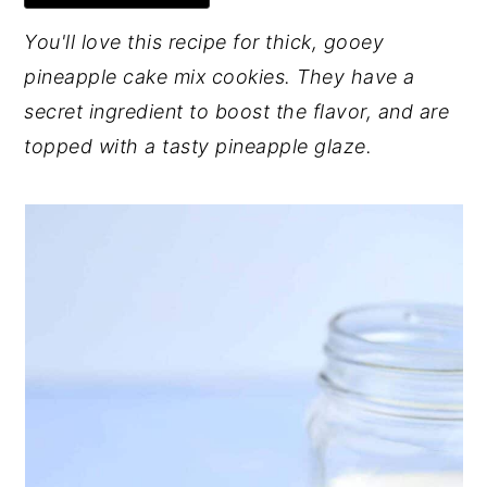
y
n
y
You'll love this recipe for thick, gooey
n
t
s
pineapple cake mix cookies. They have a
a
e
i
secret ingredient to boost the flavor, and are
v
n
d
topped with a tasty pineapple glaze.
i
t
e
g
b
a
a
t
r
i
o
n