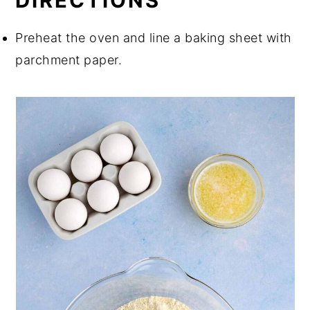
DIRECTIONS
Preheat the oven and line a baking sheet with
parchment paper.