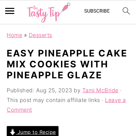
S
S
S
Home
»
Desserts
k
k
k
i
i
i
EASY PINEAPPLE CAKE
p
p
p
MIX COOKIES WITH
t
t
t
PINEAPPLE GLAZE
o
o
o
p
m
p
Published:
Aug 25, 2023
by
Tami McBride
·
r
a
r
This post may contain affiliate links ·
Leave a
i
i
i
Comment
m
n
m
a
c
a
Jump to Recipe
r
o
r