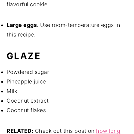
flavorful cookie.
Large eggs
. Use room-temperature eggs in
this recipe.
GLAZE
Powdered sugar
Pineapple juice
Milk
Coconut extract
Coconut flakes
RELATED:
Check out this post on
how long