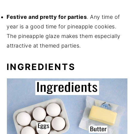
Festive and pretty for parties
. Any time of
year is a good time for pineapple cookies.
The pineapple glaze makes them especially
attractive at themed parties.
INGREDIENTS