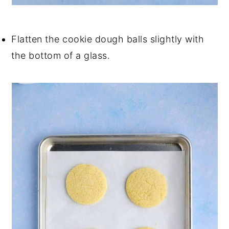
Flatten the cookie dough balls slightly with
the bottom of a glass.