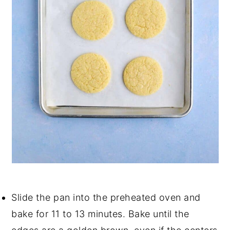
Slide the pan into the preheated oven and
bake for 11 to 13 minutes. Bake until the