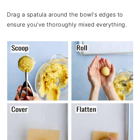
Drag a spatula around the bowl's edges to
ensure you've thoroughly mixed everything.