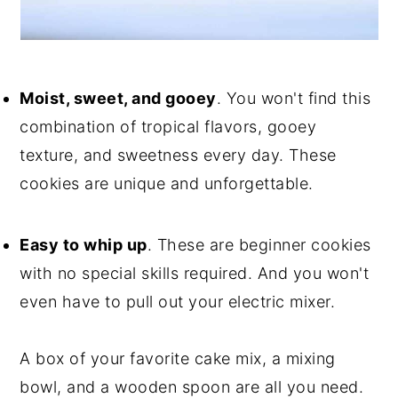
Moist, sweet, and gooey
. You won't find this
combination of tropical flavors, gooey
texture, and sweetness every day. These
cookies are unique and unforgettable.
Easy to whip up
. These are beginner cookies
with no special skills required. And you won't
even have to pull out your electric mixer.
A box of your favorite cake mix, a mixing
bowl, and a wooden spoon are all you need.