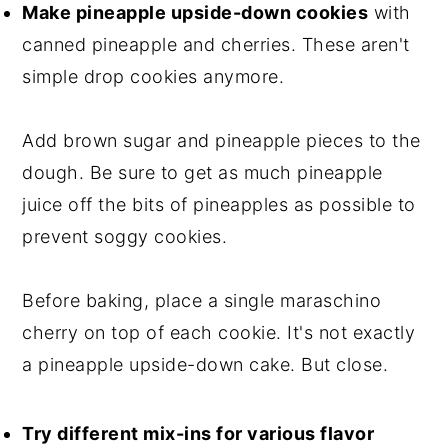
Make pineapple upside-down cookies
with
canned pineapple and cherries. These aren't
simple drop cookies anymore.
Add brown sugar and pineapple pieces to the
dough. Be sure to get as much pineapple
juice off the bits of pineapples as possible to
prevent soggy cookies.
Before baking, place a single maraschino
cherry on top of each cookie. It's not exactly
a pineapple upside-down cake. But close.
Try different mix-ins for various flavor