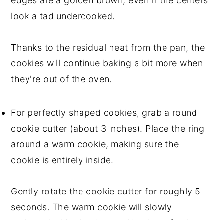
edges are a golden brown, even if the centers
look a tad undercooked.
Thanks to the residual heat from the pan, the
cookies will continue baking a bit more when
they're out of the oven.
For perfectly shaped cookies, grab a round
cookie cutter (about 3 inches). Place the ring
around a warm cookie, making sure the
cookie is entirely inside.
Gently rotate the cookie cutter for roughly 5
seconds. The warm cookie will slowly