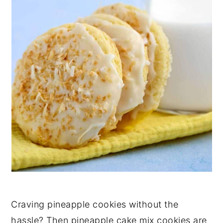
Craving pineapple cookies without the
hassle? Then pineapple cake mix cookies are