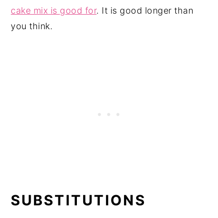
cake mix is good for
. It is good longer than
you think.
SUBSTITUTIONS