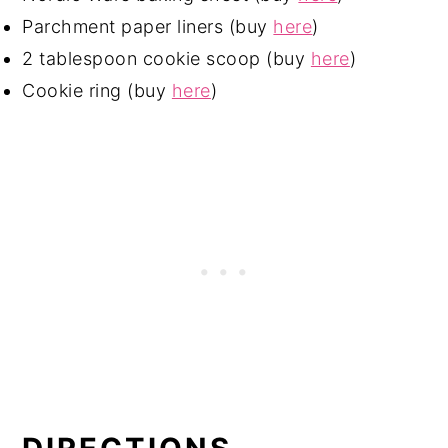
Parchment paper liners (buy
here
)
2 tablespoon cookie scoop (buy
here
)
Cookie ring (buy
here
)