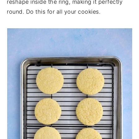
reshape inside the ring, making it perfectly
round. Do this for all your cookies.