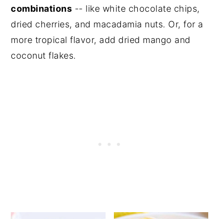
combinations
-- like white chocolate chips,
dried cherries, and macadamia nuts. Or, for a
more tropical flavor, add dried mango and
coconut flakes.