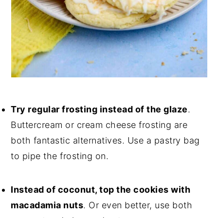
Try regular frosting instead of the glaze
.
Buttercream or cream cheese frosting are
both fantastic alternatives. Use a pastry bag
to pipe the frosting on.
Instead of coconut, top the cookies with
macadamia nuts
. Or even better, use both