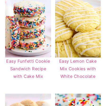
Easy Funfetti Cookie
Easy Lemon Cake
Sandwich Recipe
Mix Cookies with
with Cake Mix
White Chocolate