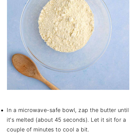
In a microwave-safe bowl, zap the butter until
it's melted (about 45 seconds). Let it sit for a
couple of minutes to cool a bit.