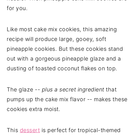
for you.
Like most cake mix cookies, this amazing
recipe will produce large, gooey, soft
pineapple cookies. But these cookies stand
out with a gorgeous pineapple glaze and a
dusting of toasted coconut flakes on top.
The glaze --
plus a secret ingredient
that
pumps up the cake mix flavor -- makes these
cookies extra moist.
This
dessert
is perfect for tropical-themed