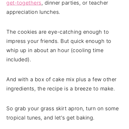
get-togethers
, dinner parties, or teacher
appreciation lunches.
The cookies are eye-catching enough to
impress your friends. But quick enough to
whip up in about an hour (cooling time
included).
And with a box of cake mix plus a few other
ingredients, the recipe is a breeze to make.
So grab your grass skirt apron, turn on some
tropical tunes, and let's get baking.