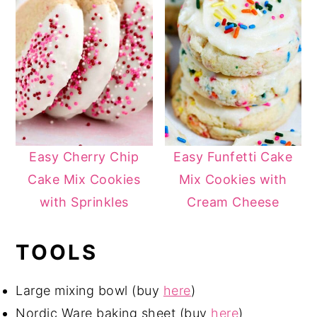
Easy Cherry Chip
Easy Funfetti Cake
Cake Mix Cookies
Mix Cookies with
with Sprinkles
Cream Cheese
TOOLS
Large mixing bowl (buy
here
)
Nordic Ware baking sheet (buy
here
)