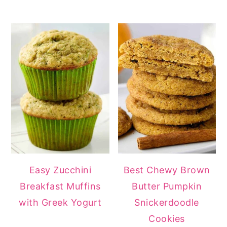
Easy Zucchini
Best Chewy Brown
Breakfast Muffins
Butter Pumpkin
with Greek Yogurt
Snickerdoodle
Cookies