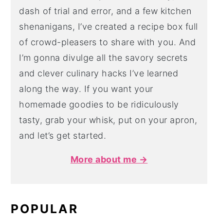
dash of trial and error, and a few kitchen
shenanigans, I’ve created a recipe box full
of crowd-pleasers to share with you. And
I’m gonna divulge all the savory secrets
and clever culinary hacks I’ve learned
along the way. If you want your
homemade goodies to be ridiculously
tasty, grab your whisk, put on your apron,
and let’s get started.
More about me →
POPULAR