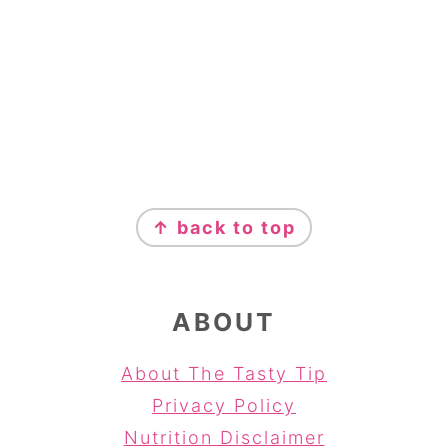
FOOTER
↑ back to top
ABOUT
About The Tasty Tip
Privacy Policy
Nutrition Disclaimer