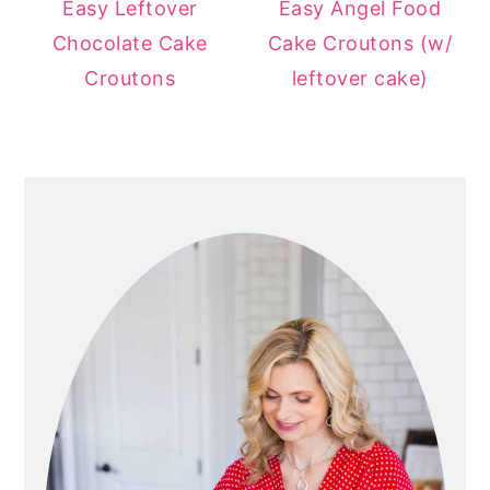
Easy Leftover
Easy Angel Food
Chocolate Cake
Cake Croutons (w/
Croutons
leftover cake)
PRIMARY
SIDEBAR