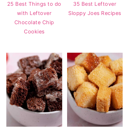
25 Best Things to do
35 Best Leftover
with Leftover
Sloppy Joes Recipes
Chocolate Chip
Cookies