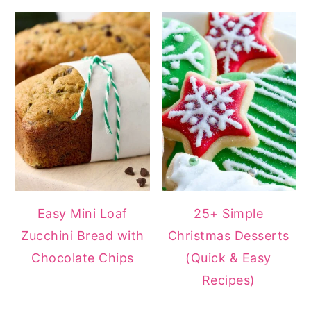
Easy Mini Loaf
25+ Simple
Zucchini Bread with
Christmas Desserts
Chocolate Chips
(Quick & Easy
Recipes)