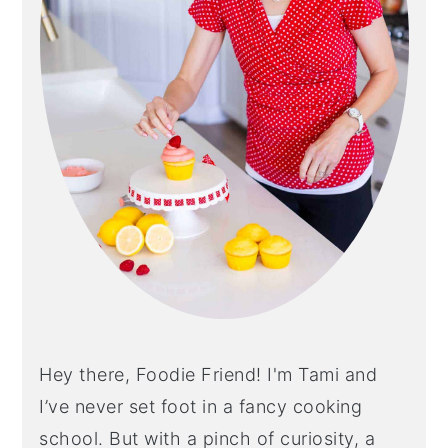
Hey there, Foodie Friend! I'm Tami and
I’ve never set foot in a fancy cooking
school. But with a pinch of curiosity, a