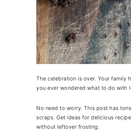
The celebration is over. Your family 
you ever wondered what to do with l
No need to worry. This post has tons
scraps. Get ideas for delicious reci
without leftover frosting.