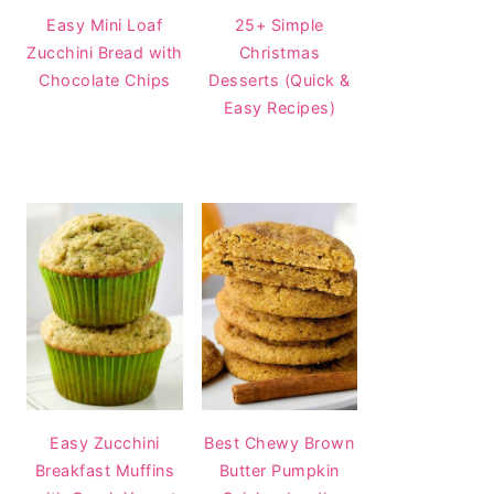
Easy Mini Loaf
25+ Simple
Zucchini Bread with
Christmas
Chocolate Chips
Desserts (Quick &
Easy Recipes)
Easy Zucchini
Best Chewy Brown
Breakfast Muffins
Butter Pumpkin