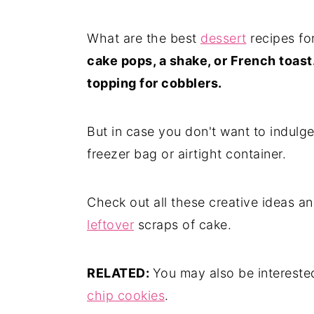
What are the best
dessert
recipes fo
cake pops, a shake, or French toast.
topping for cobblers.
But in case you don't want to indulg
freezer bag or airtight container.
Check out all these creative ideas a
leftover
scraps of cake.
RELATED:
You may also be intereste
chip cookies
.