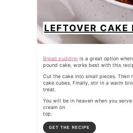
LEFTOVER CAKE
Bread pudding
is a great option when
pound cake, works best with this recip
Cut the cake into small pieces. Then m
cake cubes. Finally, stir in a warm b
treat.
You will be in heaven when you serve
cream on
top.
GET THE RECIPE