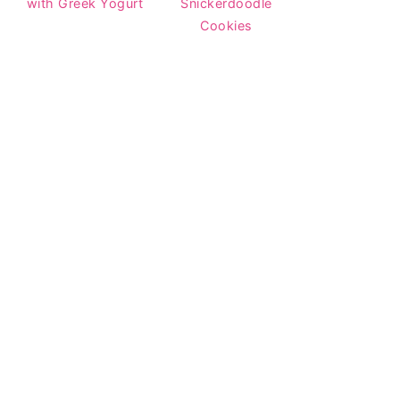
with Greek Yogurt
Snickerdoodle
Cookies