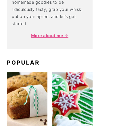
homemade goodies to be
ridiculously tasty, grab your whisk,
put on your apron, and let’s get
started.
More about me →
POPULAR