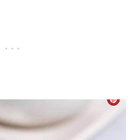
CREA
PINTE
PIN