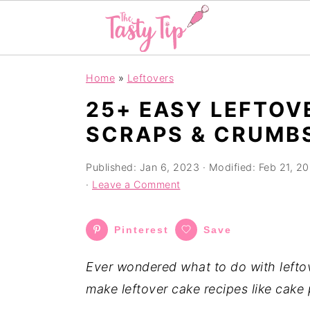
S
S
S
Home
»
Leftovers
k
k
k
25+ EASY LEFTOV
i
i
i
SCRAPS & CRUMB
p
p
p
t
t
t
Published:
Jan 6, 2023
· Modified:
Feb 21, 2
o
o
o
·
Leave a Comment
p
m
p
r
a
r
Pinterest
Save
i
i
i
m
n
m
Ever wondered what to do with lefto
a
c
a
make leftover cake recipes like cake 
r
o
r