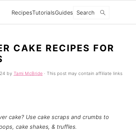
Search
Recipes
Tutorials
Guides
ER CAKE RECIPES FOR
S
024
by
Tami McBride
· This post may contain affiliate links
ver cake? Use cake scraps and crumbs to
pops, cake shakes, & truffles.