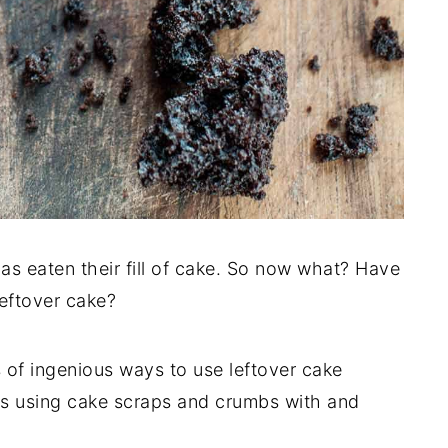
has eaten their fill of cake. So now what? Have
eftover cake?
 of ingenious ways to use leftover cake
pes using cake scraps and crumbs with and