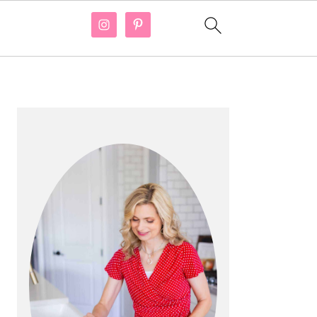
PRIMARY
SIDEBAR