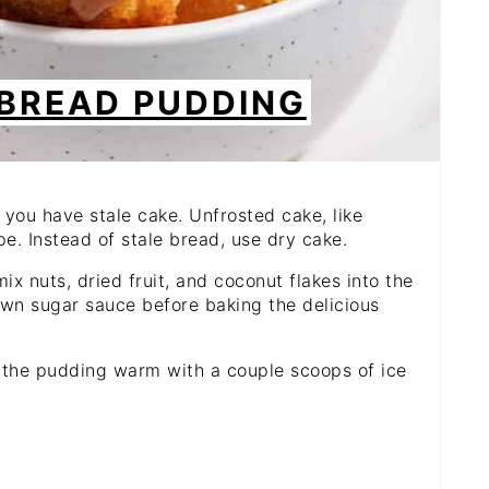
 BREAD PUDDING
 you have stale cake. Unfrosted cake, like
e. Instead of stale bread, use dry cake.
ix nuts, dried fruit, and coconut flakes into the
rown sugar sauce before baking the delicious
 the pudding warm with a couple scoops of ice