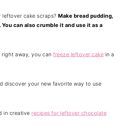
r leftover cake scraps?
Make bread pudding,
 You can also crumble it and use it as a
e right away, you can
freeze leftover cake
in a
nd discover your new favorite way to use
d in creative
recipes for leftover chocolate