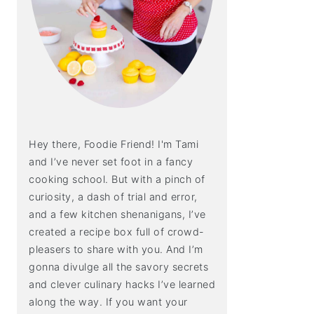
Hey there, Foodie Friend! I'm Tami
and I’ve never set foot in a fancy
cooking school. But with a pinch of
curiosity, a dash of trial and error,
and a few kitchen shenanigans, I’ve
created a recipe box full of crowd-
pleasers to share with you. And I’m
gonna divulge all the savory secrets
and clever culinary hacks I’ve learned
along the way. If you want your