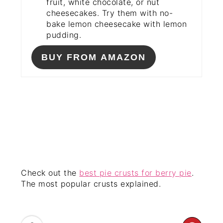
fruit, white chocolate, or nut
cheesecakes. Try them with no-
bake lemon cheesecake with lemon
pudding.
BUY FROM AMAZON
Check out the
best pie crusts for berry pie
.
The most popular crusts explained.