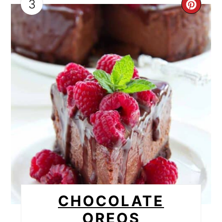
3
CRE
PIN
PIN
CHOCOLATE
OREOS