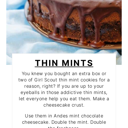
THIN MINTS
You knew you bought an extra box or
two of Girl Scout thin mint cookies for a
reason, right? If you are up to your
eyeballs in those addictive thin mints,
let everyone help you eat them. Make a
cheesecake crust.
Use them in Andes mint chocolate
cheesecake. Double the mint. Double