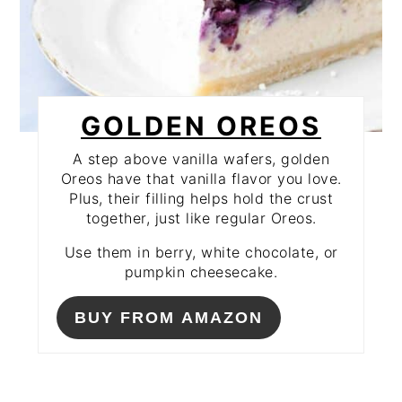
GOLDEN OREOS
A step above vanilla wafers, golden
Oreos have that vanilla flavor you love.
Plus, their filling helps hold the crust
together, just like regular Oreos.
Use them in berry, white chocolate, or
pumpkin cheesecake.
BUY FROM AMAZON