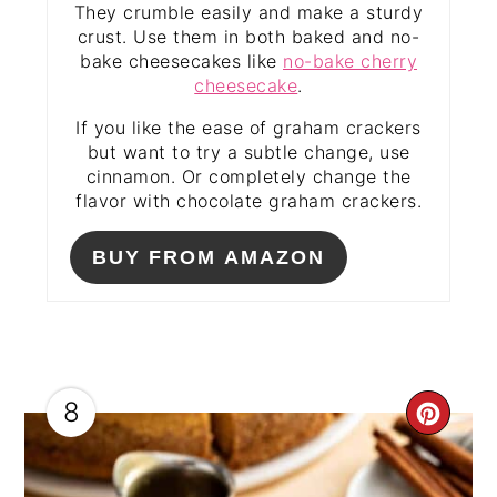
They crumble easily and make a sturdy
crust. Use them in both baked and no-
bake cheesecakes like
no-bake cherry
cheesecake
.
If you like the ease of graham crackers
but want to try a subtle change, use
cinnamon. Or completely change the
flavor with chocolate graham crackers.
BUY FROM AMAZON
8
CRE
PIN