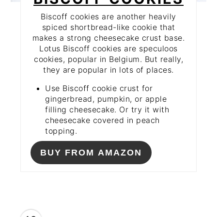
Biscoff cookies are another heavily
spiced shortbread-like cookie that
makes a strong cheesecake crust base.
Lotus Biscoff cookies are speculoos
cookies, popular in Belgium. But really,
they are popular in lots of places.
Use Biscoff cookie crust for
gingerbread, pumpkin, or apple
filling cheesecake. Or try it with
cheesecake covered in peach
topping.
BUY FROM AMAZON