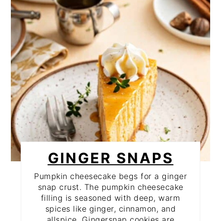
PIN
GINGER SNAPS
Pumpkin cheesecake begs for a ginger
snap crust. The pumpkin cheesecake
filling is seasoned with deep, warm
spices like ginger, cinnamon, and
allspice. Gingersnap cookies are