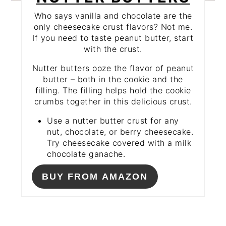
Who says vanilla and chocolate are the
only cheesecake crust flavors? Not me.
If you need to taste peanut butter, start
with the crust.
Nutter butters ooze the flavor of peanut
butter – both in the cookie and the
filling. The filling helps hold the cookie
crumbs together in this delicious crust.
Use a nutter butter crust for any
nut, chocolate, or berry cheesecake.
Try cheesecake covered with a milk
chocolate ganache.
BUY FROM AMAZON