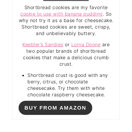
Shortbread cookies are my favorite
cookie to use with banana pudding
. So
why not try it as a base for cheesecake.
Shortbread cookies are sweet, crispy,
and unbelievably buttery.
Keebler’s Sandies
or
Lorna Doone
are
two popular brands of shortbread
cookies that make a delicious crumb
crust.
Shortbread crust is good with any
berry, citrus, or chocolate
cheesecake. Try them with white
chocolate raspberry cheesecake.
BUY FROM AMAZON