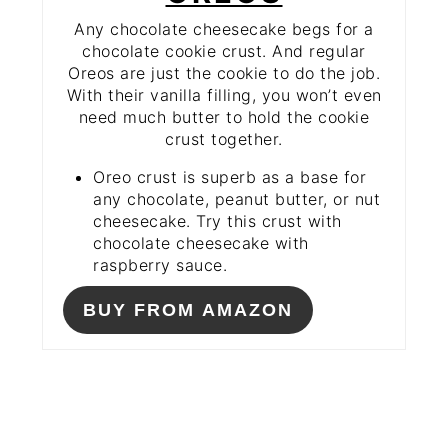
Any chocolate cheesecake begs for a
chocolate cookie crust. And regular
Oreos are just the cookie to do the job.
With their vanilla filling, you won’t even
need much butter to hold the cookie
crust together.
Oreo crust is superb as a base for
any chocolate, peanut butter, or nut
cheesecake. Try this crust with
chocolate cheesecake with
raspberry sauce.
BUY FROM AMAZON