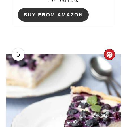
the freshness.
BUY FROM AMAZON
5
CRE
PIN
PIN