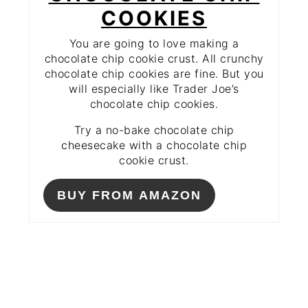
COOKIES
You are going to love making a
chocolate chip cookie crust. All crunchy
chocolate chip cookies are fine. But you
will especially like Trader Joe’s
chocolate chip cookies.
Try a no-bake chocolate chip
cheesecake with a chocolate chip
cookie crust.
BUY FROM AMAZON