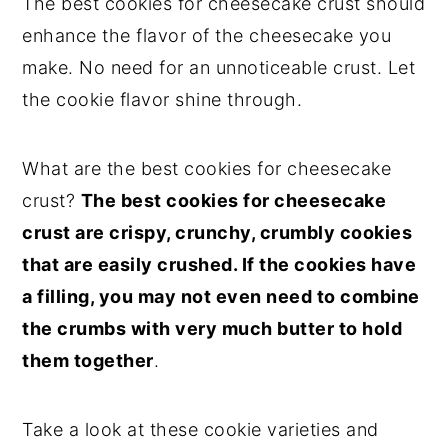
The best cookies for cheesecake crust should
enhance the flavor of the cheesecake you
make. No need for an unnoticeable crust. Let
the cookie flavor shine through.
What are the best cookies for cheesecake
crust?
The best cookies for cheesecake
crust are crispy, crunchy, crumbly cookies
that are easily crushed. If the cookies have
a filling, you may not even need to combine
the crumbs with very much butter to hold
them together
.
Take a look at these cookie varieties and