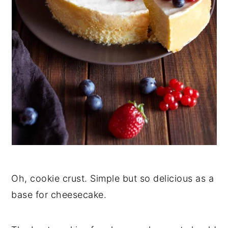
Oh, cookie crust. Simple but so delicious as a
base for cheesecake.