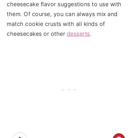
cheesecake flavor suggestions to use with
them. Of course, you can always mix and
match cookie crusts with all kinds of
cheesecakes or other
desserts
.