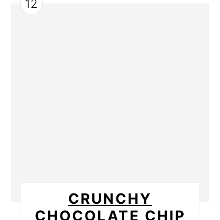
12
CRUNCHY
CHOCOLATE CHIP