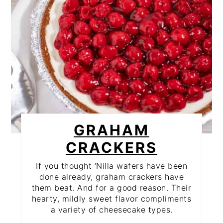
GRAHAM
CRACKERS
If you thought ‘Nilla wafers have been
done already, graham crackers have
them beat. And for a good reason. Their
hearty, mildly sweet flavor compliments
a variety of cheesecake types.