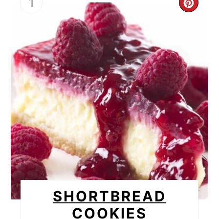
1
CRE
PIN
PIN
SHORTBREAD
COOKIES