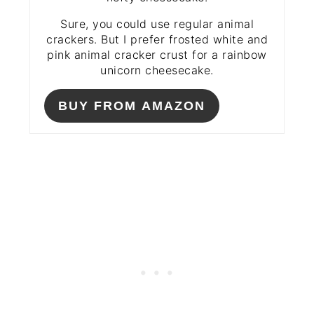
Sure, you could use regular animal
crackers. But I prefer frosted white and
pink animal cracker crust for a rainbow
unicorn cheesecake.
BUY FROM AMAZON