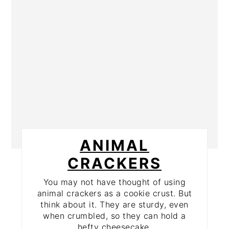
ANIMAL
CRACKERS
You may not have thought of using
animal crackers as a cookie crust. But
think about it. They are sturdy, even
when crumbled, so they can hold a
hefty cheesecake.