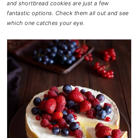
and shortbread cookies are just a few
y
n
y
fantastic options. Check them all out and see
n
t
s
which one catches your eye.
a
e
i
v
n
d
i
t
e
g
b
a
a
t
r
i
o
n