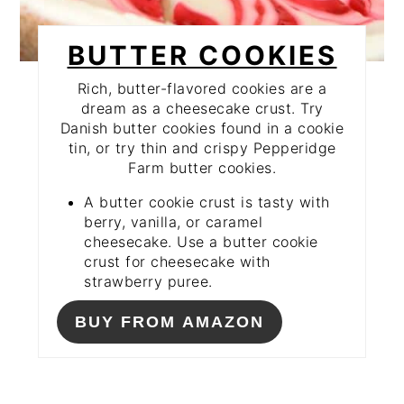
BUTTER COOKIES
Rich, butter-flavored cookies are a
dream as a cheesecake crust. Try
Danish butter cookies found in a cookie
tin, or try thin and crispy Pepperidge
Farm butter cookies.
A butter cookie crust is tasty with
berry, vanilla, or caramel
cheesecake. Use a butter cookie
crust for cheesecake with
strawberry puree.
BUY FROM AMAZON