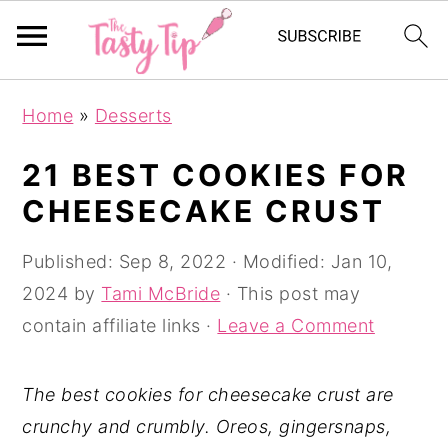
S
S
S
Home
»
Desserts
k
k
k
i
i
i
21 BEST COOKIES FOR
p
p
p
CHEESECAKE CRUST
t
t
t
o
o
o
Published:
Sep 8, 2022
· Modified:
Jan 10,
p
m
p
2024
by
Tami McBride
· This post may
r
a
r
contain affiliate links ·
Leave a Comment
i
i
i
m
n
m
The best cookies for cheesecake crust are
a
c
a
crunchy and crumbly. Oreos, gingersnaps,
r
o
r