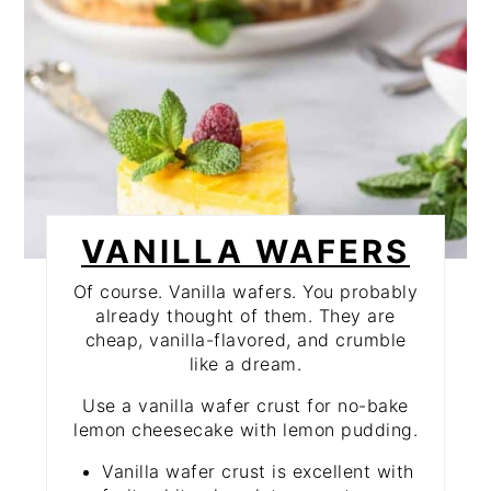
VANILLA WAFERS
Of course. Vanilla wafers. You probably
already thought of them. They are
cheap, vanilla-flavored, and crumble
like a dream.
Use a vanilla wafer crust for no-bake
lemon cheesecake with lemon pudding.
Vanilla wafer crust is excellent with