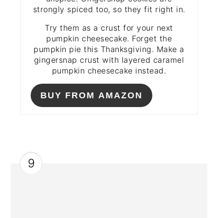
strongly spiced too, so they fit right in.
Try them as a crust for your next
pumpkin cheesecake. Forget the
pumpkin pie this Thanksgiving. Make a
gingersnap crust with layered caramel
pumpkin cheesecake instead.
BUY FROM AMAZON
9