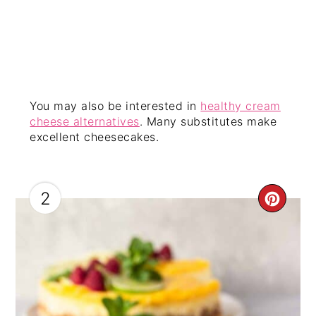
You may also be interested in
healthy cream
cheese alternatives
. Many substitutes make
excellent cheesecakes.
2
CRE
PIN
PIN