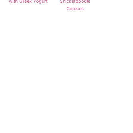
with Greek Yogurt
Snickerdoodle
Cookies