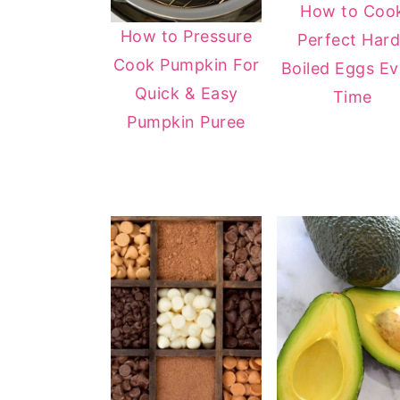
How to Coo
y
n
y
How to Pressure
Perfect Hard
n
t
s
Cook Pumpkin For
Boiled Eggs Ev
a
e
i
Quick & Easy
Time
v
n
d
Pumpkin Puree
i
t
e
g
b
a
a
t
r
i
o
n