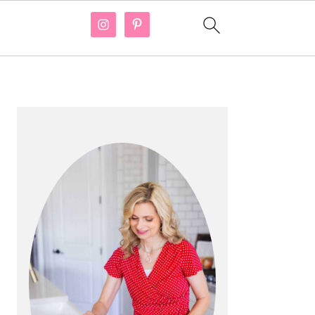
PRIMARY
SIDEBAR