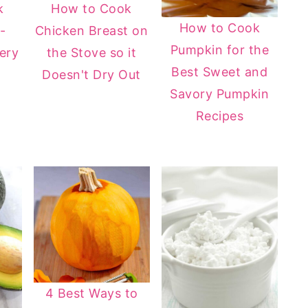
k
How to Cook
How to Cook
-
Chicken Breast on
Pumpkin for the
ery
the Stove so it
Best Sweet and
Doesn't Dry Out
Savory Pumpkin
Recipes
4 Best Ways to