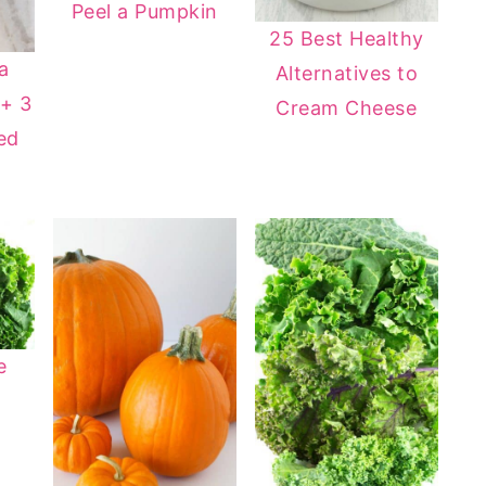
Peel a Pumpkin
25 Best Healthy
a
Alternatives to
+ 3
Cream Cheese
ed
e