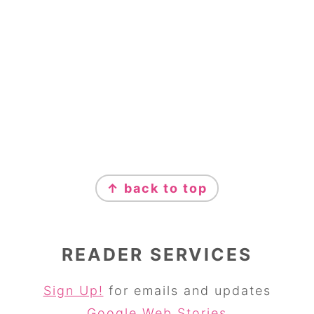
↑ back to top
READER SERVICES
Sign Up!
for emails and updates
Google Web Stories