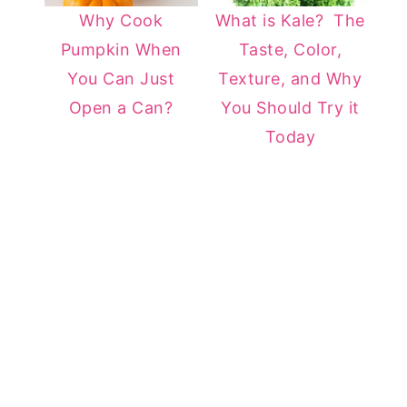
Why Cook
What is Kale? The
Pumpkin When
Taste, Color,
You Can Just
Texture, and Why
Open a Can?
You Should Try it
Today