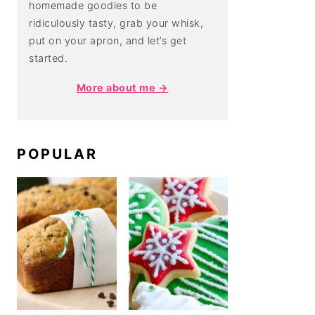
homemade goodies to be
ridiculously tasty, grab your whisk,
put on your apron, and let’s get
started.
More about me →
POPULAR