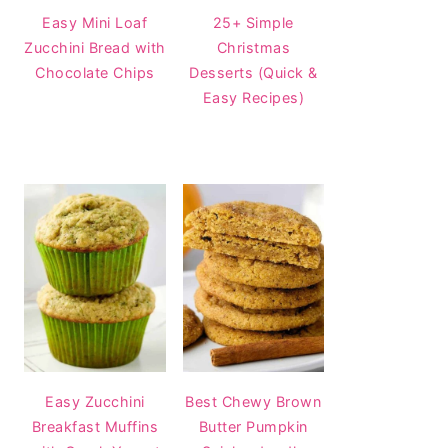
Easy Mini Loaf
25+ Simple
Zucchini Bread with
Christmas
Chocolate Chips
Desserts (Quick &
Easy Recipes)
Easy Zucchini
Best Chewy Brown
Breakfast Muffins
Butter Pumpkin