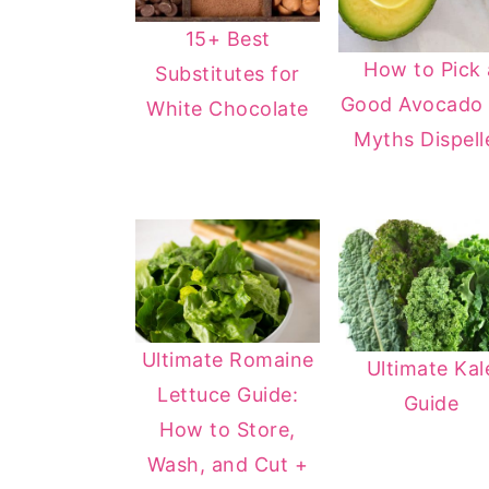
15+ Best
How to Pick 
Substitutes for
Good Avocado 
White Chocolate
Myths Dispell
Ultimate Romaine
Ultimate Kal
Lettuce Guide:
Guide
How to Store,
Wash, and Cut +