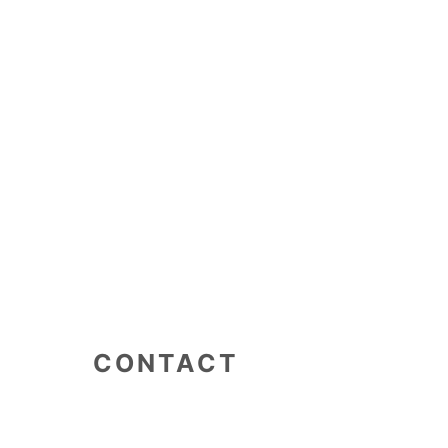
CONTACT