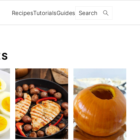
Search
Recipes
Tutorials
Guides
ES