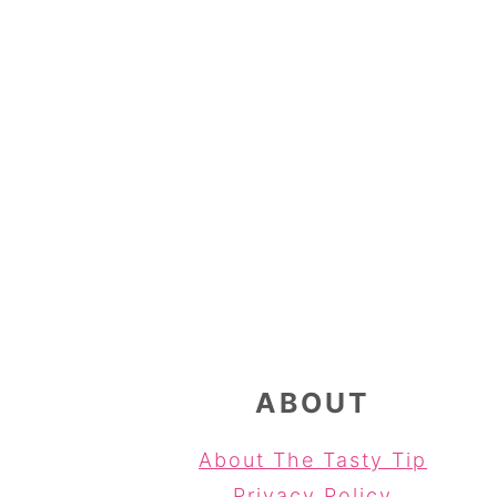
FOOTER
ABOUT
About The Tasty Tip
Privacy Policy