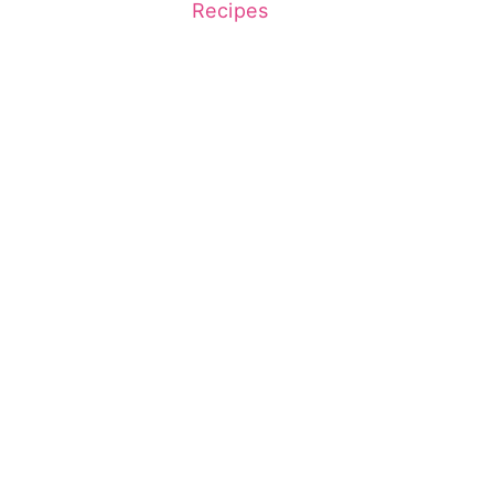
Recipes