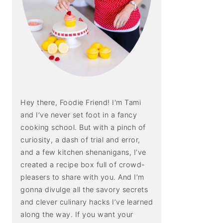
Hey there, Foodie Friend! I'm Tami
and I’ve never set foot in a fancy
cooking school. But with a pinch of
curiosity, a dash of trial and error,
and a few kitchen shenanigans, I’ve
created a recipe box full of crowd-
pleasers to share with you. And I’m
gonna divulge all the savory secrets
and clever culinary hacks I’ve learned
along the way. If you want your