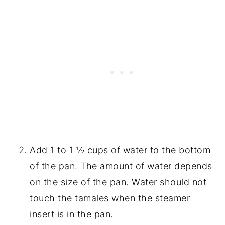
Add 1 to 1 ½ cups of water to the bottom
of the pan. The amount of water depends
on the size of the pan. Water should not
touch the tamales when the steamer
insert is in the pan.