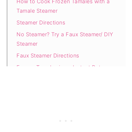
How to Cook Frozen Tamales with a
Tamale Steamer
Steamer Directions
No Steamer? Try a Faux Steamer/ DIY
Steamer
Faux Steamer Directions
Frozen Tamales in an Instant Pot
Instant Pot Directions
Use the Microwave (Quickest Method)
Microwave Directions
How to Cook Frozen Tamales in the
Oven Without Drying Them Out