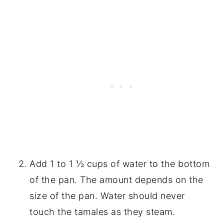
Add 1 to 1 ½ cups of water to the bottom
of the pan. The amount depends on the
size of the pan. Water should never
touch the tamales as they steam.