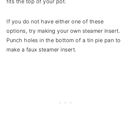
fits the top of your pot.
If you do not have either one of these
options, try making your own steamer insert.
Punch holes in the bottom of a tin pie pan to
make a faux steamer insert.