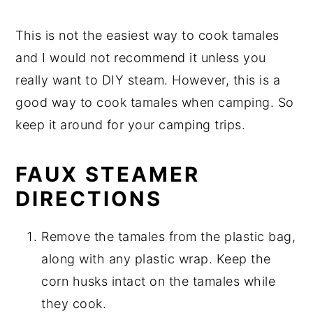
This is not the easiest way to cook tamales
and I would not recommend it unless you
really want to DIY steam. However, this is a
good way to cook tamales when camping. So
keep it around for your camping trips.
FAUX STEAMER
DIRECTIONS
Remove the tamales from the plastic bag,
along with any plastic wrap. Keep the
corn husks intact on the tamales while
they cook.