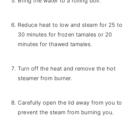
Bring the water to a rolling boil.
Reduce heat to low and steam for 25 to
30 minutes for frozen tamales or 20
minutes for thawed tamales.
Turn off the heat and remove the hot
steamer from burner.
Carefully open the lid away from you to
prevent the steam from burning you.