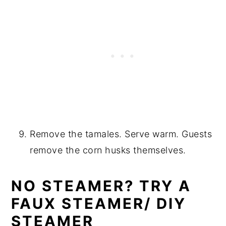
Remove the tamales. Serve warm. Guests
remove the corn husks themselves.
NO STEAMER? TRY A
FAUX STEAMER/ DIY
STEAMER