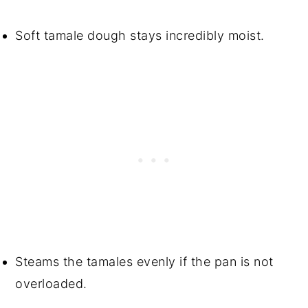
Soft tamale dough stays incredibly moist.
Steams the tamales evenly if the pan is not
overloaded.