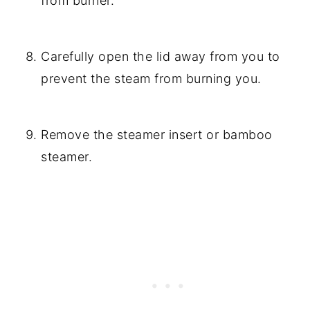
from burner.
Carefully open the lid away from you to
prevent the steam from burning you.
Remove the steamer insert or bamboo
steamer.