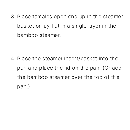
Place tamales open end up in the steamer
basket or lay flat in a single layer in the
bamboo steamer.
Place the steamer insert/basket into the
pan and place the lid on the pan. (Or add
the bamboo steamer over the top of the
pan.)