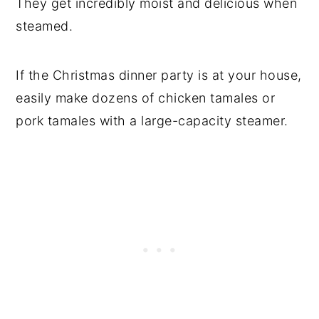
They get incredibly moist and delicious when
steamed.
Try Cooking Tamales This Way When
Camping
If the Christmas dinner party is at your house,
Directions
easily make dozens of chicken tamales or
How to Cook Frozen Tamales on the
pork tamales with a large-capacity steamer.
Grill
Grilling Directions
Fry the Tamales
Directions
How to Serve Tamales
How to Store Leftover Tamales
Comments