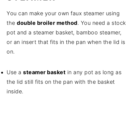
You can make your own faux steamer using
the
double broiler method
. You need a stock
pot and a steamer basket, bamboo steamer,
or an insert that fits in the pan when the lid is
on.
Use a
steamer basket
in any pot as long as
the lid still fits on the pan with the basket
inside.