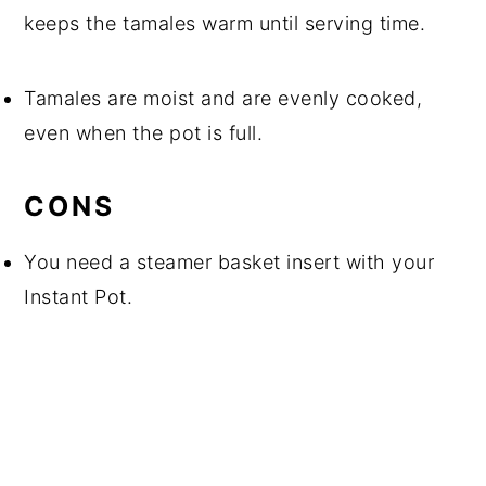
keeps the tamales warm until serving time.
Tamales are moist and are evenly cooked,
even when the pot is full.
CONS
You need a steamer basket insert with your
Instant Pot.