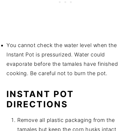
You cannot check the water level when the
Instant Pot is pressurized. Water could
evaporate before the tamales have finished
cooking. Be careful not to burn the pot.
INSTANT POT
DIRECTIONS
Remove all plastic packaging from the
tamales but keep the corn husks intact