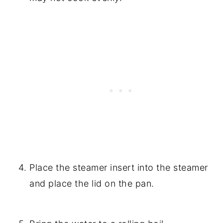
Place the steamer insert into the steamer
and place the lid on the pan.