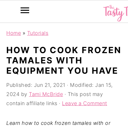
S
S
S
Home
»
Tutorials
k
k
k
i
i
i
HOW TO COOK FROZEN
p
p
p
TAMALES WITH
t
t
t
EQUIPMENT YOU HAVE
o
o
o
p
m
p
Published:
Jun 21, 2021
· Modified:
Jan 15,
r
a
r
2024
by
Tami McBride
· This post may
i
i
i
contain affiliate links ·
Leave a Comment
m
n
m
a
c
a
Learn how to cook frozen tamales with or
r
o
r