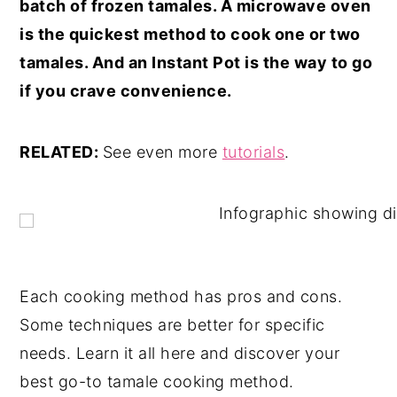
batch of frozen tamales. A microwave oven
is the quickest method to cook one or two
tamales. And an Instant Pot is the way to go
if you crave convenience.
RELATED:
See even more
tutorials
.
Each cooking method has pros and cons.
Some techniques are better for specific
needs. Learn it all here and discover your
best go-to tamale cooking method.