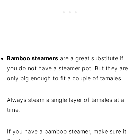
Bamboo steamers
are a great substitute if
you do not have a steamer pot. But they are
only big enough to fit a couple of tamales.
Always steam a single layer of tamales at a
time.
If you have a bamboo steamer, make sure it