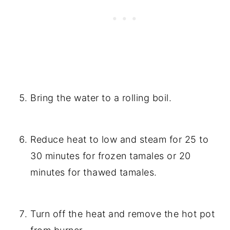
Bring the water to a rolling boil.
Reduce heat to low and steam for 25 to
30 minutes for frozen tamales or 20
minutes for thawed tamales.
Turn off the heat and remove the hot pot