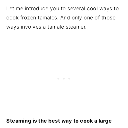
Let me introduce you to several cool ways to
cook frozen tamales. And only one of those
ways involves a tamale steamer.
Steaming is the best way to cook a large