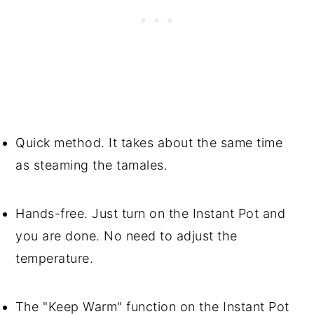
Quick method. It takes about the same time
as steaming the tamales.
Hands-free. Just turn on the Instant Pot and
you are done. No need to adjust the
temperature.
The "Keep Warm" function on the Instant Pot