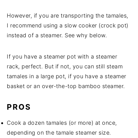
However, if you are transporting the tamales,
I recommend using a slow cooker (crock pot)
instead of a steamer. See why below.
If you have a steamer pot with a steamer
rack, perfect. But if not, you can still steam
tamales in a large pot, if you have a steamer
basket or an over-the-top bamboo steamer.
PROS
Cook a dozen tamales (or more) at once,
depending on the tamale steamer size.