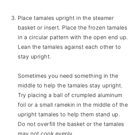
Place tamales upright in the steamer
basket or insert. Place the frozen tamales
in a circular pattern with the open end up.
Lean the tamales against each other to
stay upright.
Sometimes you need something in the
middle to help the tamales stay upright.
Try placing a ball of crumpled aluminum
foil or a small ramekin in the middle of the
upright tamales to help them stand up.
Do not overfill the basket or the tamales
may not cook evenly.