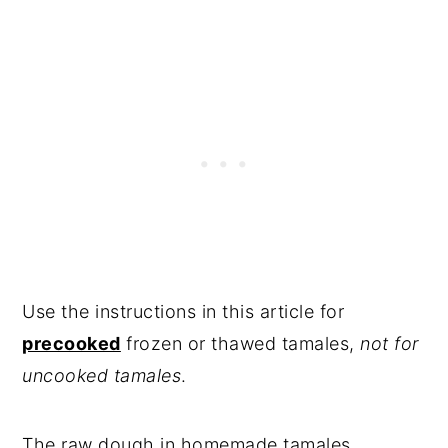
Use the instructions in this article for
precooked
frozen or thawed tamales,
not for
uncooked tamales
.
The raw dough in homemade tamales