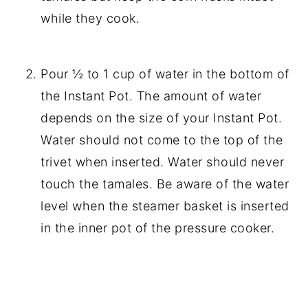
while they cook.
Pour ½ to 1 cup of water in the bottom of
the Instant Pot. The amount of water
depends on the size of your Instant Pot.
Water should not come to the top of the
trivet when inserted. Water should never
touch the tamales. Be aware of the water
level when the steamer basket is inserted
in the inner pot of the pressure cooker.