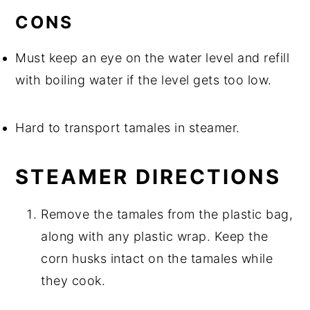
CONS
Must keep an eye on the water level and refill
with boiling water if the level gets too low.
Hard to transport tamales in steamer.
STEAMER DIRECTIONS
Remove the tamales from the plastic bag,
along with any plastic wrap. Keep the
corn husks intact on the tamales while
they cook.