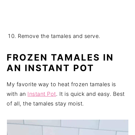
Remove the tamales and serve.
FROZEN TAMALES IN
AN INSTANT POT
My favorite way to heat frozen tamales is
with an
Instant Pot
. It is quick and easy. Best
of all, the tamales stay moist.