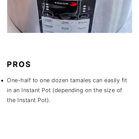
PROS
One-half to one dozen tamales can easily fit
in an Instant Pot (depending on the size of
the Instant Pot).