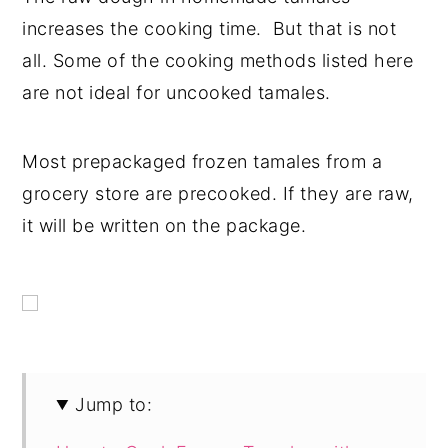
increases the cooking time. But that is not
all. Some of the cooking methods listed here
are not ideal for uncooked tamales.
Most prepackaged frozen tamales from a
grocery store are precooked. If they are raw,
it will be written on the package.
Jump to: