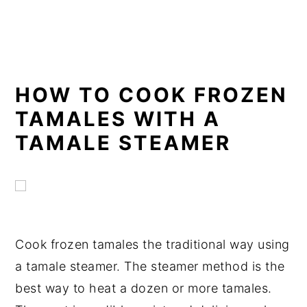
Oven Directions
Bake a Smaller Batch in the Toaster
Oven
Directions
HOW TO COOK FROZEN
Cook with a Panini Grill
TAMALES WITH A
TAMALE STEAMER
Panini Grill Directions
Cook in a Rice Cooker
Rice Cooker Directions
Cook in a Slow Cooker
Cook frozen tamales the traditional way using
Slow Cooker Directions
a tamale steamer. The steamer method is the
Consistent Results with Sous Vide
best way to heat a dozen or more tamales.
Sous Vide Directions