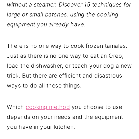
without a steamer. Discover 15 techniques for
y
n
y
large or small batches, using the cooking
n
t
s
equipment you already have.
a
e
i
v
n
d
There is no one way to cook frozen tamales.
i
t
e
Just as there is no one way to eat an Oreo,
g
b
load the dishwasher, or teach your dog a new
a
a
trick. But there are efficient and disastrous
t
r
ways to do all these things.
i
o
Which
cooking method
you choose to use
n
depends on your needs and the equipment
you have in your kitchen.