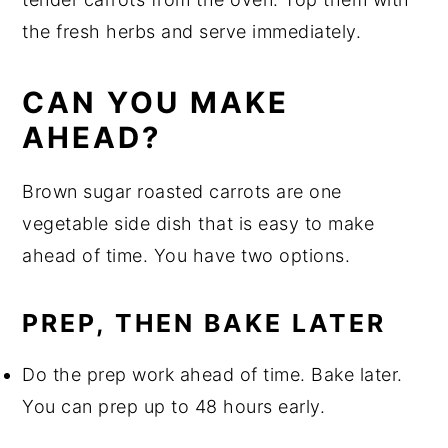
the fresh herbs and serve immediately.
CAN YOU MAKE
AHEAD?
Brown sugar roasted carrots are one
vegetable side dish that is easy to make
ahead of time. You have two options.
PREP, THEN BAKE LATER
Do the prep work ahead of time. Bake later.
You can prep up to 48 hours early.