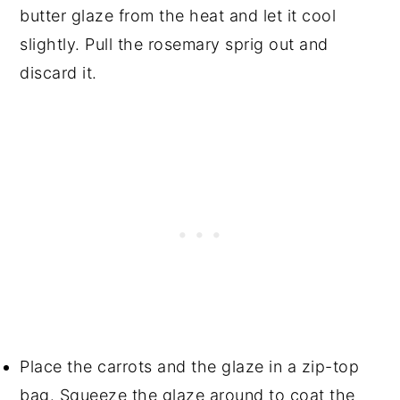
butter glaze from the heat and let it cool
slightly. Pull the rosemary sprig out and
discard it.
Place the carrots and the glaze in a zip-top
bag. Squeeze the glaze around to coat the