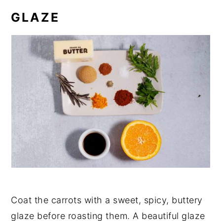
GLAZE
Coat the carrots with a sweet, spicy, buttery
glaze before roasting them. A beautiful glaze