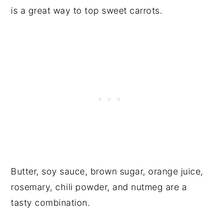
is a great way to top sweet carrots.
Butter, soy sauce, brown sugar, orange juice,
rosemary, chili powder, and nutmeg are a
tasty combination.