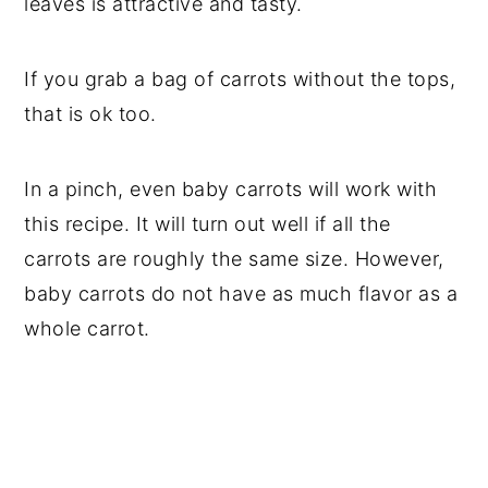
leaves is attractive and tasty.
If you grab a bag of carrots without the tops,
that is ok too.
In a pinch, even baby carrots will work with
this recipe. It will turn out well if all the
carrots are roughly the same size. However,
baby carrots do not have as much flavor as a
whole carrot.