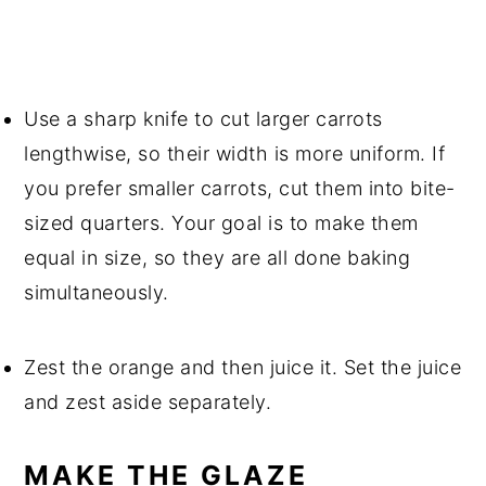
Use a sharp knife to cut larger carrots
lengthwise, so their width is more uniform. If
you prefer smaller carrots, cut them into bite-
sized quarters. Your goal is to make them
equal in size, so they are all done baking
simultaneously.
Zest the orange and then juice it. Set the juice
and zest aside separately.
MAKE THE GLAZE