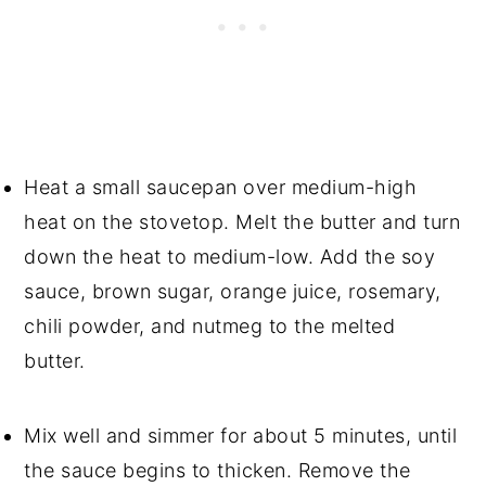
Heat a small saucepan over medium-high
heat on the stovetop. Melt the butter and turn
down the heat to medium-low. Add the soy
sauce, brown sugar, orange juice, rosemary,
chili powder, and nutmeg to the melted
butter.
Mix well and simmer for about 5 minutes, until
the sauce begins to thicken. Remove the