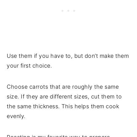
Use them if you have to, but don’t make them
your first choice.
Choose carrots that are roughly the same
size. If they are different sizes, cut them to
the same thickness. This helps them cook
evenly.