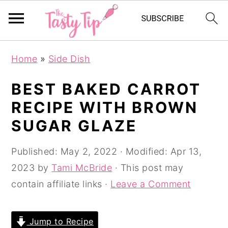
S
S
S
Home
»
Side Dish
k
k
k
i
i
i
BEST BAKED CARROT
p
p
p
RECIPE WITH BROWN
t
t
t
SUGAR GLAZE
o
o
o
p
m
p
Published:
May 2, 2022
· Modified:
Apr 13,
r
a
r
2023
by
Tami McBride
· This post may
i
i
i
contain affiliate links ·
Leave a Comment
m
n
m
a
c
a
Jump to Recipe
r
o
r