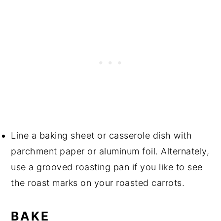
Line a baking sheet or casserole dish with
parchment paper or aluminum foil. Alternately,
use a grooved roasting pan if you like to see
the roast marks on your roasted carrots.
BAKE