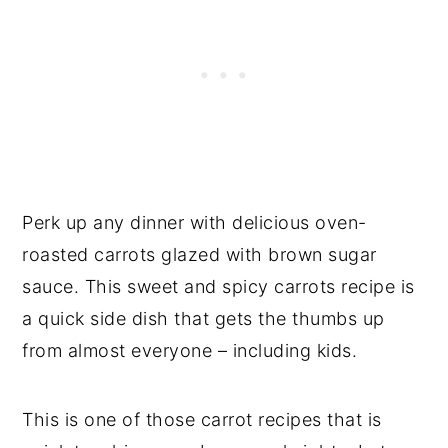
Perk up any dinner with delicious oven-
roasted carrots glazed with brown sugar
sauce. This sweet and spicy carrots recipe is
a quick side dish that gets the thumbs up
from almost everyone – including kids.
This is one of those carrot recipes that is