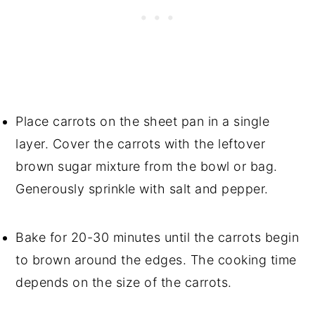
Place carrots on the sheet pan in a single
layer. Cover the carrots with the leftover
brown sugar mixture from the bowl or bag.
Generously sprinkle with salt and pepper.
Bake for 20-30 minutes until the carrots begin
to brown around the edges. The cooking time
depends on the size of the carrots.