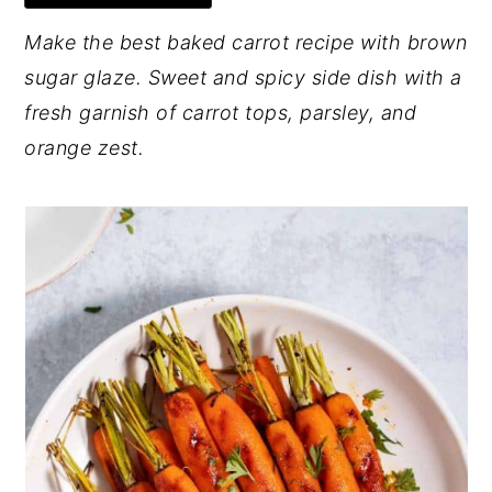
y
n
y
Make the best baked carrot recipe with brown
n
t
s
sugar glaze. Sweet and spicy side dish with a
a
e
i
fresh garnish of carrot tops, parsley, and
v
n
d
orange zest.
i
t
e
g
b
a
a
t
r
i
o
n