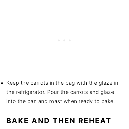
Keep the carrots in the bag with the glaze in
the refrigerator. Pour the carrots and glaze
into the pan and roast when ready to bake.
BAKE AND THEN REHEAT