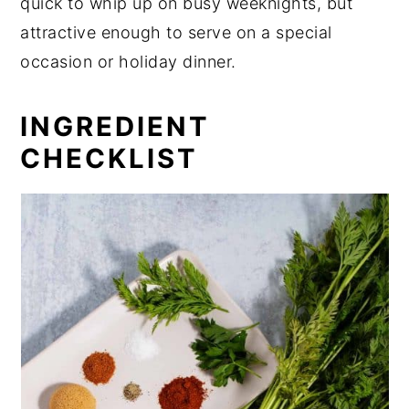
quick to whip up on busy weeknights, but
attractive enough to serve on a special
occasion or holiday dinner.
INGREDIENT
CHECKLIST