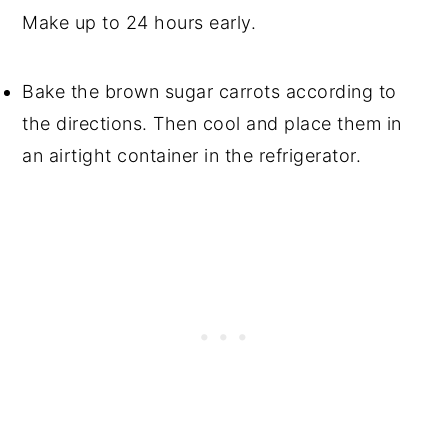
Make up to 24 hours early.
Bake the brown sugar carrots according to
the directions. Then cool and place them in
an airtight container in the refrigerator.