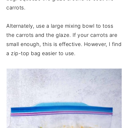
carrots.
Alternately, use a large mixing bowl to toss
the carrots and the glaze. If your carrots are
small enough, this is effective. However, I find
a zip-top bag easier to use.