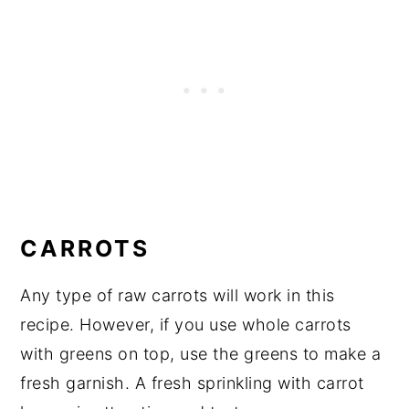
CARROTS
Any type of raw carrots will work in this
recipe. However, if you use whole carrots
with greens on top, use the greens to make a
fresh garnish. A fresh sprinkling with carrot