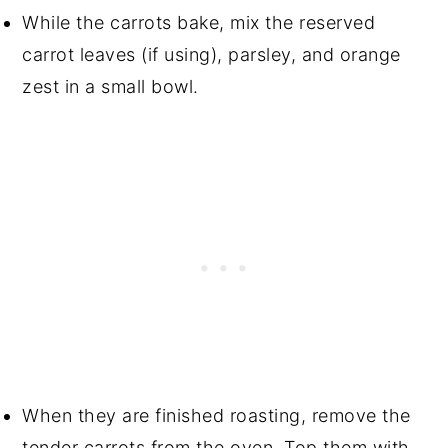
While the carrots bake, mix the reserved
carrot leaves (if using), parsley, and orange
zest in a small bowl.
When they are finished roasting, remove the
tender carrots from the oven. Top them with