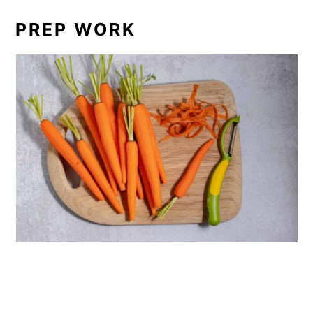
PREP WORK