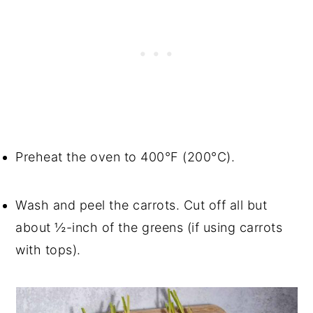
Preheat the oven to 400°F (200°C).
Wash and peel the carrots. Cut off all but
about ½-inch of the greens (if using carrots
with tops).