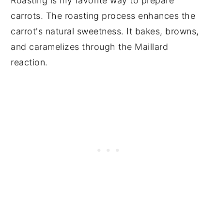
Roasting is my favorite way to prepare
carrots. The roasting process enhances the
carrot's natural sweetness. It bakes, browns,
and caramelizes through the Maillard
reaction.