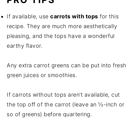
If available, use
carrots with tops
for this
recipe. They are much more aesthetically
pleasing, and the tops have a wonderful
earthy flavor.
Any extra carrot greens can be put into fresh
green juices or smoothies.
If carrots without tops aren’t available, cut
the top off of the carrot (leave an ½-inch or
so of greens) before quartering.