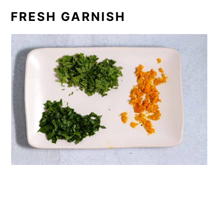
FRESH GARNISH