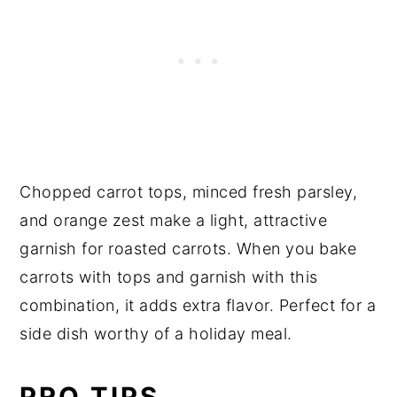
Chopped carrot tops, minced fresh parsley,
and orange zest make a light, attractive
garnish for roasted carrots. When you bake
carrots with tops and garnish with this
combination, it adds extra flavor. Perfect for a
side dish worthy of a holiday meal.
PRO TIPS