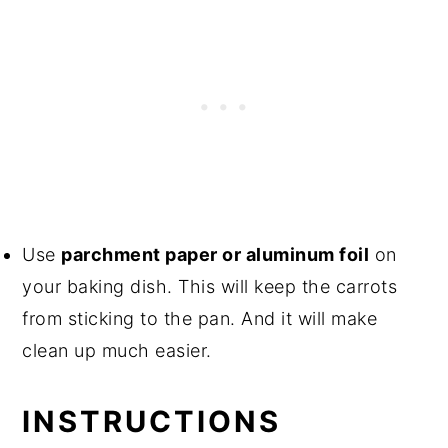
Use
parchment paper or aluminum foil
on
your baking dish. This will keep the carrots
from sticking to the pan. And it will make
clean up much easier.
INSTRUCTIONS