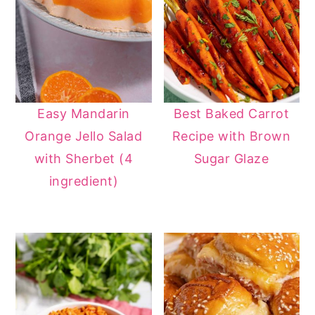
Easy Mandarin
Best Baked Carrot
Orange Jello Salad
Recipe with Brown
with Sherbet (4
Sugar Glaze
ingredient)