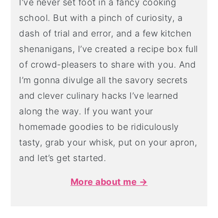
I’ve never set foot in a fancy cooking
school. But with a pinch of curiosity, a
dash of trial and error, and a few kitchen
shenanigans, I’ve created a recipe box full
of crowd-pleasers to share with you. And
I’m gonna divulge all the savory secrets
and clever culinary hacks I’ve learned
along the way. If you want your
homemade goodies to be ridiculously
tasty, grab your whisk, put on your apron,
and let’s get started.
More about me →