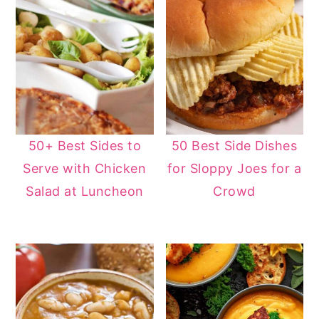
50+ Best Sides to
50 Best Side Dishes
Serve with Chicken
for Sloppy Joes for a
Salad at Luncheon
Crowd