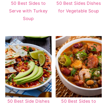
50 Best Sides to
50 Best Sides Dishes
Serve with Turkey
for Vegetable Soup
Soup
50 Best Side Dishes
50 Best Sides to