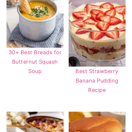
30+ Best Breads for
Butternut Squash
Soup
Best Strawberry
Banana Pudding
Recipe