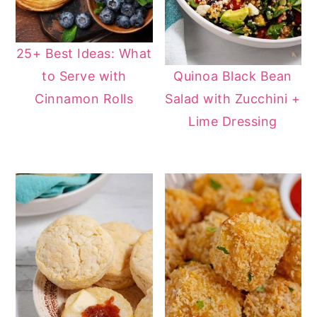
25+ Best Ideas: What
Quinoa Black Bean
to Serve with
Salad with Zucchini +
Cinnamon Rolls
Lime Dressing