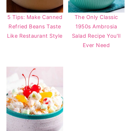
5 Tips: Make Canned
The Only Classic
Refried Beans Taste
1950s Ambrosia
Like Restaurant Style
Salad Recipe You'll
Ever Need