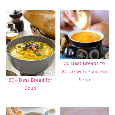
30 Best Breads to
Serve with Pumpkin
Soup
30+ Best Bread for
Soup