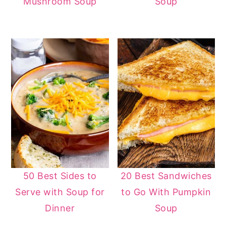
Mushroom Soup
Soup
50 Best Sides to
20 Best Sandwiches
Serve with Soup for
to Go With Pumpkin
Dinner
Soup