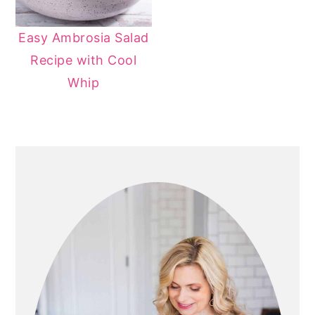
Easy Ambrosia Salad
Recipe with Cool
Whip
PRIMARY
SIDEBAR