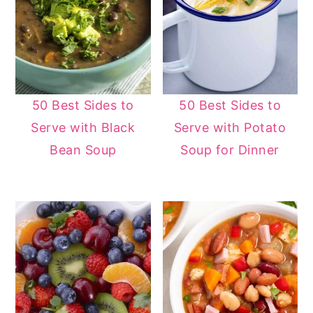
50 Best Sides to
50 Best Sides to
Serve with Black
Serve with Potato
Bean Soup
Soup for Dinner