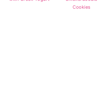
Cookies