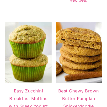
Recipes)
Easy Zucchini
Best Chewy Brown
Breakfast Muffins
Butter Pumpkin
with Greek Yogurt
Snickerdoodle