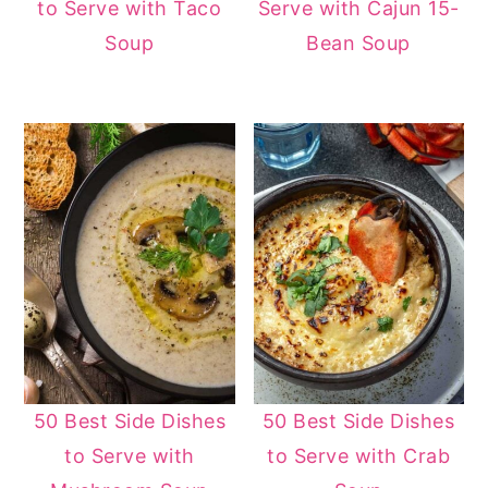
to Serve with Taco
Serve with Cajun 15-
Soup
Bean Soup
50 Best Side Dishes
50 Best Side Dishes
to Serve with
to Serve with Crab