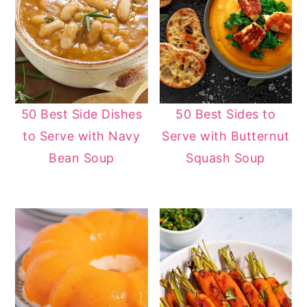
50 Best Side Dishes
50 Best Sides to
to Serve with Navy
Serve with Butternut
Bean Soup
Squash Soup