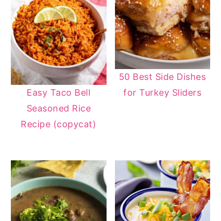
50 Best Side Dishes
for Turkey Sliders
Easy Taco Bell
Seasoned Rice
Recipe (copycat)