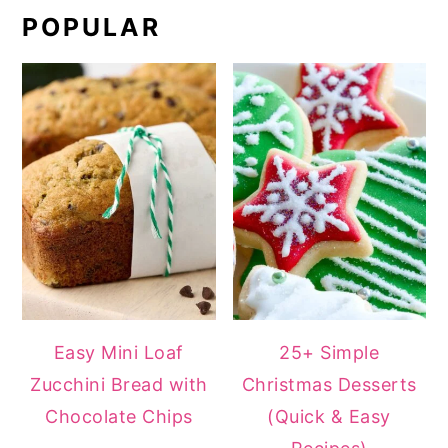
POPULAR
Easy Mini Loaf
25+ Simple
Zucchini Bread with
Christmas Desserts
Chocolate Chips
(Quick & Easy