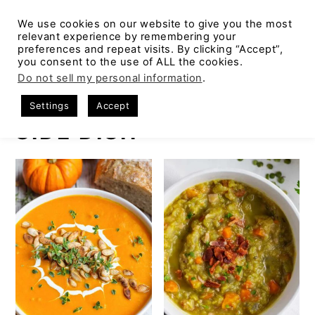
We use cookies on our website to give you the most
relevant experience by remembering your
preferences and repeat visits. By clicking “Accept”,
you consent to the use of ALL the cookies.
S
S
S
Do not sell my personal information
.
Home
k
k
k
Settings
Accept
i
i
i
SIDE DISH
p
p
p
t
t
t
o
o
o
p
m
p
r
a
r
i
i
i
m
n
m
a
c
a
r
o
r