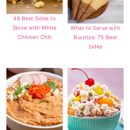
48 Best Sides to
Serve with White
What to Serve with
Chicken Chili
Burritos: 75 Best
Sides