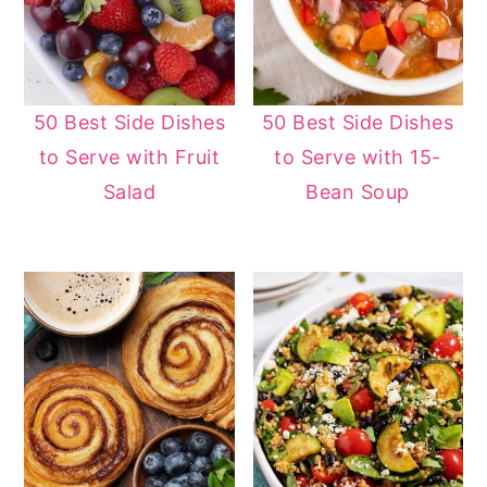
50 Best Side Dishes
50 Best Side Dishes
to Serve with Fruit
to Serve with 15-
Salad
Bean Soup