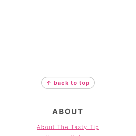
FOOTER
↑ back to top
ABOUT
About The Tasty Tip