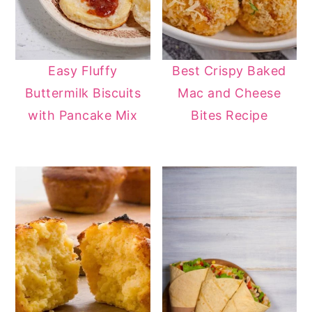
Easy Fluffy
Best Crispy Baked
Buttermilk Biscuits
Mac and Cheese
with Pancake Mix
Bites Recipe