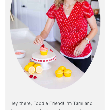
Hey there, Foodie Friend! I'm Tami and